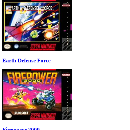
Earth Defense Force
Firepower 2000