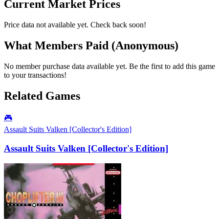
Current Market Prices
Price data not available yet. Check back soon!
What Members Paid
(Anonymous)
No member purchase data available yet. Be the first to add this game
to your transactions!
Related Games
🎮
Assault Suits Valken [Collector's Edition]
Assault Suits Valken [Collector's Edition]