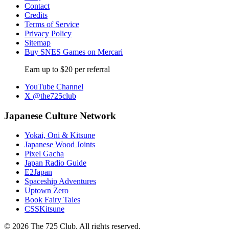
Contact
Credits
Terms of Service
Privacy Policy
Sitemap
Buy SNES Games on Mercari
Earn up to $20 per referral
YouTube Channel
X @the725club
Japanese Culture Network
Yokai, Oni & Kitsune
Japanese Wood Joints
Pixel Gacha
Japan Radio Guide
E2Japan
Spaceship Adventures
Uptown Zero
Book Fairy Tales
CSSKitsune
© 2026 The 725 Club. All rights reserved.