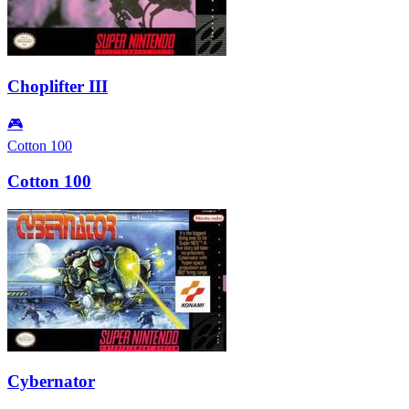
Choplifter III
🎮
Cotton 100
Cotton 100
Cybernator