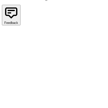
Feedback