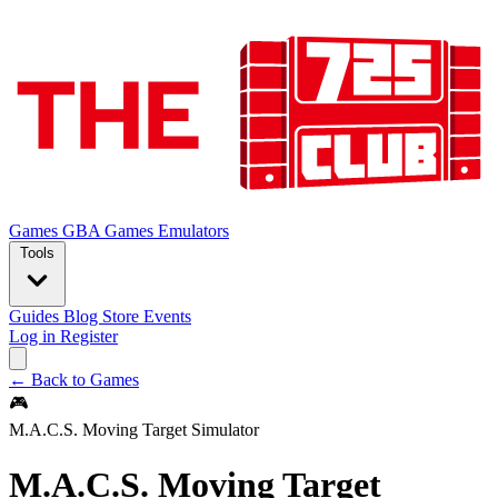
Games
GBA Games
Emulators
Tools
Guides
Blog
Store
Events
Log in
Register
← Back to Games
🎮
M.A.C.S. Moving Target Simulator
M.A.C.S. Moving Target