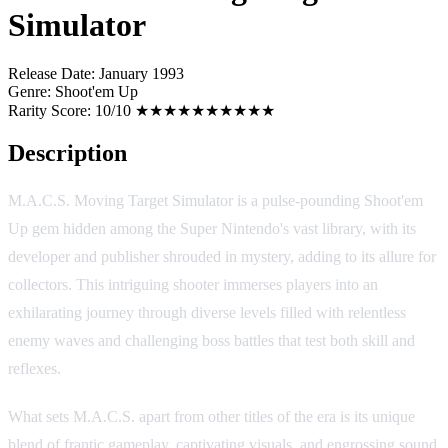
Simulator
Release Date:
January 1993
Genre:
Shoot'em Up
Rarity Score:
10/10 ★★★★★★★★★★
Description
M.A.C.S. Moving Target Simulator is a pulse-pounding Shoot'em
Up gem hidden among the Super Nintendo's vast library, with its
developer and publisher shrouded in mystery, adding to its allure for
collectors. This intriguing shooter immerses players into an
exhilarating journey through diverse levels filled with relentless
enemy waves and challenging boss battles that test both skill and
reflexes.
What sets M.A.C.S. apart from other titles of the era is its unique
blend of frantic gameplay, captivating visuals, and engrossing sound