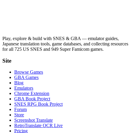
Play, explore & build with SNES & GBA — emulator guides,
Japanese translation tools, game databases, and collecting resources
for all 725 US SNES and 949 Super Famicom games.
Site
Browse Games
GBA Games
Blog
Emulators
Chrome Extension
GBA Book Project
SNES RPG Book Project
Forum
Store
Screenshot Translate
RetroTranslate OCR Live
Pricing