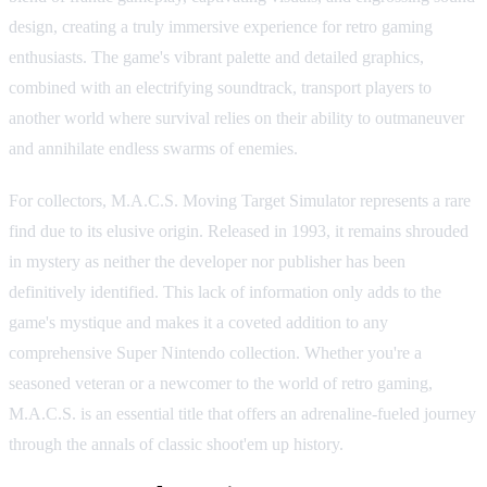
design, creating a truly immersive experience for retro gaming
enthusiasts. The game's vibrant palette and detailed graphics,
combined with an electrifying soundtrack, transport players to
another world where survival relies on their ability to outmaneuver
and annihilate endless swarms of enemies.
For collectors, M.A.C.S. Moving Target Simulator represents a rare
find due to its elusive origin. Released in 1993, it remains shrouded
in mystery as neither the developer nor publisher has been
definitively identified. This lack of information only adds to the
game's mystique and makes it a coveted addition to any
comprehensive Super Nintendo collection. Whether you're a
seasoned veteran or a newcomer to the world of retro gaming,
M.A.C.S. is an essential title that offers an adrenaline-fueled journey
through the annals of classic shoot'em up history.