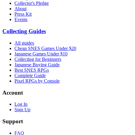
Collector's Pledge
About
Press Kit
Events
Collecting Guides
All guides
Cheap SNES Games Under $20
Japanese Games Under $10
Collecting for Beginners
Japanese Buying Guide
Best SNES RPGs
Complete Guide
Pixel RPGs by Console
Account
Log In
Sign Up
Support
FAQ