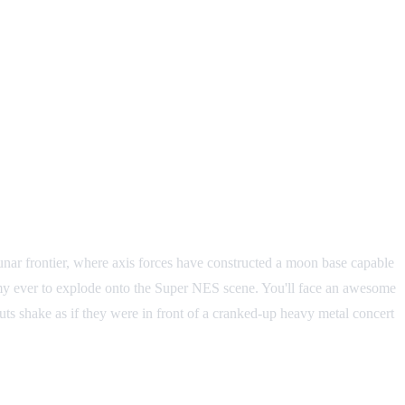
unar frontier, where axis forces have constructed a moon base capable
nemy ever to explode onto the Super NES scene. You'll face an awesome
guts shake as if they were in front of a cranked-up heavy metal concert