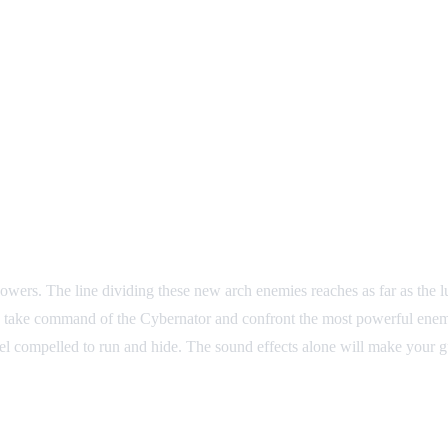
wers. The line dividing these new arch enemies reaches as far as the l
is to take command of the Cybernator and confront the most powerful e
 feel compelled to run and hide. The sound effects alone will make your 