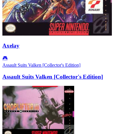
Axelay
🎮
Assault Suits Valken [Collector's Edition]
Assault Suits Valken [Collector's Edition]