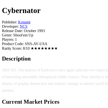
Cybernator
Publisher:
Konami
Developer:
NCS
Release Date:
October 1993
Genre:
Shoot'em Up
Players:
1
Product Code:
SNS-AV-USA
Rarity Score:
8/10 ★★★★★★★★
Description
2065 AD. The nations of Earth have once again split into two major po
of launching monolithic intergalactic battle cruisers. Your mission 
display of graphic destruction and realistic carnage so intense you'll
speaker.
Current Market Prices