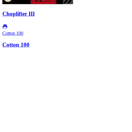
Choplifter III
🎮
Cotton 100
Cotton 100