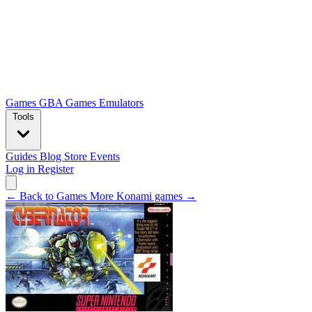
Games
GBA Games
Emulators
Tools
Guides
Blog
Store
Events
Log in
Register
← Back to Games
More Konami games →