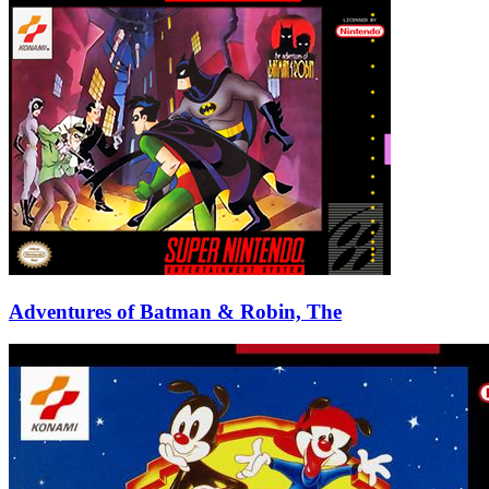
Adventures of Batman & Robin, The