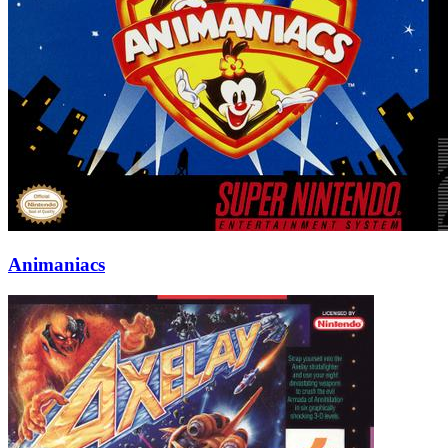
Animaniacs