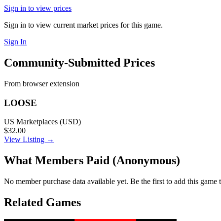
Sign in to view prices
Sign in to view current market prices for this game.
Sign In
Community-Submitted Prices
From browser extension
LOOSE
US Marketplaces (USD)
$32.00
View Listing →
What Members Paid
(Anonymous)
No member purchase data available yet. Be the first to add this game t
Related Games