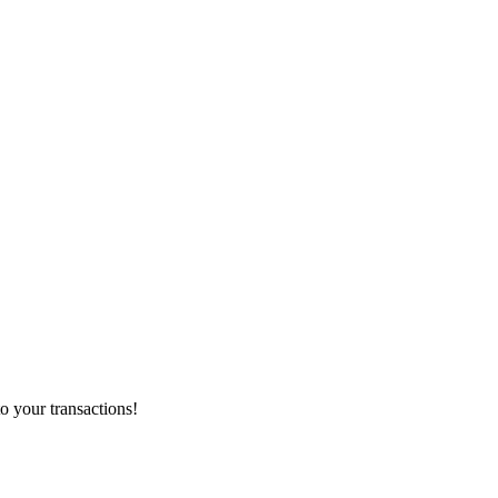
o your transactions!