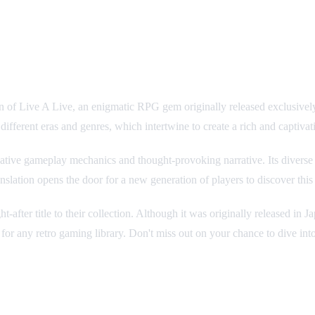
e on SNES
ion of Live A Live, an enigmatic RPG gem originally released exclusively
n different eras and genres, which intertwine to create a rich and captivati
ative gameplay mechanics and thought-provoking narrative. Its diverse 
nslation opens the door for a new generation of players to discover this
t-after title to their collection. Although it was originally released in 
for any retro gaming library. Don't miss out on your chance to dive int