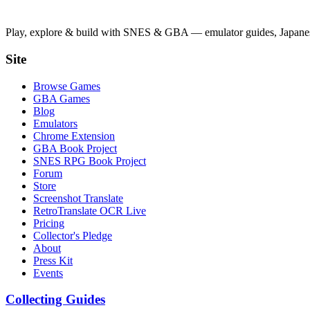
Play, explore & build with SNES & GBA — emulator guides, Japanese
Site
Browse Games
GBA Games
Blog
Emulators
Chrome Extension
GBA Book Project
SNES RPG Book Project
Forum
Store
Screenshot Translate
RetroTranslate OCR Live
Pricing
Collector's Pledge
About
Press Kit
Events
Collecting Guides