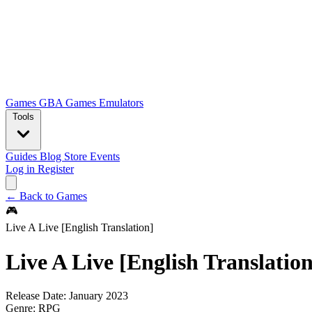
Games
GBA Games
Emulators
Tools
Guides
Blog
Store
Events
Log in
Register
← Back to Games
🎮
Live A Live [English Translation]
Live A Live [English Translation
Release Date:
January 2023
Genre:
RPG