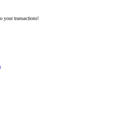
o your transactions!
)