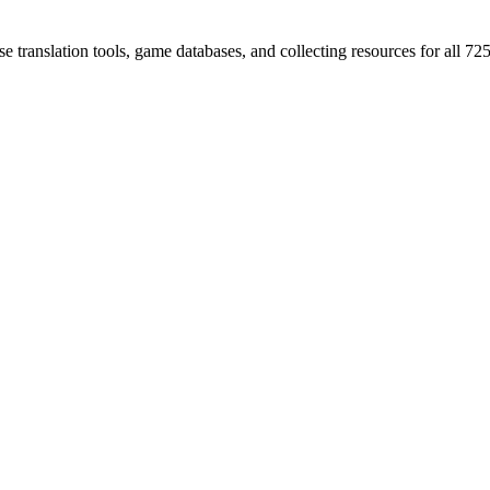
 translation tools, game databases, and collecting resources for al