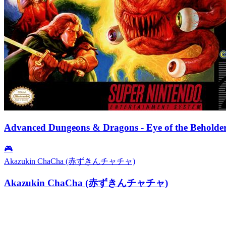
Advanced Dungeons & Dragons - Eye of the Beholde
🎮
Akazukin ChaCha (赤ずきんチャチャ)
Akazukin ChaCha (赤ずきんチャチャ)