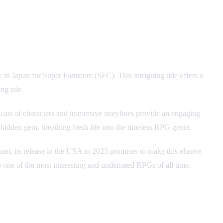
 in Japan for Super Famicom (SFC). This intriguing title offers a
ng tale.
cast of characters and immersive storylines provide an engaging
 hidden gem, breathing fresh life into the timeless RPG genre.
Japan, its release in the USA in 2023 promises to make this elusive
o one of the most interesting and underrated RPGs of all time.