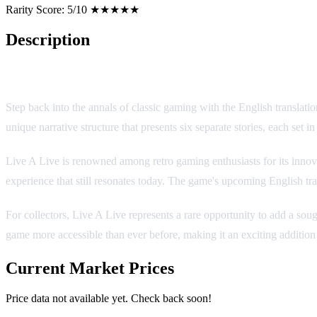
Rarity Score:
5/10 ★★★★★
Description
Live A Live (English Translation) - A Timeless RPG Masterpiec
Step back into the annals of classic gaming with the English translat
unique narrative structure that presents six separate stories, each set i
Live A Live is renowned among retro gaming enthusiasts for its innov
experience that still resonates today. The game's upcoming English tra
For collectors, Live A Live represents a rare opportunity to add a sough
game more accessible than ever before, making it an exciting addition 
Current Market Prices
Price data not available yet. Check back soon!