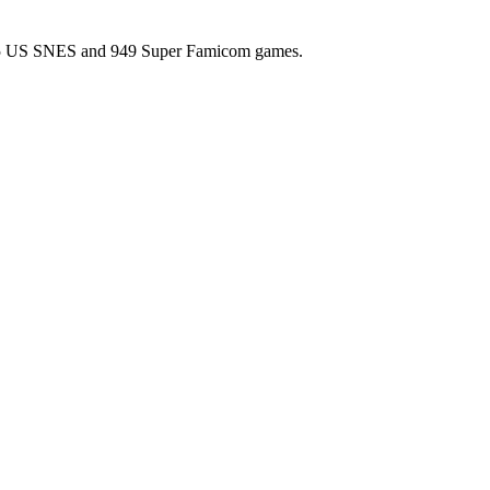
l 725 US SNES and 949 Super Famicom games.