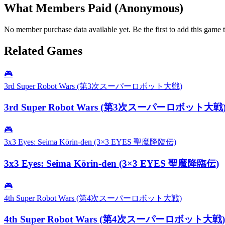
What Members Paid
(Anonymous)
No member purchase data available yet. Be the first to add this game t
Related Games
🎮
3rd Super Robot Wars (第3次スーパーロボット大戦)
3rd Super Robot Wars (第3次スーパーロボット大戦
🎮
3x3 Eyes: Seima Kōrin-den (3×3 EYES 聖魔降臨伝)
3x3 Eyes: Seima Kōrin-den (3×3 EYES 聖魔降臨伝)
🎮
4th Super Robot Wars (第4次スーパーロボット大戦)
4th Super Robot Wars (第4次スーパーロボット大戦)