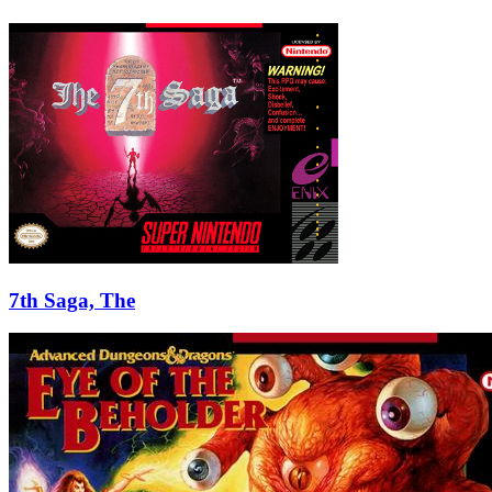
7th Saga, The