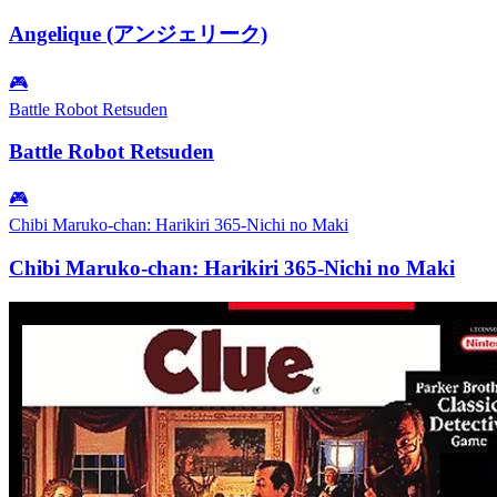
Angelique (アンジェリーク)
🎮
Battle Robot Retsuden
Battle Robot Retsuden
🎮
Chibi Maruko-chan: Harikiri 365-Nichi no Maki
Chibi Maruko-chan: Harikiri 365-Nichi no Maki