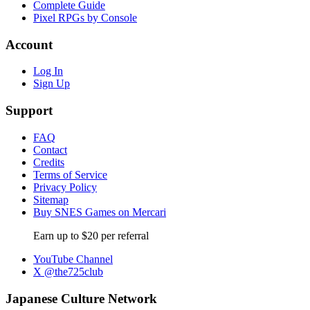
Complete Guide
Pixel RPGs by Console
Account
Log In
Sign Up
Support
FAQ
Contact
Credits
Terms of Service
Privacy Policy
Sitemap
Buy SNES Games on Mercari
Earn up to $20 per referral
YouTube Channel
X @the725club
Japanese Culture Network