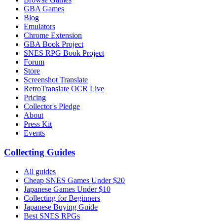
GBA Games
Blog
Emulators
Chrome Extension
GBA Book Project
SNES RPG Book Project
Forum
Store
Screenshot Translate
RetroTranslate OCR Live
Pricing
Collector's Pledge
About
Press Kit
Events
Collecting Guides
All guides
Cheap SNES Games Under $20
Japanese Games Under $10
Collecting for Beginners
Japanese Buying Guide
Best SNES RPGs