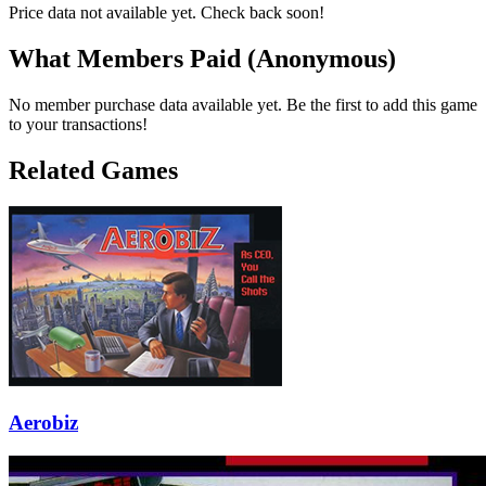
Price data not available yet. Check back soon!
What Members Paid
(Anonymous)
No member purchase data available yet. Be the first to add this game
to your transactions!
Related Games
Aerobiz