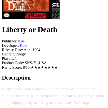
Liberty or Death
Publisher:
Koei
Developer:
Koei
Release Date:
April 1994
Genre:
Strategy
Players:
1
Product Code:
SNS-7L-USA
Rarity Score:
8/10 ★★★★★★★★
Description
Crush The Rebel Resistance! It's the summer of 1775 and the
colonists in America are fed up with higher taxes, no representation
and pledging loyalty to a King an ocean away. As George