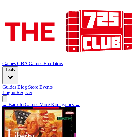
Games
GBA Games
Emulators
Tools
Guides
Blog
Store
Events
Log in
Register
← Back to Games
More Koei games →