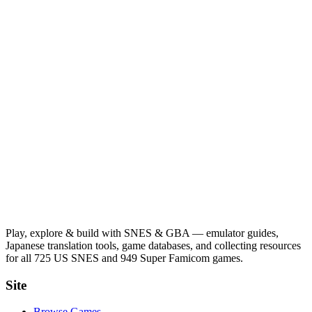
Play, explore & build with SNES & GBA — emulator guides,
Japanese translation tools, game databases, and collecting resources
for all 725 US SNES and 949 Super Famicom games.
Site
Browse Games