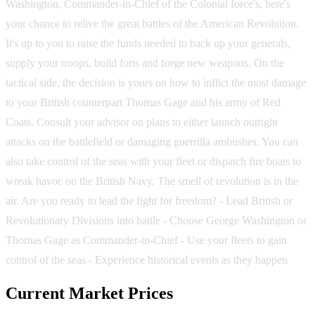
Washington, Commander-in-Chief of the Colonial force's, here's
your chance to relive the great battles of the American Revolution.
It's up to you to raise the funds needed to back up your generals,
supply your troops, build forts and forge new weapons. On the
tactical side, the decision is yours on how to inflict the most damage
to your British counterpart Thomas Gage and his army of Red
Coats. Consult your advisor on plans to either launch outright
attacks on the battlefield or damaging guerrilla ambushes. You can
also take control of the seas with your fleet or dispatch fire boats to
wreak havoc on the British Navy. The smell of revolution is in the
air. Are you ready to lead the fight for freedom? - Lead British or
Revolutionary Divisions into battle - Choose George Washington or
Thomas Gage as Commander-in-Chief - Use your fleets to gain
control of the seas - Experience historical events as they happen
Current Market Prices