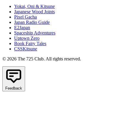
Yokai, Oni & Kitsune
Japanese Wood Joints
Pixel Gacha
Japan Radio Guide
E2Japan
Spaceship Adventures
Uptown Zero
Book Fairy Tales
CSSKitsune
© 2026 The 725 Club. All rights reserved.
Feedback