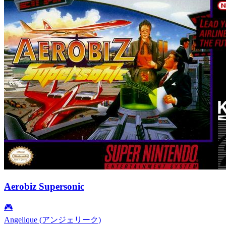
Aerobiz Supersonic
🎮
Angelique (アンジェリーク)