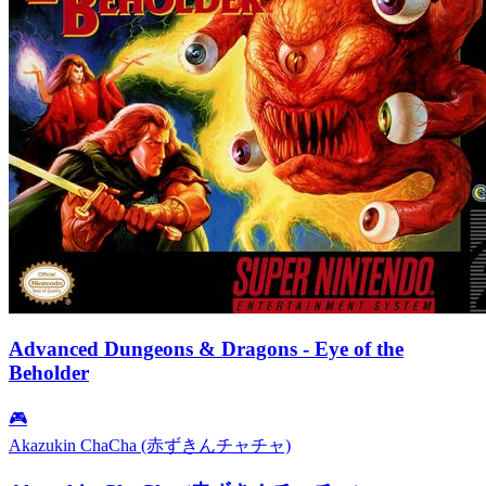
Advanced Dungeons & Dragons - Eye of the
Beholder
🎮
Akazukin ChaCha (赤ずきんチャチャ)