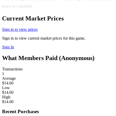
peace to Lakeland.
Current Market Prices
Sign in to view prices
Sign in to view current market prices for this game.
Sign In
What Members Paid
(Anonymous)
Transactions
1
Average
$14.60
Low
$14.60
High
$14.60
Recent Purchases