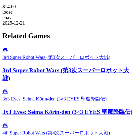
$14.60
loose
ebay
2025-12-21
Related Games
🎮
3rd Super Robot Wars (第3次スーパーロボット大戦)
3rd Super Robot Wars (第3次スーパーロボット大
戦)
🎮
3x3 Eyes: Seima Kōrin-den (3×3 EYES 聖魔降臨伝)
3x3 Eyes: Seima Kōrin-den (3×3 EYES 聖魔降臨伝)
🎮
4th Super Robot Wars (第4次スーパーロボット大戦)