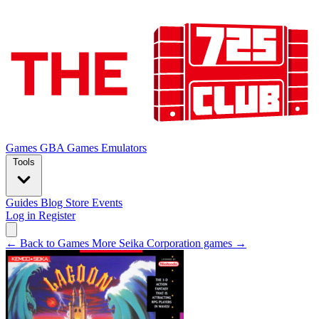
Games
GBA Games
Emulators
Tools
Guides
Blog
Store
Events
Log in
Register
← Back to Games
More Seika Corporation games →