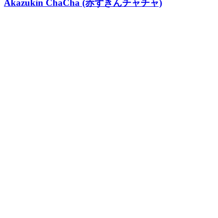
Akazukin ChaCha (赤ずきんチャチャ)