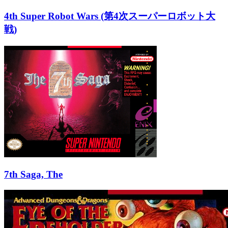
4th Super Robot Wars (第4次スーパーロボット大
戦)
7th Saga, The