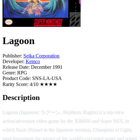
Lagoon
Publisher:
Seika Corporation
Developer:
Kemco
Release Date:
December 1991
Genre:
RPG
Product Code:
SNS-LA-USA
Rarity Score:
4/10 ★★★★
Description
Lagoon (Japanese: ラグーン, Hepburn: Ragūn) is a top-view
action/adventure video game for the X68000 and Super NES, in
which Nasir (Nassel in the Japanese version), Champion of Light,
must investigate the source of the world's corrupted water and return