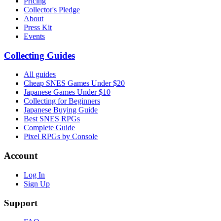
Pricing
Collector's Pledge
About
Press Kit
Events
Collecting Guides
All guides
Cheap SNES Games Under $20
Japanese Games Under $10
Collecting for Beginners
Japanese Buying Guide
Best SNES RPGs
Complete Guide
Pixel RPGs by Console
Account
Log In
Sign Up
Support