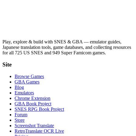
Play, explore & build with SNES & GBA — emulator guides,
Japanese translation tools, game databases, and collecting resources
for all 725 US SNES and 949 Super Famicom games.
Site
Browse Games
GBA Games
Blog
Emulators
Chrome Extension
GBA Book Project
SNES RPG Book Project
Forum
Store
Screenshot Translate
RetroTranslate OCR Live