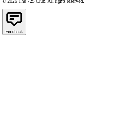
© 2026 The 725 Club. All rights reserved.
Feedback