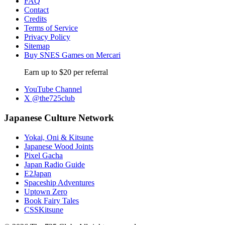
FAQ
Contact
Credits
Terms of Service
Privacy Policy
Sitemap
Buy SNES Games on Mercari
Earn up to $20 per referral
YouTube Channel
X @the725club
Japanese Culture Network
Yokai, Oni & Kitsune
Japanese Wood Joints
Pixel Gacha
Japan Radio Guide
E2Japan
Spaceship Adventures
Uptown Zero
Book Fairy Tales
CSSKitsune