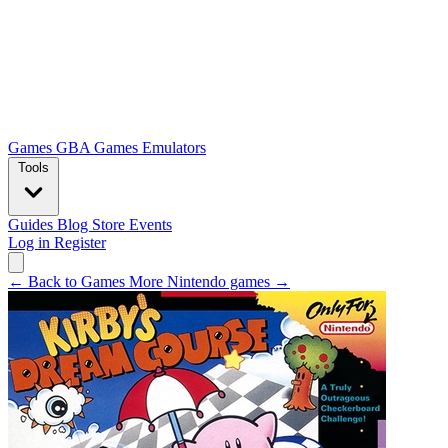
Games
GBA Games
Emulators
Tools
Guides
Blog
Store
Events
Log in
Register
← Back to Games
More Nintendo games →