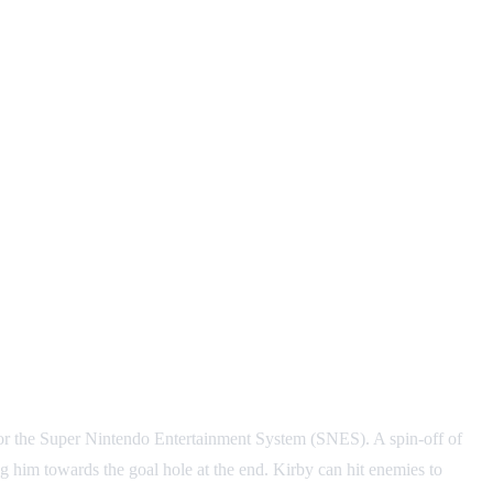
 the Super Nintendo Entertainment System (SNES). A spin-off of
ng him towards the goal hole at the end. Kirby can hit enemies to