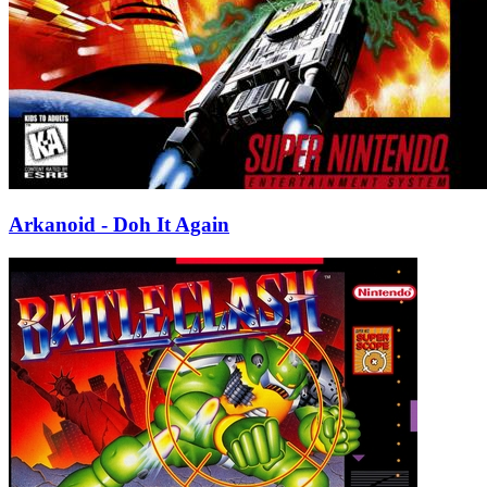
Arkanoid - Doh It Again