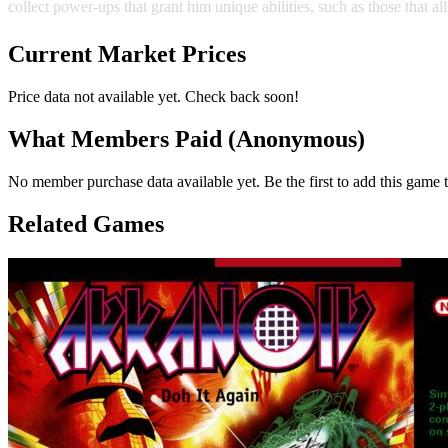
collect power-ups that grant him unique abilities, such as those that al
Current Market Prices
Price data not available yet. Check back soon!
What Members Paid
(Anonymous)
No member purchase data available yet. Be the first to add this game t
Related Games