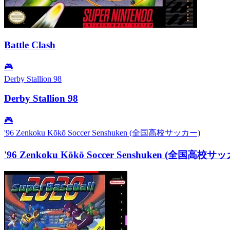
Battle Clash
🎮
Derby Stallion 98
Derby Stallion 98
🎮
'96 Zenkoku Kōkō Soccer Senshuken (全国高校サッカー)
'96 Zenkoku Kōkō Soccer Senshuken (全国高校サ