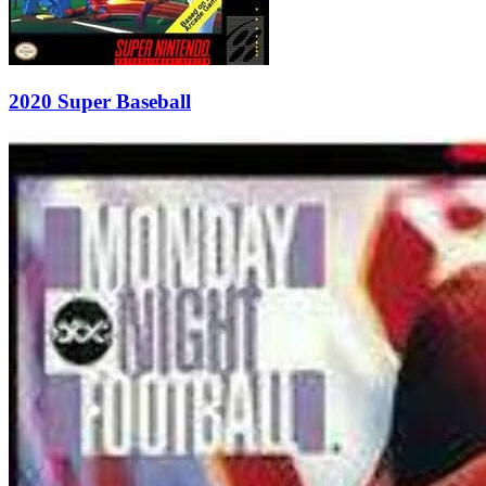
2020 Super Baseball