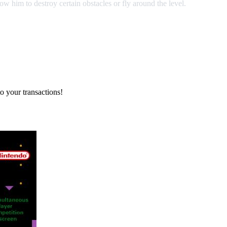
low him to destroy certain obstacles or fly around the level.
o your transactions!