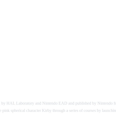
ed by HAL Laboratory and Nintendo EAD and published by Nintendo for
the pink spherical character Kirby through a series of courses by launchi