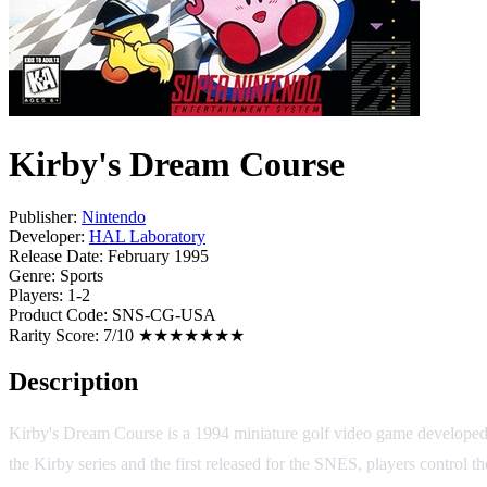
Kirby's Dream Course
Publisher:
Nintendo
Developer:
HAL Laboratory
Release Date:
February 1995
Genre:
Sports
Players:
1-2
Product Code:
SNS-CG-USA
Rarity Score:
7/10 ★★★★★★★
Description
Kirby's Dream Course is a 1994 miniature golf video game develop
the Kirby series and the first released for the SNES, players control 