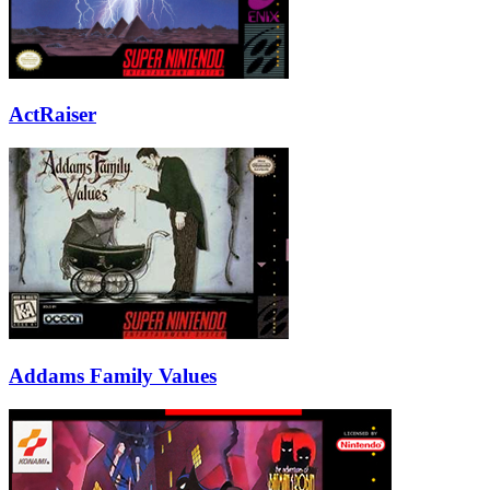
ActRaiser
Addams Family Values