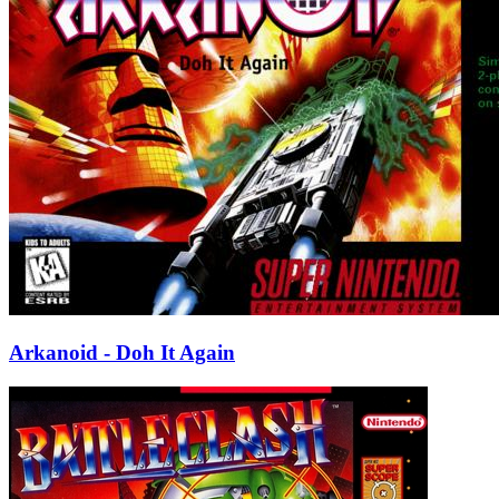
Arkanoid - Doh It Again