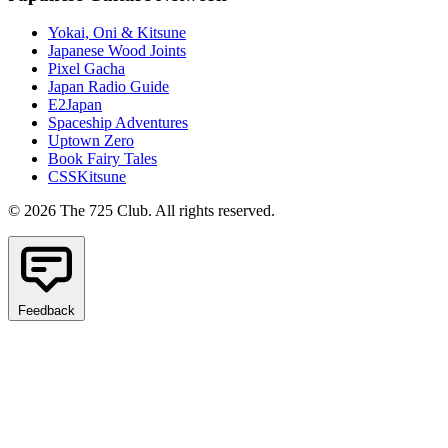
Yokai, Oni & Kitsune
Japanese Wood Joints
Pixel Gacha
Japan Radio Guide
E2Japan
Spaceship Adventures
Uptown Zero
Book Fairy Tales
CSSKitsune
© 2026 The 725 Club. All rights reserved.
Feedback