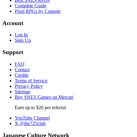
Best SNES RPGs
Complete Guide
Pixel RPGs by Console
Account
Log In
Sign Up
Support
FAQ
Contact
Credits
Terms of Service
Privacy Policy
Sitemap
Buy SNES Games on Mercari
Earn up to $20 per referral
YouTube Channel
X @the725club
Japanese Culture Network