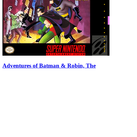
Adventures of Batman & Robin, The