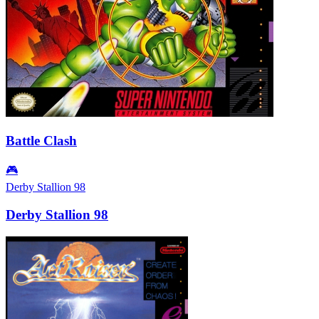
Battle Clash
🎮
Derby Stallion 98
Derby Stallion 98