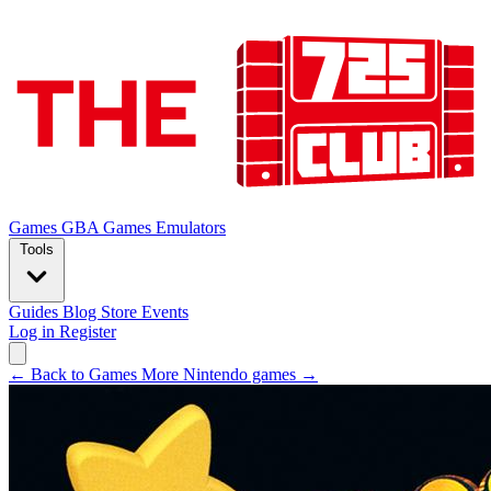
Games
GBA Games
Emulators
Tools
Guides
Blog
Store
Events
Log in
Register
← Back to Games
More Nintendo games →