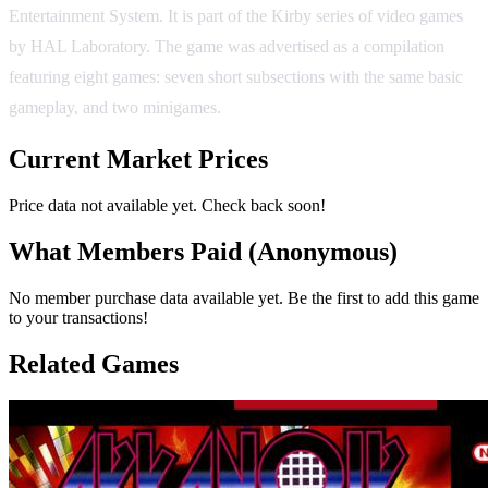
Entertainment System. It is part of the Kirby series of video games
by HAL Laboratory. The game was advertised as a compilation
featuring eight games: seven short subsections with the same basic
gameplay, and two minigames.
Current Market Prices
Price data not available yet. Check back soon!
What Members Paid
(Anonymous)
No member purchase data available yet. Be the first to add this game
to your transactions!
Related Games