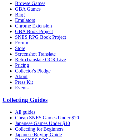
Browse Games
GBA Games
Blog
Emulators
Chrome Extension
GBA Book Project
SNES RPG Book Project
Forum
Store
Screenshot Translate
RetroTranslate OCR Live
Pricing
Collector's Pledge
About
Press Kit
Events
Collecting Guides
All guides
Cheap SNES Games Under $20
Japanese Games Under $10
Collecting for Beginners
Japanese Buying Guide