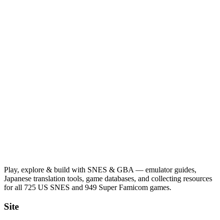
Play, explore & build with SNES & GBA — emulator guides,
Japanese translation tools, game databases, and collecting resources
for all 725 US SNES and 949 Super Famicom games.
Site