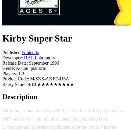
Kirby Super Star
Publisher:
Nintendo
Developer:
HAL Laboratory
Release Date:
September 1996
Genre:
Action, platform
Players:
1-2
Product Code:
M/SNS-AKFE-USA
Rarity Score:
9/10 ★★★★★★★★★
Description
Kirby Super Star, released as Kirby's Fun Pak in PAL regions, is a
1996 anthology action-platform game developed by HAL
Laboratory and published by Nintendo for the Super Nintendo