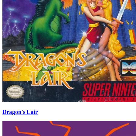
Dragon's Lair