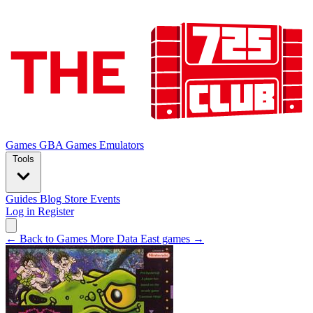
Games
GBA Games
Emulators
Tools
Guides
Blog
Store
Events
Log in
Register
← Back to Games
More Data East games →