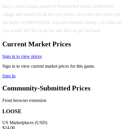
that is, until a bogus bunch of Neanderthal nerds crashed their
village and scared off all the cave-babes. Now the cave-babes are
out there- SOMEWHERE, lost and reeeeally lonely... so what are
you waitin' for? It's up to Joe and Mac to get 'em back.
Current Market Prices
Sign in to view prices
Sign in to view current market prices for this game.
Sign In
Community-Submitted Prices
From browser extension
LOOSE
US Marketplaces (USD)
$24.00