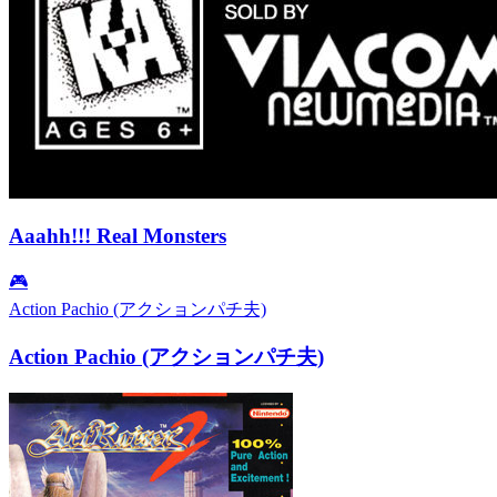
Aaahh!!! Real Monsters
🎮
Action Pachio (アクションパチ夫)
Action Pachio (アクションパチ夫)