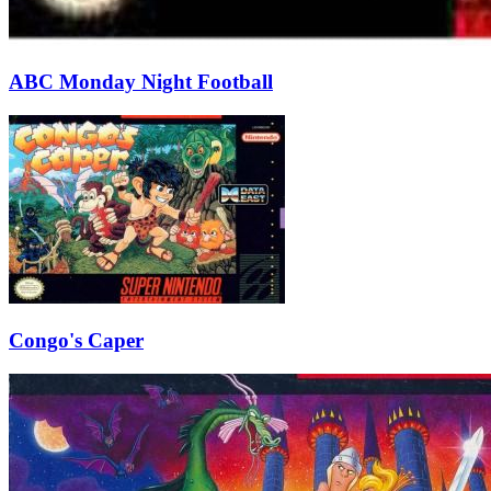
ABC Monday Night Football
Congo's Caper