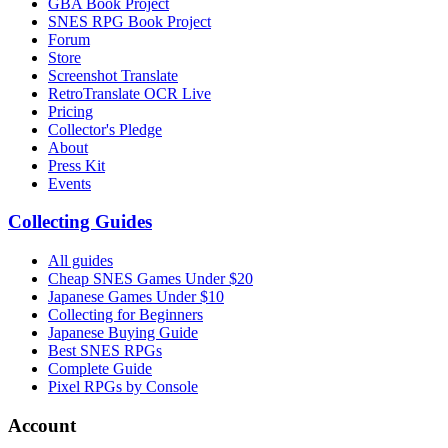
GBA Book Project
SNES RPG Book Project
Forum
Store
Screenshot Translate
RetroTranslate OCR Live
Pricing
Collector's Pledge
About
Press Kit
Events
Collecting Guides
All guides
Cheap SNES Games Under $20
Japanese Games Under $10
Collecting for Beginners
Japanese Buying Guide
Best SNES RPGs
Complete Guide
Pixel RPGs by Console
Account