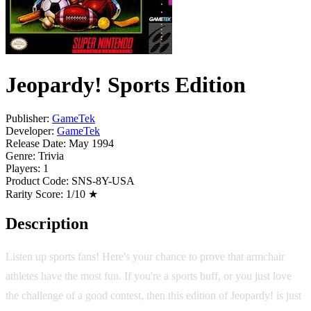
Jeopardy! Sports Edition
Publisher:
GameTek
Developer:
GameTek
Release Date:
May 1994
Genre:
Trivia
Players:
1
Product Code:
SNS-8Y-USA
Rarity Score:
1/10 ★
Description
Listen up sports fans! Here's your chance to prove that armchair
athletes have the most fun. If you're a sports buff, or you just love
the challenge of a good contest, then this edition of Jeopardy! is just