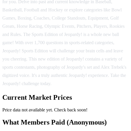
for you. Delve into past and current knowledge in Baseball,
Basketball, Football and Hockey or explore categories like Bowl
Games, Boxing, Coaches, College Standouts, Equipment, Golf
Greats, Horse Racing, Olympic Events, Pitchers, Players, Rookies
and Rules. The Sports Edition of Jeopardy! is a whole new ball
game! With over 1,700 questions in sports-related categories,
Jeopardy! Sports Edition will challenge your brain cells and leave
you cheering. This new edition of Jeopardy! contains a variety of
sports contestants, photography of Jeopardy's set and Alex Trebek's
digitized voice. It's a truly authentic Jeopardy! experience. Take the
Jeopardy! challenge today.
Current Market Prices
Price data not available yet. Check back soon!
What Members Paid
(Anonymous)