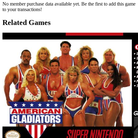
No member purchase data available yet. Be the first to add this game
to your transactions!
Related Games