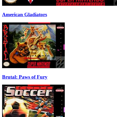
American Gladiators
Brutal: Paws of Fury