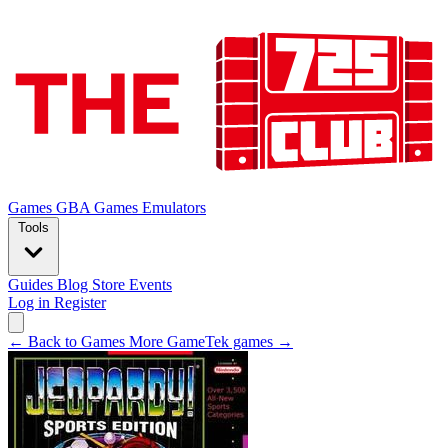
Games
GBA Games
Emulators
Tools
Guides
Blog
Store
Events
Log in
Register
← Back to Games
More GameTek games →