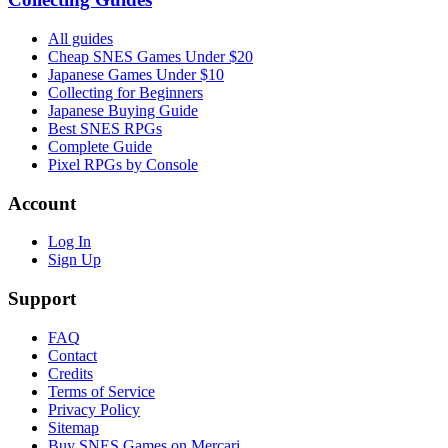
All guides
Cheap SNES Games Under $20
Japanese Games Under $10
Collecting for Beginners
Japanese Buying Guide
Best SNES RPGs
Complete Guide
Pixel RPGs by Console
Account
Log In
Sign Up
Support
FAQ
Contact
Credits
Terms of Service
Privacy Policy
Sitemap
Buy SNES Games on Mercari