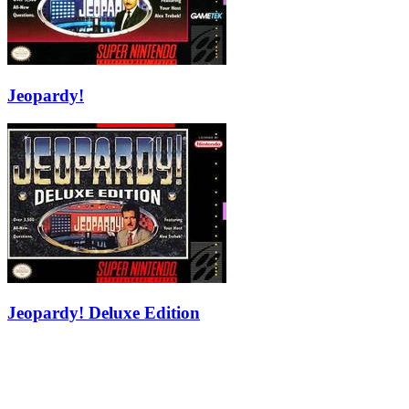
Jeopardy!
Jeopardy! Deluxe Edition