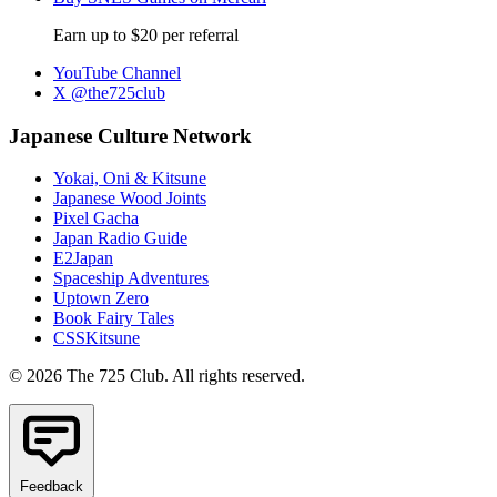
Earn up to $20 per referral
YouTube Channel
X @the725club
Japanese Culture Network
Yokai, Oni & Kitsune
Japanese Wood Joints
Pixel Gacha
Japan Radio Guide
E2Japan
Spaceship Adventures
Uptown Zero
Book Fairy Tales
CSSKitsune
© 2026 The 725 Club. All rights reserved.
Feedback