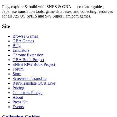
Play, explore & build with SNES & GBA — emulator guides,
Japanese translation tools, game databases, and collecting resources
for all 725 US SNES and 949 Super Famicom games.
Site
Browse Games
GBA Games
Blog
Emulators
Chrome Extension
GBA Book Project
SNES RPG Book Project
Forum
Store
Screenshot Translate
RetroTranslate OCR Live
Pricing
Collector's Pledge
About
Press Kit
Events
Collecting Guides