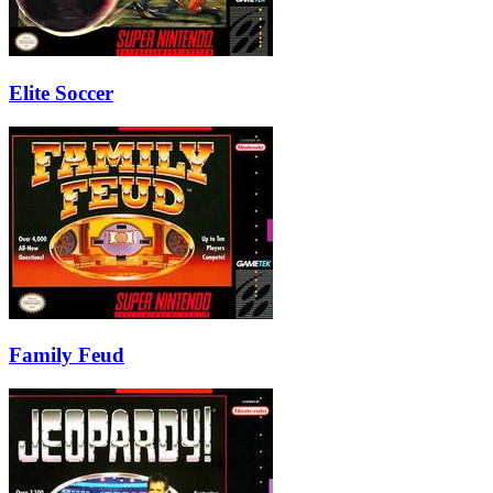
Elite Soccer
Family Feud