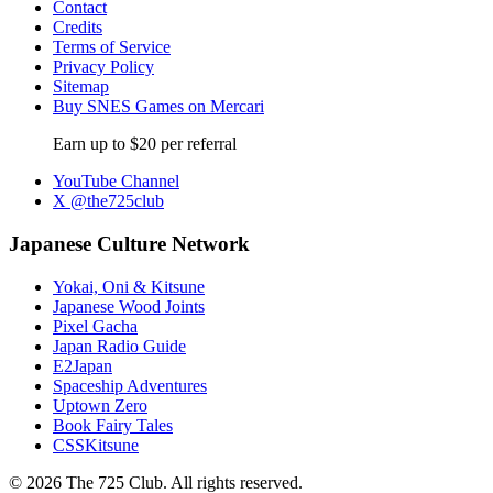
Contact
Credits
Terms of Service
Privacy Policy
Sitemap
Buy SNES Games on Mercari
Earn up to $20 per referral
YouTube Channel
X @the725club
Japanese Culture Network
Yokai, Oni & Kitsune
Japanese Wood Joints
Pixel Gacha
Japan Radio Guide
E2Japan
Spaceship Adventures
Uptown Zero
Book Fairy Tales
CSSKitsune
© 2026 The 725 Club. All rights reserved.