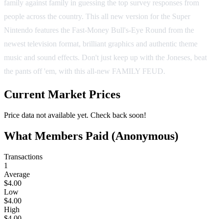
family against family in guessing the top survey responses from
people across the country. This all new version for the Super
Nintendo features the Fast-Money Bull's-Eye Round from the
newest television format, brilliant graphics and authentic theme
music and sound effects. Don't just keep up with the Joneses, beat
the pants off 'em, with this all-new FAMILY FEUD.
Current Market Prices
Price data not available yet. Check back soon!
What Members Paid
(Anonymous)
Transactions
1
Average
$4.00
Low
$4.00
High
$4.00