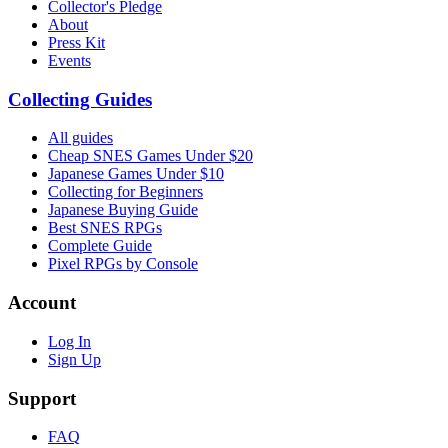
Collector's Pledge
About
Press Kit
Events
Collecting Guides
All guides
Cheap SNES Games Under $20
Japanese Games Under $10
Collecting for Beginners
Japanese Buying Guide
Best SNES RPGs
Complete Guide
Pixel RPGs by Console
Account
Log In
Sign Up
Support
FAQ