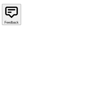
Feedback