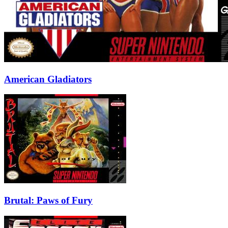
American Gladiators
Brutal: Paws of Fury