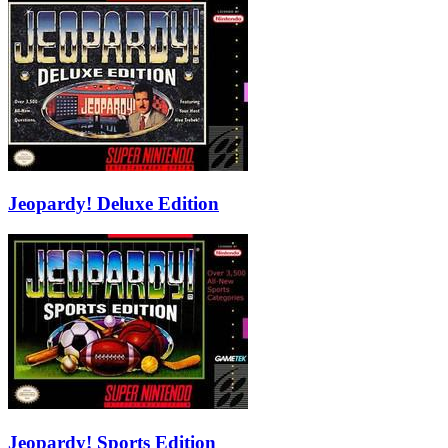
Jeopardy! Deluxe Edition
Jeopardy! Sports Edition