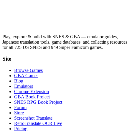
Play, explore & build with SNES & GBA — emulator guides,
Japanese translation tools, game databases, and collecting resources
for all 725 US SNES and 949 Super Famicom games.
Site
Browse Games
GBA Games
Blog
Emulators
Chrome Extension
GBA Book Project
SNES RPG Book Project
Forum
Store
Screenshot Translate
RetroTranslate OCR Live
Pricing