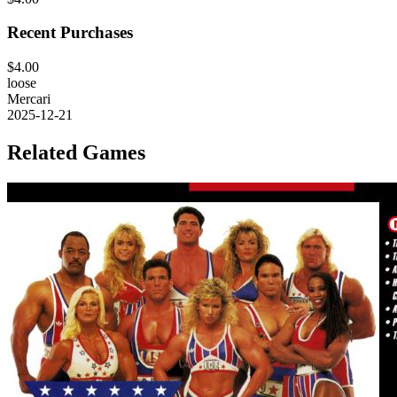
Recent Purchases
$4.00
loose
Mercari
2025-12-21
Related Games