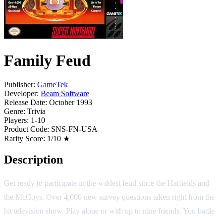
Family Feud
Publisher:
GameTek
Developer:
Beam Software
Release Date:
October 1993
Genre:
Trivia
Players:
1-10
Product Code:
SNS-FN-USA
Rarity Score:
1/10 ★
Description
Get ready to participate in the wildest feud since the Hatfields and
the McCoys. Over 4,000 new survey questions taken right from the
hit television show. Play alone or with up to nine friends. You battle