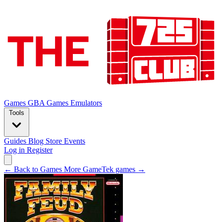
Games
GBA Games
Emulators
Tools
Guides
Blog
Store
Events
Log in
Register
← Back to Games
More GameTek games →