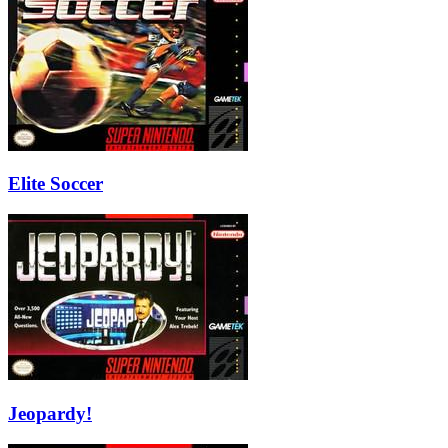
Elite Soccer
Jeopardy!