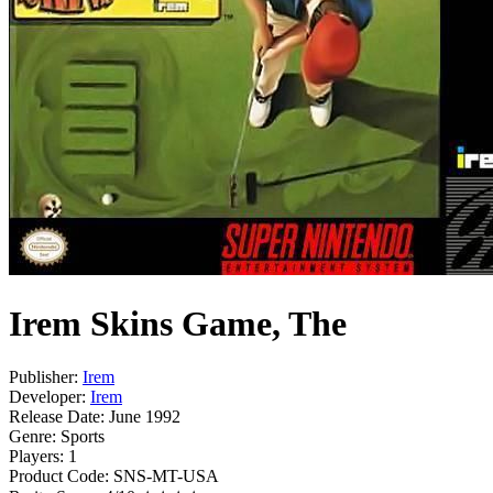
Irem Skins Game, The
Publisher:
Irem
Developer:
Irem
Release Date:
June 1992
Genre:
Sports
Players:
1
Product Code:
SNS-MT-USA