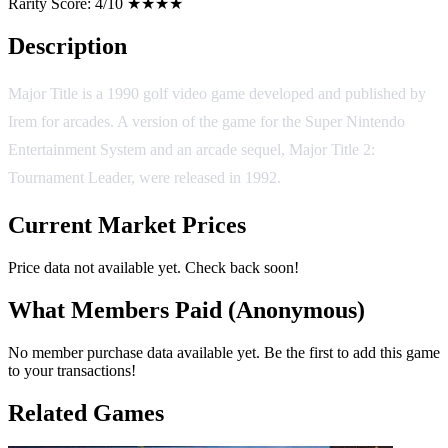
Rarity Score:
4/10 ★★★★
Description
Major Title is a 1990 golf video game developed and published by
Irem for arcades. A version of the game for the Super Nintendo
Entertainment System and an arcade sequel, Major Title 2:
Tournament Leader, were released in 1992.
Current Market Prices
Price data not available yet. Check back soon!
What Members Paid
(Anonymous)
No member purchase data available yet. Be the first to add this game
to your transactions!
Related Games