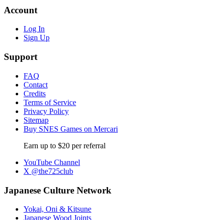
Account
Log In
Sign Up
Support
FAQ
Contact
Credits
Terms of Service
Privacy Policy
Sitemap
Buy SNES Games on Mercari
Earn up to $20 per referral
YouTube Channel
X @the725club
Japanese Culture Network
Yokai, Oni & Kitsune
Japanese Wood Joints