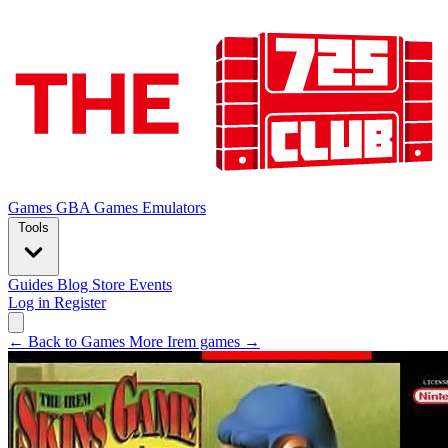
Games
GBA Games
Emulators
Tools
Guides
Blog
Store
Events
Log in
Register
← Back to Games
More Irem games →