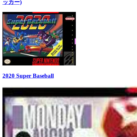
ッカー)
2020 Super Baseball