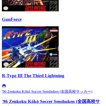
GunForce
R-Type III The Third Lightning
🎮
'96 Zenkoku Kōkō Soccer Senshuken (全国高校サッカー)
'96 Zenkoku Kōkō Soccer Senshuken (全国高校サ