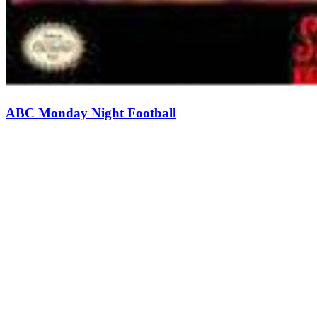
ABC Monday Night Football