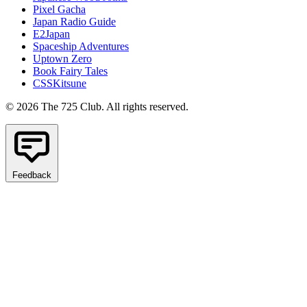
Pixel Gacha
Japan Radio Guide
E2Japan
Spaceship Adventures
Uptown Zero
Book Fairy Tales
CSSKitsune
© 2026 The 725 Club. All rights reserved.
Feedback