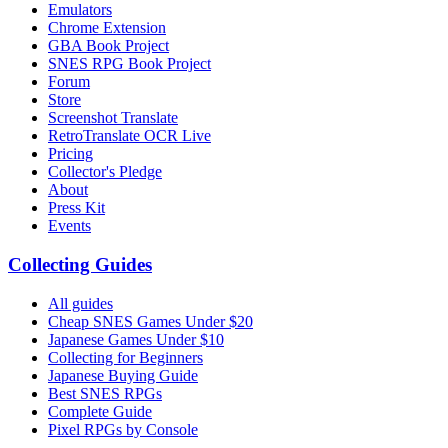
Emulators
Chrome Extension
GBA Book Project
SNES RPG Book Project
Forum
Store
Screenshot Translate
RetroTranslate OCR Live
Pricing
Collector's Pledge
About
Press Kit
Events
Collecting Guides
All guides
Cheap SNES Games Under $20
Japanese Games Under $10
Collecting for Beginners
Japanese Buying Guide
Best SNES RPGs
Complete Guide
Pixel RPGs by Console