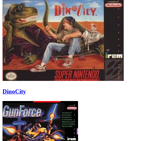
DinoCity