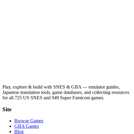
Play, explore & build with SNES & GBA — emulator guides,
Japanese translation tools, game databases, and collecting resources
for all 725 US SNES and 949 Super Famicom games.
Site
Browse Games
GBA Games
Blog