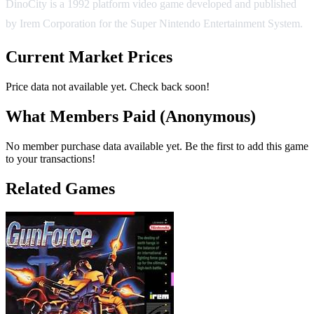
DinoCity is a 1992 platform video game developed and published
by Irem Corporation for the Super Nintendo Entertainment System.
Current Market Prices
Price data not available yet. Check back soon!
What Members Paid
(Anonymous)
No member purchase data available yet. Be the first to add this game
to your transactions!
Related Games