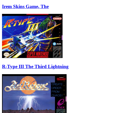
Irem Skins Game, The
R-Type III The Third Lightning