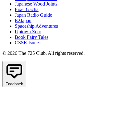
Japanese Wood Joints
Pixel Gacha
Japan Radio Guide
E2Japan
Spaceship Adventures
Uptown Zero
Book Fairy Tales
CSSKitsune
© 2026 The 725 Club. All rights reserved.
Feedback