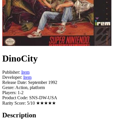
DinoCity
Publisher:
Irem
Developer:
Irem
Release Date:
September 1992
Genre:
Action, platform
Players:
1-2
Product Code:
SNS-DW-USA
Rarity Score:
5/10 ★★★★★
Description