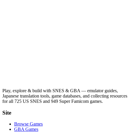
Play, explore & build with SNES & GBA — emulator guides,
Japanese translation tools, game databases, and collecting resources
for all 725 US SNES and 949 Super Famicom games.
Site
Browse Games
GBA Games