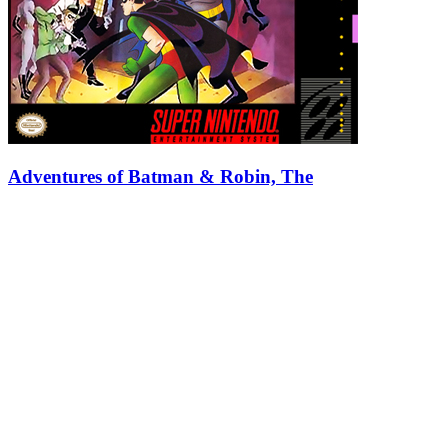
Adventures of Batman & Robin, The