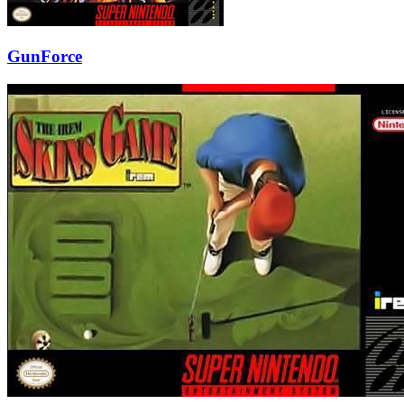
GunForce