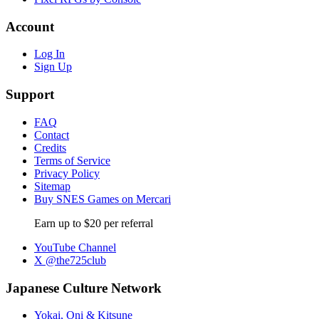
Account
Log In
Sign Up
Support
FAQ
Contact
Credits
Terms of Service
Privacy Policy
Sitemap
Buy SNES Games on Mercari
Earn up to $20 per referral
YouTube Channel
X @the725club
Japanese Culture Network
Yokai, Oni & Kitsune