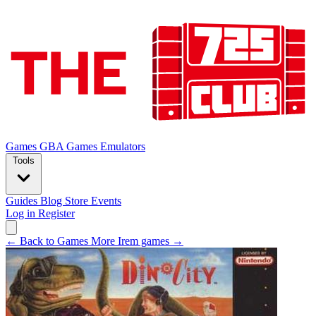
Games
GBA Games
Emulators
Tools
Guides
Blog
Store
Events
Log in
Register
← Back to Games
More Irem games →