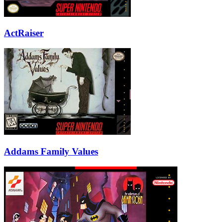
ActRaiser
Addams Family Values