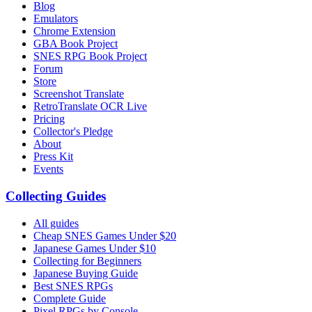
Blog
Emulators
Chrome Extension
GBA Book Project
SNES RPG Book Project
Forum
Store
Screenshot Translate
RetroTranslate OCR Live
Pricing
Collector's Pledge
About
Press Kit
Events
Collecting Guides
All guides
Cheap SNES Games Under $20
Japanese Games Under $10
Collecting for Beginners
Japanese Buying Guide
Best SNES RPGs
Complete Guide
Pixel RPGs by Console