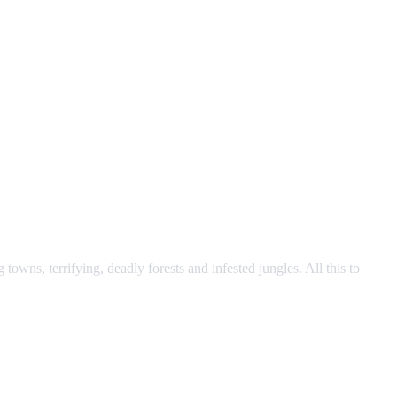
owns, terrifying, deadly forests and infested jungles. All this to