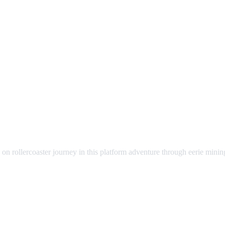
n rollercoaster journey in this platform adventure through eerie mining t