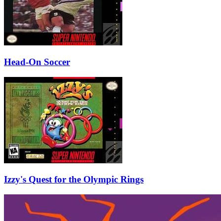
Head-On Soccer
Izzy's Quest for the Olympic Rings