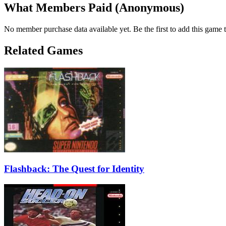
What Members Paid
(Anonymous)
No member purchase data available yet. Be the first to add this game t
Related Games
Flashback: The Quest for Identity