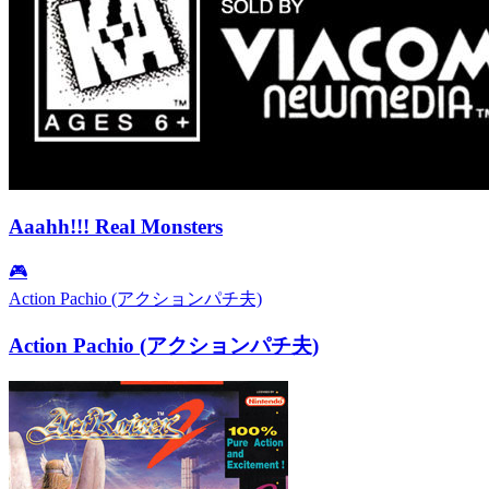
Aaahh!!! Real Monsters
🎮
Action Pachio (アクションパチ夫)
Action Pachio (アクションパチ夫)