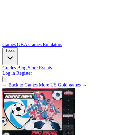
Games
GBA Games
Emulators
Tools
Guides
Blog
Store
Events
Log in
Register
← Back to Games
More US Gold games →