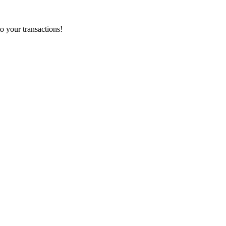
o your transactions!