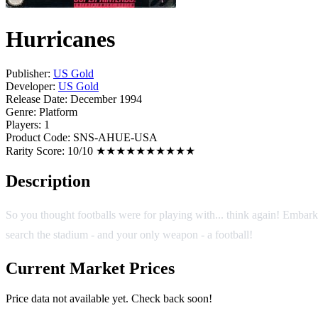
Hurricanes
Publisher:
US Gold
Developer:
US Gold
Release Date:
December 1994
Genre:
Platform
Players:
1
Product Code:
SNS-AHUE-USA
Rarity Score:
10/10 ★★★★★★★★★★
Description
So you thought footballs were for playing with... think again! Embark o
search the stadium - and your only weapon - a football!
Current Market Prices
Price data not available yet. Check back soon!