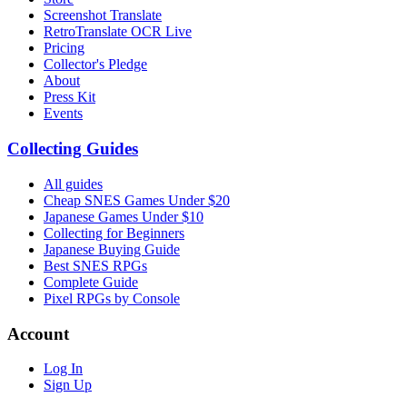
Screenshot Translate
RetroTranslate OCR Live
Pricing
Collector's Pledge
About
Press Kit
Events
Collecting Guides
All guides
Cheap SNES Games Under $20
Japanese Games Under $10
Collecting for Beginners
Japanese Buying Guide
Best SNES RPGs
Complete Guide
Pixel RPGs by Console
Account
Log In
Sign Up