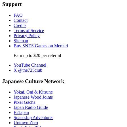
Support
FAQ
Contact
Credits
Terms of Service
Privacy Policy
Sitemap
Buy SNES Games on Mercari
Earn up to $20 per referral
YouTube Channel
X @the725club
Japanese Culture Network
Yokai, Oni & Kitsune
Japanese Wood Joints
Pixel Gacha
Japan Radio Guide
E2Japan
Spaceship Adventures
Uptown Zero