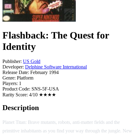
Flashback: The Quest for
Identity
Publisher:
US Gold
Developer:
Delphine Software International
Release Date:
February 1994
Genre:
Platform
Players:
1
Product Code:
SNS-5F-USA
Rarity Score:
4/10 ★★★★
Description
Planet Titan: Brave mutants, robots, anti-matter fields and the
primitive inhabitants as you find your way through the jungle. New