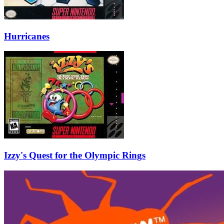
Hurricanes
Izzy's Quest for the Olympic Rings