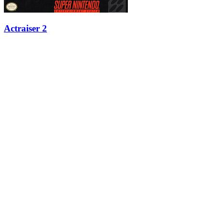
Actraiser 2