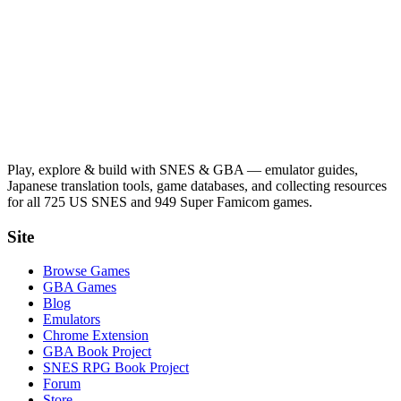
Play, explore & build with SNES & GBA — emulator guides,
Japanese translation tools, game databases, and collecting resources
for all 725 US SNES and 949 Super Famicom games.
Site
Browse Games
GBA Games
Blog
Emulators
Chrome Extension
GBA Book Project
SNES RPG Book Project
Forum
Store