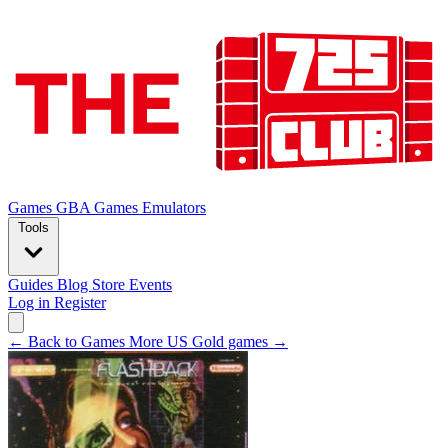
Games
GBA Games
Emulators
Tools
Guides
Blog
Store
Events
Log in
Register
← Back to Games
More US Gold games →