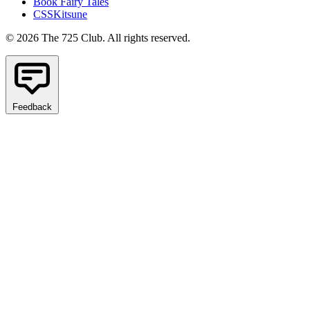
Book Fairy Tales
CSSKitsune
© 2026 The 725 Club. All rights reserved.
Feedback