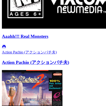
Aaahh!!! Real Monsters
🎮
Action Pachio (アクションパチ夫)
Action Pachio (アクションパチ夫)