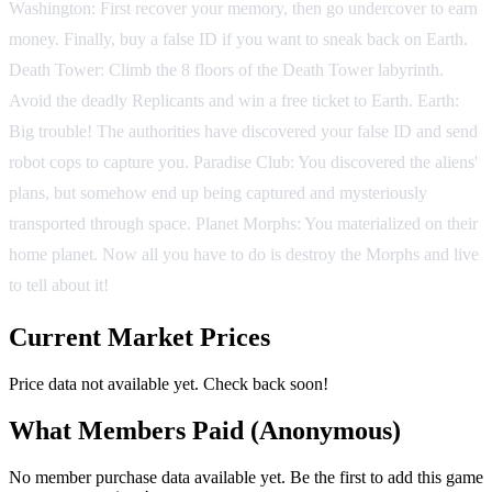
Washington: First recover your memory, then go undercover to earn
money. Finally, buy a false ID if you want to sneak back on Earth.
Death Tower: Climb the 8 floors of the Death Tower labyrinth.
Avoid the deadly Replicants and win a free ticket to Earth. Earth:
Big trouble! The authorities have discovered your false ID and send
robot cops to capture you. Paradise Club: You discovered the aliens'
plans, but somehow end up being captured and mysteriously
transported through space. Planet Morphs: You materialized on their
home planet. Now all you have to do is destroy the Morphs and live
to tell about it!
Current Market Prices
Price data not available yet. Check back soon!
What Members Paid
(Anonymous)
No member purchase data available yet. Be the first to add this game