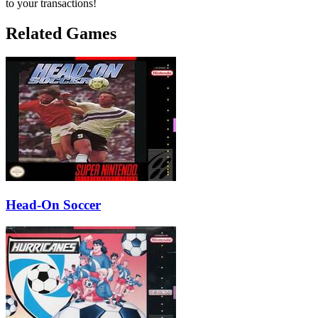
to your transactions!
Related Games
Head-On Soccer