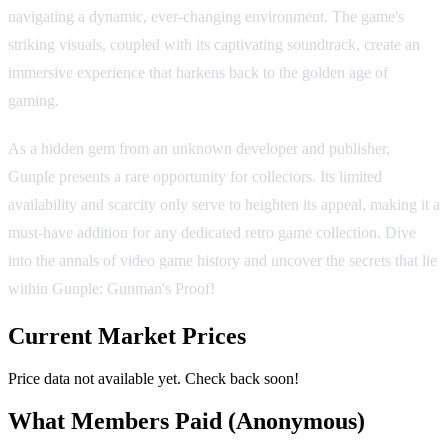
navigating a dynamic, ever-changing environment. The game's
striking visuals, coupled with its captivating soundtrack, create an
immersive experience that harkens back to the golden age of
gaming.
As a hidden gem from an unknown developer and publisher,
Gunple presents a rare opportunity for collectors. Its limited
availability and scarcity only serve to heighten its appeal, making it a
must-have addition for any dedicated retro game collection. Dive
into the annals of video game history and uncover the secrets that lie
within Gunple: Gunman's Proof!
Current Market Prices
Price data not available yet. Check back soon!
What Members Paid
(Anonymous)