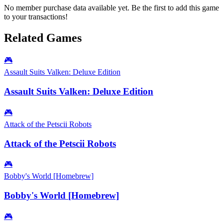
No member purchase data available yet. Be the first to add this game
to your transactions!
Related Games
🎮
Assault Suits Valken: Deluxe Edition
Assault Suits Valken: Deluxe Edition
🎮
Attack of the Petscii Robots
Attack of the Petscii Robots
🎮
Bobby's World [Homebrew]
Bobby's World [Homebrew]
🎮