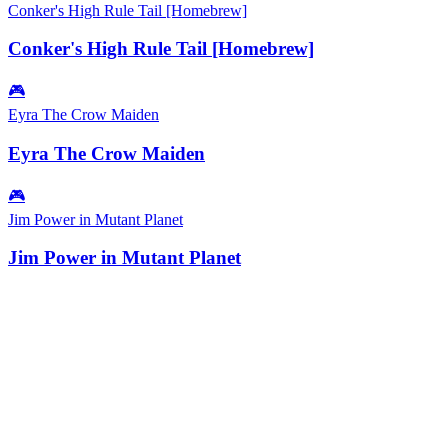
Conker's High Rule Tail [Homebrew]
Conker's High Rule Tail [Homebrew]
🎮
Eyra The Crow Maiden
Eyra The Crow Maiden
🎮
Jim Power in Mutant Planet
Jim Power in Mutant Planet