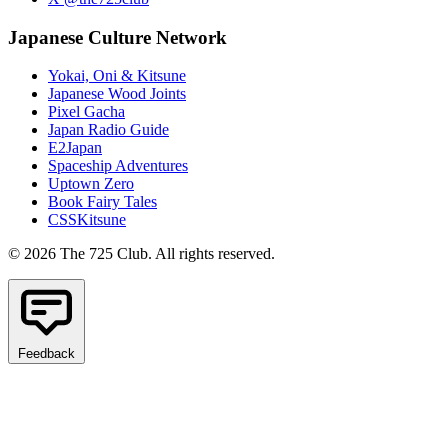
Japanese Culture Network
Yokai, Oni & Kitsune
Japanese Wood Joints
Pixel Gacha
Japan Radio Guide
E2Japan
Spaceship Adventures
Uptown Zero
Book Fairy Tales
CSSKitsune
© 2026 The 725 Club. All rights reserved.
Feedback