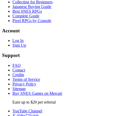
Collecting for Beginners
Japanese Buying Guide
Best SNES RPGs
Complete Guide
Pixel RPGs by Console
Account
Log In
Sign Up
Support
FAQ
Contact
Credits
Terms of Service
Privacy Policy
Sitemap
Buy SNES Games on Mercari
Earn up to $20 per referral
YouTube Channel
X @the725club