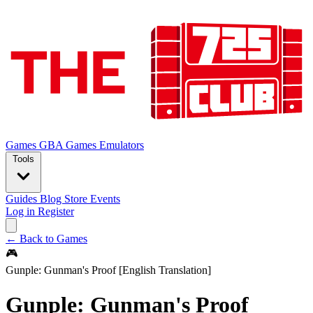
Games
GBA Games
Emulators
Tools
Guides
Blog
Store
Events
Log in
Register
← Back to Games
🎮
Gunple: Gunman's Proof [English Translation]
Gunple: Gunman's Proof