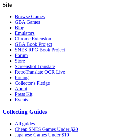
Site
Browse Games
GBA Games
Blog
Emulators
Chrome Extension
GBA Book Project
SNES RPG Book Project
Forum
Store
Screenshot Translate
RetroTranslate OCR Live
Pricing
Collector's Pledge
About
Press Kit
Events
Collecting Guides
All guides
Cheap SNES Games Under $20
Japanese Games Under $10