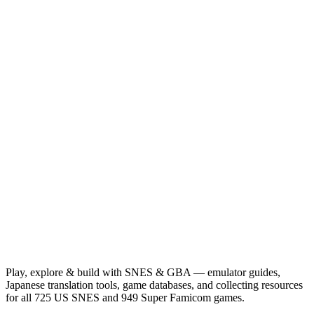
Play, explore & build with SNES & GBA — emulator guides,
Japanese translation tools, game databases, and collecting resources
for all 725 US SNES and 949 Super Famicom games.