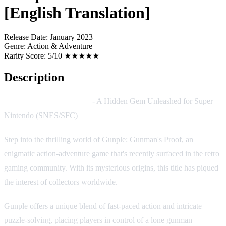
[English Translation]
Release Date:
January 2023
Genre:
Action & Adventure
Rarity Score:
5/10 ★★★★★
Description
Gunple: Gunman's Proof
- A Hidden Gem Unleashed for Super
Nintendo (SNES/SFC)
Step into the thrilling world of Gunple: Gunman's Proof, an
enigmatic action-adventure game that's recently surfaced in the retro
gaming community. With its mysterious origins, this title has piqued
the interest of collectors worldwide.
Gunple offers a unique blend of fast-paced action and intricate
puzzle-solving, placing players in control of a lone gunman