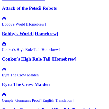
Attack of the Petscii Robots
🎮
Bobby's World [Homebrew]
Bobby's World [Homebrew]
🎮
Conker's High Rule Tail [Homebrew]
Conker's High Rule Tail [Homebrew]
🎮
Eyra The Crow Maiden
Eyra The Crow Maiden
🎮
Gunple: Gunman's Proof [English Translation]