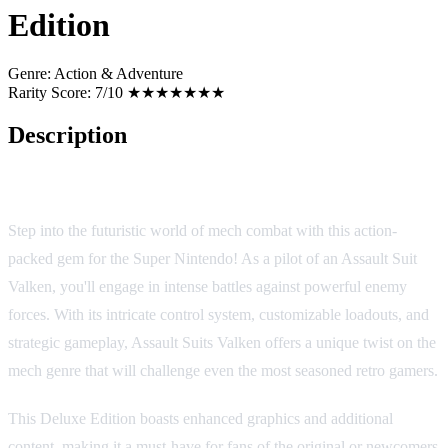
Edition
Genre:
Action & Adventure
Rarity Score:
7/10 ★★★★★★★
Description
Assault Suits Valken: Deluxe Edition
Step into the futuristic world of mech combat with this action-
packed gem for the Super Nintendo! As a pilot of an Assault Suit
Valken, you'll engage in intense battles against powerful enemy
forces. With its intricate control system, customizable loadouts, and
strategic gameplay, Assault Suits Valken offers a unique twist on the
mech genre that will challenge even the most seasoned retro gamers.
This Deluxe Edition boasts enhanced graphics and additional
content, making it a must-have for fans of the original or newcomers