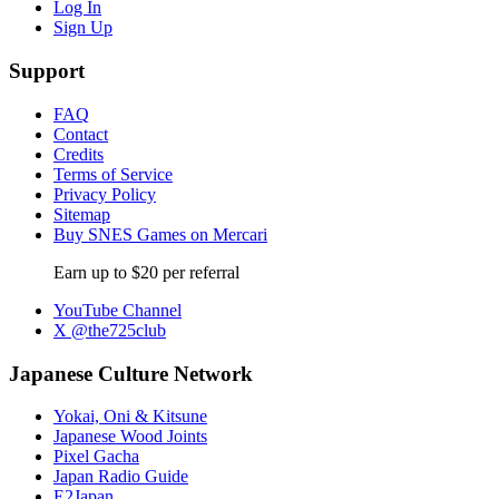
Log In
Sign Up
Support
FAQ
Contact
Credits
Terms of Service
Privacy Policy
Sitemap
Buy SNES Games on Mercari
Earn up to $20 per referral
YouTube Channel
X @the725club
Japanese Culture Network
Yokai, Oni & Kitsune
Japanese Wood Joints
Pixel Gacha
Japan Radio Guide
E2Japan