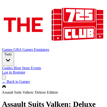
Games
GBA Games
Emulators
Tools
Guides
Blog
Store
Events
Log in
Register
← Back to Games
🎮
Assault Suits Valken: Deluxe Edition
Assault Suits Valken: Deluxe