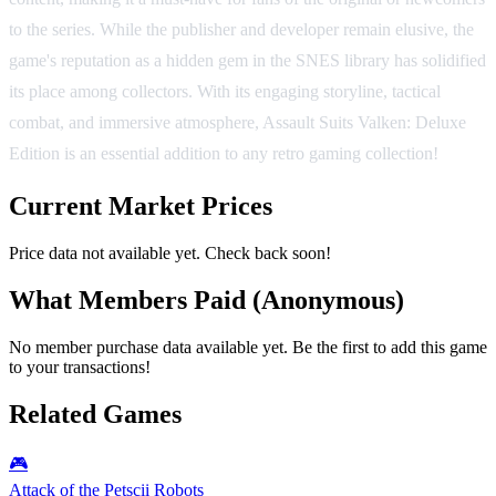
to the series. While the publisher and developer remain elusive, the
game's reputation as a hidden gem in the SNES library has solidified
its place among collectors. With its engaging storyline, tactical
combat, and immersive atmosphere, Assault Suits Valken: Deluxe
Edition is an essential addition to any retro gaming collection!
Current Market Prices
Price data not available yet. Check back soon!
What Members Paid
(Anonymous)
No member purchase data available yet. Be the first to add this game
to your transactions!
Related Games
🎮
Attack of the Petscii Robots