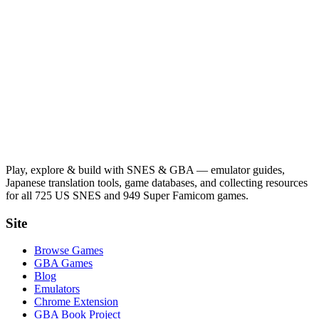
Play, explore & build with SNES & GBA — emulator guides,
Japanese translation tools, game databases, and collecting resources
for all 725 US SNES and 949 Super Famicom games.
Site
Browse Games
GBA Games
Blog
Emulators
Chrome Extension
GBA Book Project