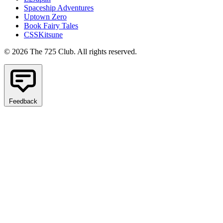
Spaceship Adventures
Uptown Zero
Book Fairy Tales
CSSKitsune
© 2026 The 725 Club. All rights reserved.
Feedback