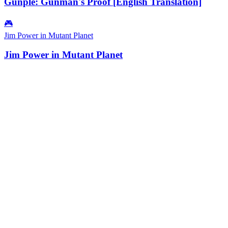
Gunple: Gunman's Proof [English Translation]
🎮
Jim Power in Mutant Planet
Jim Power in Mutant Planet