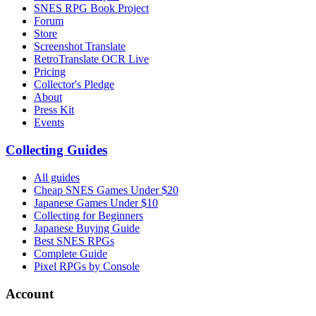
SNES RPG Book Project
Forum
Store
Screenshot Translate
RetroTranslate OCR Live
Pricing
Collector's Pledge
About
Press Kit
Events
Collecting Guides
All guides
Cheap SNES Games Under $20
Japanese Games Under $10
Collecting for Beginners
Japanese Buying Guide
Best SNES RPGs
Complete Guide
Pixel RPGs by Console
Account