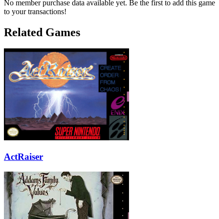
No member purchase data available yet. Be the first to add this game
to your transactions!
Related Games
ActRaiser