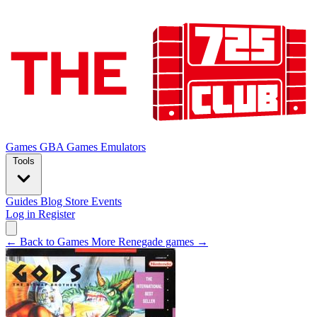
Games
GBA Games
Emulators
Tools
Guides
Blog
Store
Events
Log in
Register
← Back to Games
More Renegade games →