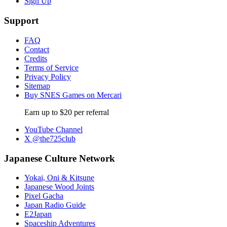
Sign Up
Support
FAQ
Contact
Credits
Terms of Service
Privacy Policy
Sitemap
Buy SNES Games on Mercari
Earn up to $20 per referral
YouTube Channel
X @the725club
Japanese Culture Network
Yokai, Oni & Kitsune
Japanese Wood Joints
Pixel Gacha
Japan Radio Guide
E2Japan
Spaceship Adventures