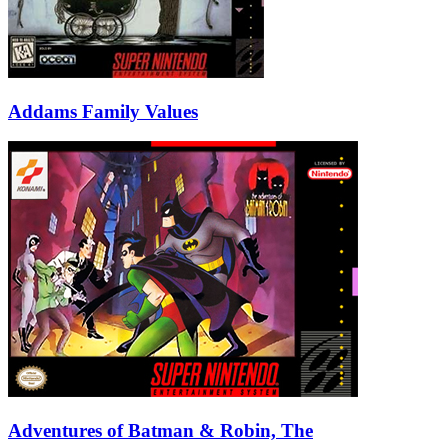
Addams Family Values
Adventures of Batman & Robin, The