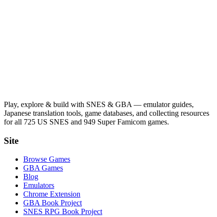
Play, explore & build with SNES & GBA — emulator guides,
Japanese translation tools, game databases, and collecting resources
for all 725 US SNES and 949 Super Famicom games.
Site
Browse Games
GBA Games
Blog
Emulators
Chrome Extension
GBA Book Project
SNES RPG Book Project