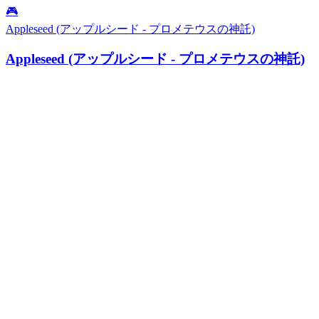
🎮
Appleseed (アップルシード - プロメテウスの神託)
Appleseed (アップルシード - プロメテウスの神託)