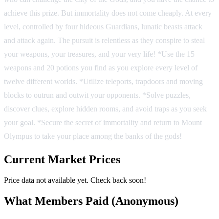
achieve this prize. But immortality does not come cheaply. At every
level, controlled by four hideous Guardians, lunatic beasts attack
and attack again. The pursuit is relentless as they conspire to steal
your weapons, your treasures, and your very life! *Use the 15
weapons and 20 potions you find as you explore every level of
twelve different worlds. *Utilize teleports, trapdoors and moving
blocks to outrun and outwit your opponents. *Solve puzzles,
discover clues, explore hidden rooms, and avoid traps as you seek
your goal. *Secure the secret of immortality and return to Mount
Olympus to take your place among the banks of the gods!
Current Market Prices
Price data not available yet. Check back soon!
What Members Paid
(Anonymous)