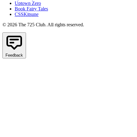
Uptown Zero
Book Fairy Tales
CSSKitsune
© 2026 The 725 Club. All rights reserved.
Feedback