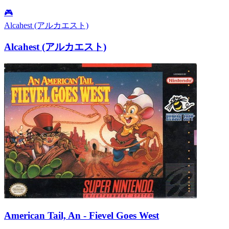
🎮
Alcahest (アルカエスト)
Alcahest (アルカエスト)
American Tail, An - Fievel Goes West