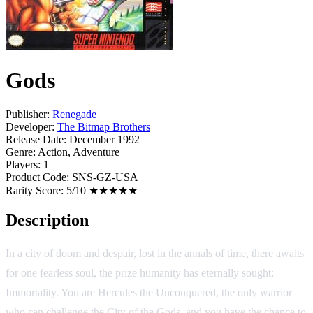
Gods
Publisher:
Renegade
Developer:
The Bitmap Brothers
Release Date:
December 1992
Genre:
Action, Adventure
Players:
1
Product Code:
SNS-GZ-USA
Rarity Score:
5/10 ★★★★★
Description
In a city of doom and despair, lost in the annals of time, there awaits
for one fearless soul, the prize humanity has eternally sought:
Immortality. You are Hercules the Unconquered, the only warrior
who can challenge the City of the Gods, and you have the chance to