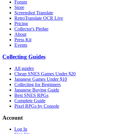
Forum
Store
Screenshot Translate
RetroTranslate OCR Live
Pricing
Collector's Pledge
About
Press Kit
Events
Collecting Guides
All guides
Cheap SNES Games Under $20
Japanese Games Under $10
Collecting for Beginners
Japanese Buying Guide
Best SNES RPGs
Complete Guide
Pixel RPGs by Console
Account
Log In