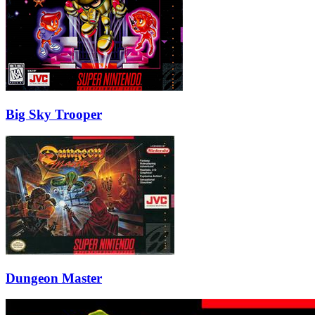
Big Sky Trooper
Dungeon Master