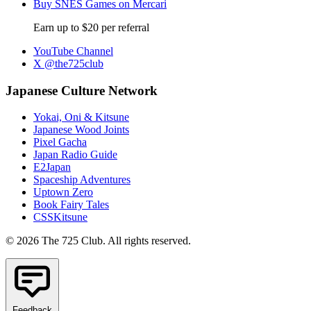
Buy SNES Games on Mercari
Earn up to $20 per referral
YouTube Channel
X @the725club
Japanese Culture Network
Yokai, Oni & Kitsune
Japanese Wood Joints
Pixel Gacha
Japan Radio Guide
E2Japan
Spaceship Adventures
Uptown Zero
Book Fairy Tales
CSSKitsune
© 2026 The 725 Club. All rights reserved.
Feedback