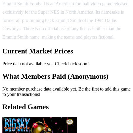
Emmitt Smith Football is an American football video game released
exclusively for the Super NES in North America. Its namesake is
former all-pro running back Emmitt Smith of the 1994 Dallas
Cowboys. There is no official use of any licenses other than the
Emmitt Smith name, making the teams and players fictional.
Current Market Prices
Price data not available yet. Check back soon!
What Members Paid
(Anonymous)
No member purchase data available yet. Be the first to add this game
to your transactions!
Related Games