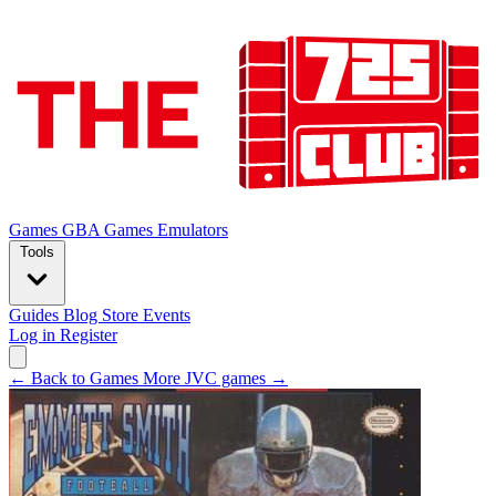
Games
GBA Games
Emulators
Tools
Guides
Blog
Store
Events
Log in
Register
← Back to Games
More JVC games →