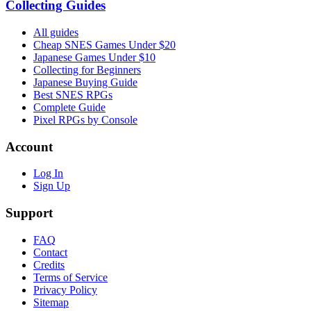
Collecting Guides
All guides
Cheap SNES Games Under $20
Japanese Games Under $10
Collecting for Beginners
Japanese Buying Guide
Best SNES RPGs
Complete Guide
Pixel RPGs by Console
Account
Log In
Sign Up
Support
FAQ
Contact
Credits
Terms of Service
Privacy Policy
Sitemap