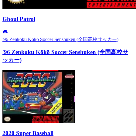
Ghoul Patrol
🎮
'96 Zenkoku Kōkō Soccer Senshuken (全国高校サッカー)
'96 Zenkoku Kōkō Soccer Senshuken (全国高校サ
ッカー)
2020 Super Baseball