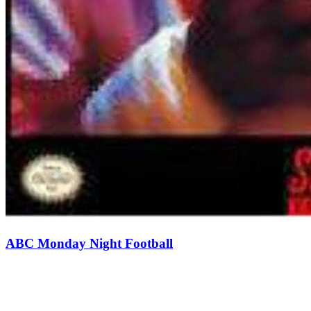
ABC Monday Night Football