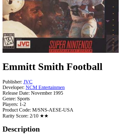
Emmitt Smith Football
Publisher:
JVC
Developer:
NCM Entertainmen
Release Date:
November 1995
Genre:
Sports
Players:
1-2
Product Code:
M/SNS-AESE-USA
Rarity Score:
2/10 ★★
Description