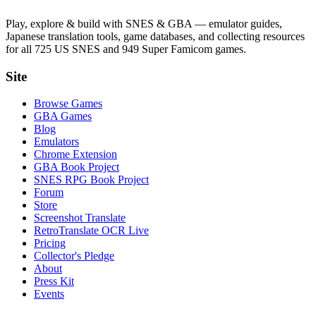
Play, explore & build with SNES & GBA — emulator guides,
Japanese translation tools, game databases, and collecting resources
for all 725 US SNES and 949 Super Famicom games.
Site
Browse Games
GBA Games
Blog
Emulators
Chrome Extension
GBA Book Project
SNES RPG Book Project
Forum
Store
Screenshot Translate
RetroTranslate OCR Live
Pricing
Collector's Pledge
About
Press Kit
Events