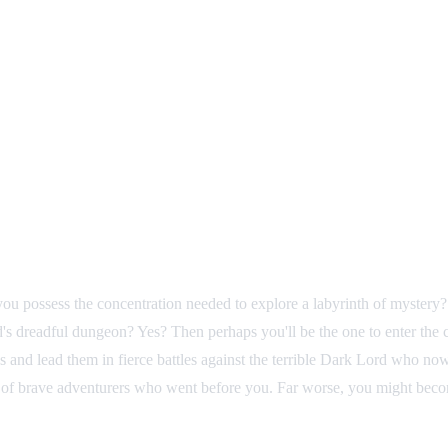
ou possess the concentration needed to explore a labyrinth of mystery? 
s dreadful dungeon? Yes? Then perhaps you'll be the one to enter the ca
nd lead them in fierce battles against the terrible Dark Lord who now r
 of brave adventurers who went before you. Far worse, you might becom