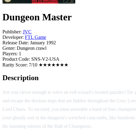
Dungeon Master
Publisher:
JVC
Developer:
FTL Game
Release Date:
January 1992
Genre:
Dungeon crawl
Players:
1
Product Code:
SNS-V2-USA
Rarity Score:
7/10 ★★★★★★★
Description
Are you clever enough to solve an evil wizard's twisted puzzles? Do y
and escape the devious traps that are hidden throughout the Grey Lord'
Lord Chaos. To succeed, you must assemble a band of four champions a
your ghastly end in the dungeon's wretched catacombs, like hundreds
the haunting mirrors of the Hall of Champions.