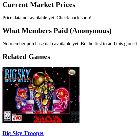
Current Market Prices
Price data not available yet. Check back soon!
What Members Paid
(Anonymous)
No member purchase data available yet. Be the first to add this game t
Related Games
Big Sky Trooper