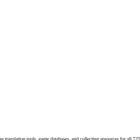
 translation tools, game databases, and collecting resources for al