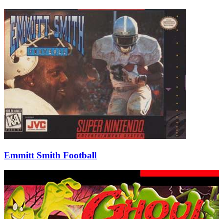
Emmitt Smith Football