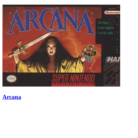
Arcana