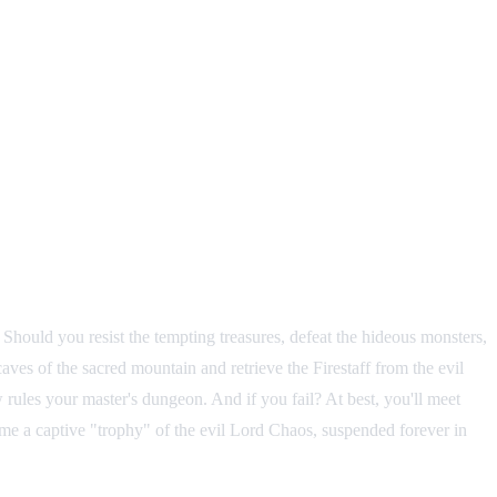
Should you resist the tempting treasures, defeat the hideous monsters,
ves of the sacred mountain and retrieve the Firestaff from the evil
ules your master's dungeon. And if you fail? At best, you'll meet
e a captive "trophy" of the evil Lord Chaos, suspended forever in