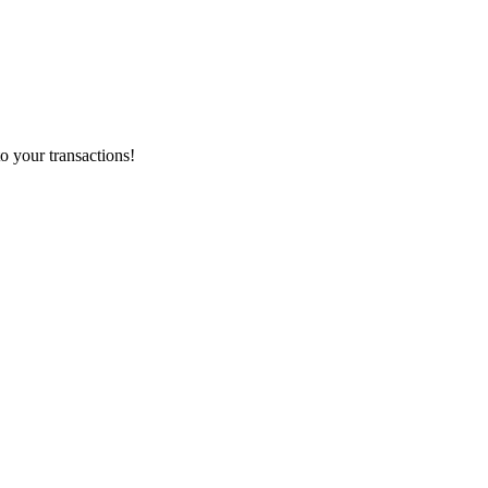
o your transactions!