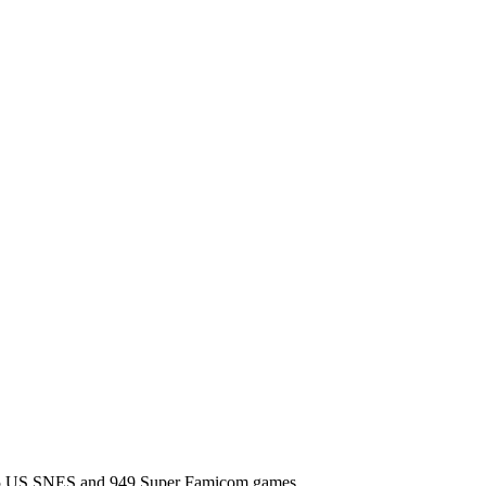
l 725 US SNES and 949 Super Famicom games.