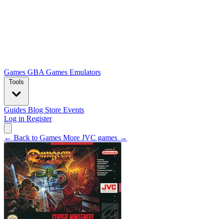
Games
GBA Games
Emulators
Tools
Guides
Blog
Store
Events
Log in
Register
← Back to Games
More JVC games →