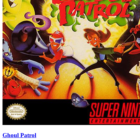
Ghoul Patrol