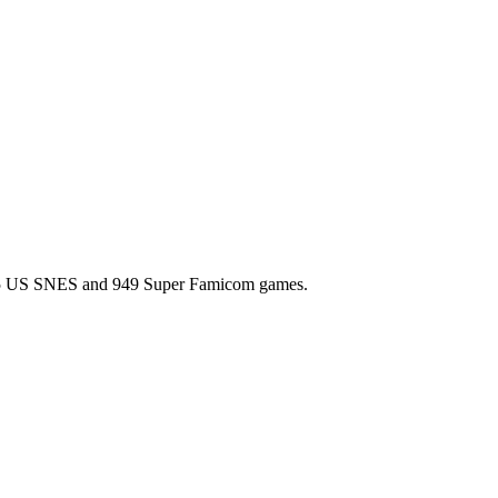
l 725 US SNES and 949 Super Famicom games.