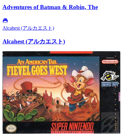
Adventures of Batman & Robin, The
🎮
Alcahest (アルカエスト)
Alcahest (アルカエスト)