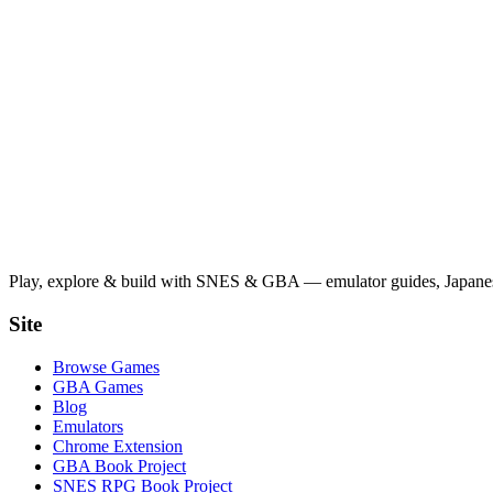
Play, explore & build with SNES & GBA — emulator guides, Japanese
Site
Browse Games
GBA Games
Blog
Emulators
Chrome Extension
GBA Book Project
SNES RPG Book Project