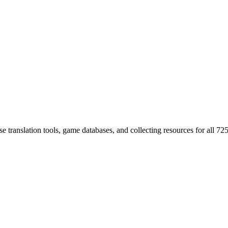
 translation tools, game databases, and collecting resources for al