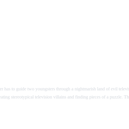
 has to guide two youngsters through a nightmarish land of evil televi
ing stereotypical television villains and finding pieces of a puzzle. T