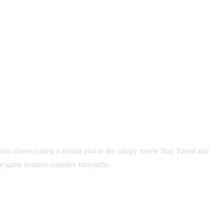
sion shows (using a similar plot to the campy movie Stay Tuned and
he game features complex labyrinths.