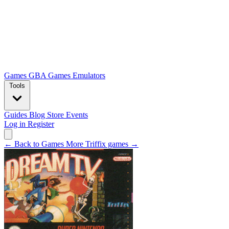
Games
GBA Games
Emulators
Tools
Guides
Blog
Store
Events
Log in
Register
← Back to Games
More Triffix games →