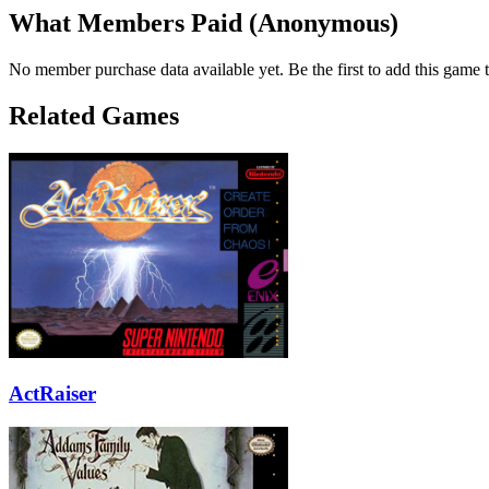
What Members Paid
(Anonymous)
No member purchase data available yet. Be the first to add this game t
Related Games
ActRaiser