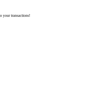
o your transactions!