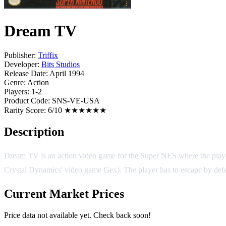
Dream TV
Publisher:
Triffix
Developer:
Bits Studios
Release Date:
April 1994
Genre:
Action
Players:
1-2
Product Code:
SNS-VE-USA
Rarity Score:
6/10 ★★★★★★
Description
Dream TV is an action video game for the Super NES where the player
Crystal Dynamics' video game Gex). The player has to escape by defeat
Current Market Prices
Price data not available yet. Check back soon!