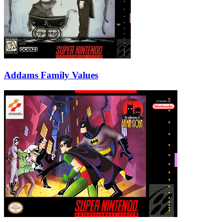
Addams Family Values