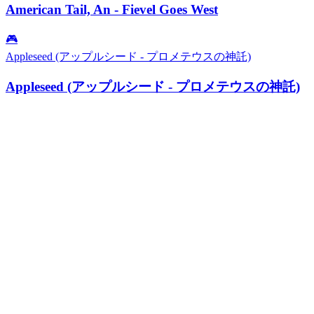
American Tail, An - Fievel Goes West
🎮
Appleseed (アップルシード - プロメテウスの神託)
Appleseed (アップルシード - プロメテウスの神託)