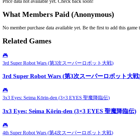
Price data not available yet. Check back soon!
What Members Paid
(Anonymous)
No member purchase data available yet. Be the first to add this game t
Related Games
🎮
3rd Super Robot Wars (第3次スーパーロボット大戦)
3rd Super Robot Wars (第3次スーパーロボット大戦
🎮
3x3 Eyes: Seima Kōrin-den (3×3 EYES 聖魔降臨伝)
3x3 Eyes: Seima Kōrin-den (3×3 EYES 聖魔降臨伝)
🎮
4th Super Robot Wars (第4次スーパーロボット大戦)