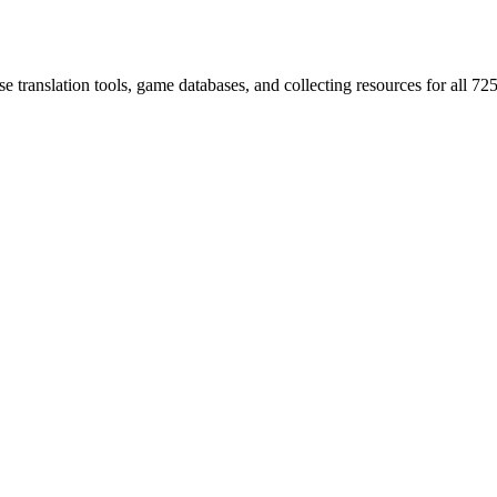
 translation tools, game databases, and collecting resources for al