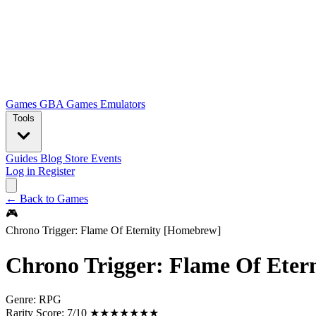
Games
GBA Games
Emulators
Tools
Guides
Blog
Store
Events
Log in
Register
← Back to Games
🎮
Chrono Trigger: Flame Of Eternity [Homebrew]
Chrono Trigger: Flame Of Eter
Genre:
RPG
Rarity Score:
7/10 ★★★★★★★