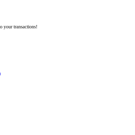
o your transactions!
)