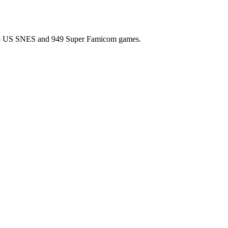
l 725 US SNES and 949 Super Famicom games.