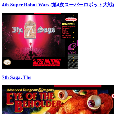
4th Super Robot Wars (第4次スーパーロボット大戦)
7th Saga, The