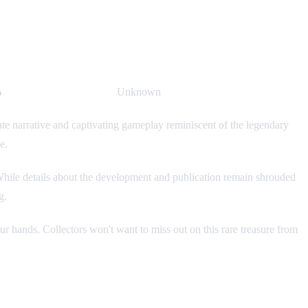

Publisher & Developer:
Unknown
te narrative and captivating gameplay reminiscent of the legendary
e.
e. While details about the development and publication remain shrouded
g.
ur hands. Collectors won't want to miss out on this rare treasure from