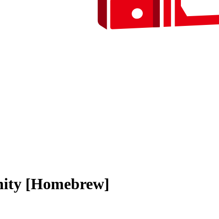
nity [Homebrew]