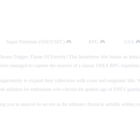
rm:
Super Nintendo (SNES/SFC) 🎮
Genre:
RPG 🎮
Region:
USA 
rono Trigger: Flame Of Eternity! This homebrew title boasts an intrica
s have managed to capture the essence of a classic SNES RPG experienc
g opportunity to expand their collections with a rare and enigmatic titl
ble addition for enthusiasts who cherish the golden age of SNES gamin
ng you to unravel its secrets as the ultimate chronicle unfolds within yo