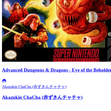
Advanced Dungeons & Dragons - Eye of the Beholde
🎮
Akazukin ChaCha (赤ずきんチャチャ)
Akazukin ChaCha (赤ずきんチャチャ)