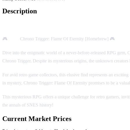
Description
Game Description:
🎮
Title:
Chrono Trigger: Flame Of Eternity [Homebrew] 🎮
Platfo
Dive into the enigmatic world of a never-before-released RPG gem, Ch
Chrono Trigger. Despite its mysterious origins, the unknown creator
For avid retro game collectors, this elusive find represents an excitin
in mystery, Chrono Trigger: Flame Of Eternity promises to be a valua
This mysterious RPG offers a unique challenge for retro gamers, inviti
the annals of SNES history!
Current Market Prices