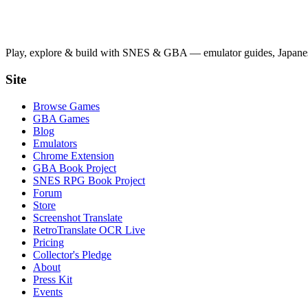
Play, explore & build with SNES & GBA — emulator guides, Japanese
Site
Browse Games
GBA Games
Blog
Emulators
Chrome Extension
GBA Book Project
SNES RPG Book Project
Forum
Store
Screenshot Translate
RetroTranslate OCR Live
Pricing
Collector's Pledge
About
Press Kit
Events