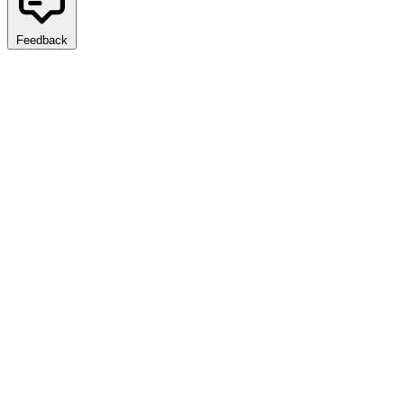
Feedback