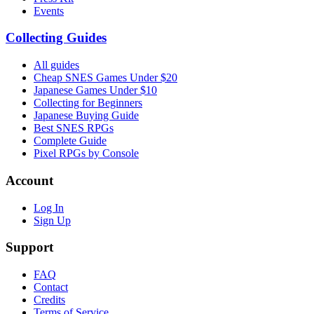
Events
Collecting Guides
All guides
Cheap SNES Games Under $20
Japanese Games Under $10
Collecting for Beginners
Japanese Buying Guide
Best SNES RPGs
Complete Guide
Pixel RPGs by Console
Account
Log In
Sign Up
Support
FAQ
Contact
Credits
Terms of Service