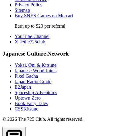
Privacy Policy
Sitemap
Buy SNES Games on Mercari
Earn up to $20 per referral
YouTube Channel
X @the725club
Japanese Culture Network
Yokai, Oni & Kitsune
Japanese Wood Joints
Pixel Gacha
Japan Radio Guide
E2Japan
Spaceship Adventures
Uptown Zero
Book Fairy Tales
CSSKitsune
© 2026 The 725 Club. All rights reserved.