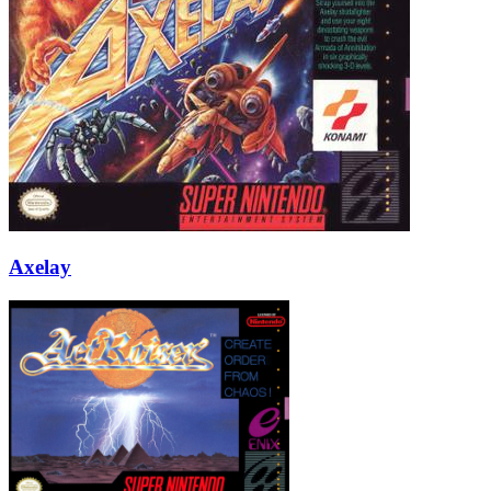
Axelay