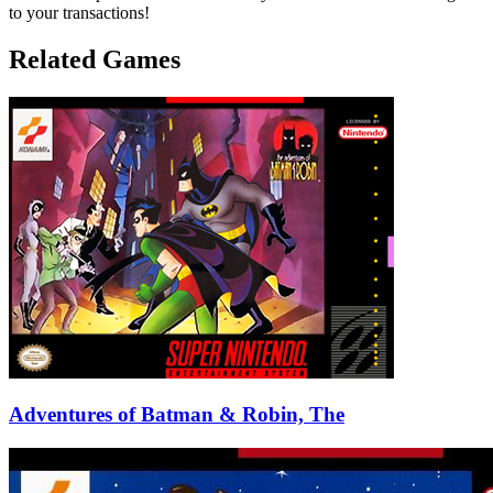
to your transactions!
Related Games
Adventures of Batman & Robin, The