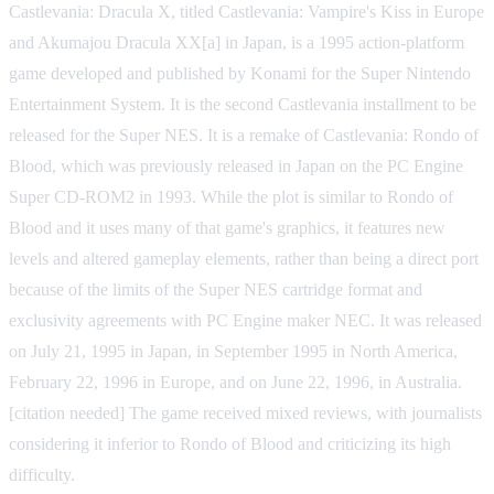
Castlevania: Dracula X, titled Castlevania: Vampire's Kiss in Europe
and Akumajou Dracula XX[a] in Japan, is a 1995 action-platform
game developed and published by Konami for the Super Nintendo
Entertainment System. It is the second Castlevania installment to be
released for the Super NES. It is a remake of Castlevania: Rondo of
Blood, which was previously released in Japan on the PC Engine
Super CD-ROM2 in 1993. While the plot is similar to Rondo of
Blood and it uses many of that game's graphics, it features new
levels and altered gameplay elements, rather than being a direct port
because of the limits of the Super NES cartridge format and
exclusivity agreements with PC Engine maker NEC. It was released
on July 21, 1995 in Japan, in September 1995 in North America,
February 22, 1996 in Europe, and on June 22, 1996, in Australia.
[citation needed] The game received mixed reviews, with journalists
considering it inferior to Rondo of Blood and criticizing its high
difficulty.