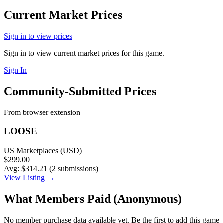
Current Market Prices
Sign in to view prices
Sign in to view current market prices for this game.
Sign In
Community-Submitted Prices
From browser extension
LOOSE
US Marketplaces (USD)
$299.00
Avg: $314.21 (2 submissions)
View Listing →
What Members Paid
(Anonymous)
No member purchase data available yet. Be the first to add this game