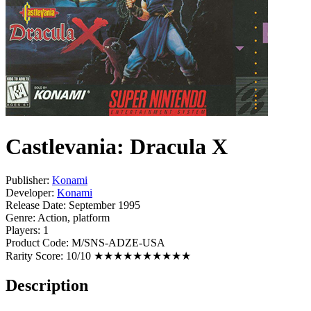
Castlevania: Dracula X
Publisher:
Konami
Developer:
Konami
Release Date:
September 1995
Genre:
Action, platform
Players:
1
Product Code:
M/SNS-ADZE-USA
Rarity Score:
10/10 ★★★★★★★★★★
Description