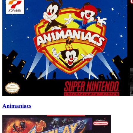
Animaniacs