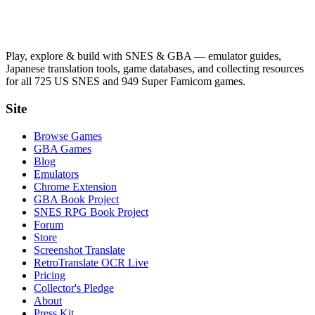
Play, explore & build with SNES & GBA — emulator guides,
Japanese translation tools, game databases, and collecting resources
for all 725 US SNES and 949 Super Famicom games.
Site
Browse Games
GBA Games
Blog
Emulators
Chrome Extension
GBA Book Project
SNES RPG Book Project
Forum
Store
Screenshot Translate
RetroTranslate OCR Live
Pricing
Collector's Pledge
About
Press Kit