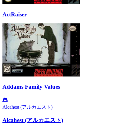
ActRaiser
Addams Family Values
🎮
Alcahest (アルカエスト)
Alcahest (アルカエスト)