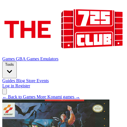
Games
GBA Games
Emulators
Tools
Guides
Blog
Store
Events
Log in
Register
← Back to Games
More Konami games →