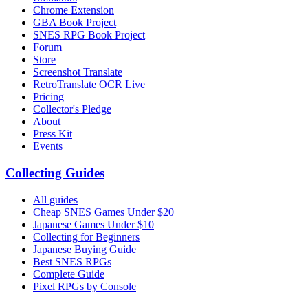
Chrome Extension
GBA Book Project
SNES RPG Book Project
Forum
Store
Screenshot Translate
RetroTranslate OCR Live
Pricing
Collector's Pledge
About
Press Kit
Events
Collecting Guides
All guides
Cheap SNES Games Under $20
Japanese Games Under $10
Collecting for Beginners
Japanese Buying Guide
Best SNES RPGs
Complete Guide
Pixel RPGs by Console