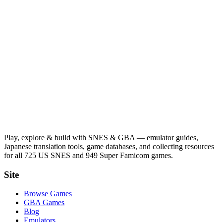
Play, explore & build with SNES & GBA — emulator guides,
Japanese translation tools, game databases, and collecting resources
for all 725 US SNES and 949 Super Famicom games.
Site
Browse Games
GBA Games
Blog
Emulators