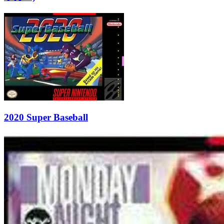
2020 Super Baseball