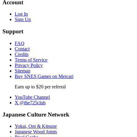
Account
Log In
Sign Up
Support
FAQ
Contact
Credits
Terms of Service
Privacy Policy
Sitemap
Buy SNES Games on Mercari
Earn up to $20 per referral
YouTube Channel
X @the725club
Japanese Culture Network
Yokai, Oni & Kitsune
Japanese Wood Joints