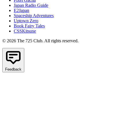
Pixel Gacha
Japan Radio Guide
E2Japan
Spaceship Adventures
Uptown Zero
Book Fairy Tales
CSSKitsune
© 2026 The 725 Club. All rights reserved.
Feedback