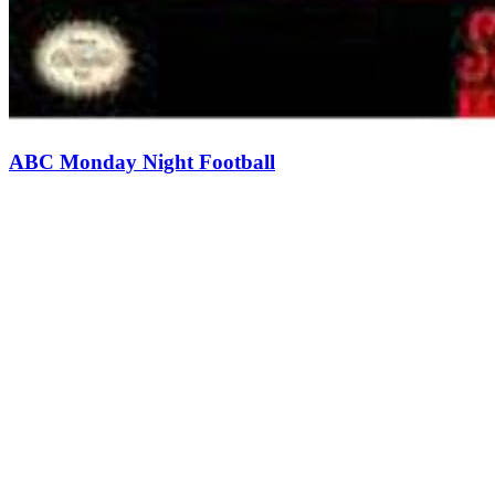
ABC Monday Night Football