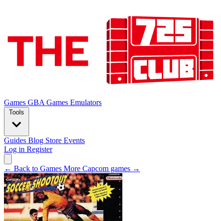
Games
GBA Games
Emulators
Tools
Guides
Blog
Store
Events
Log in
Register
← Back to Games
More Capcom games →