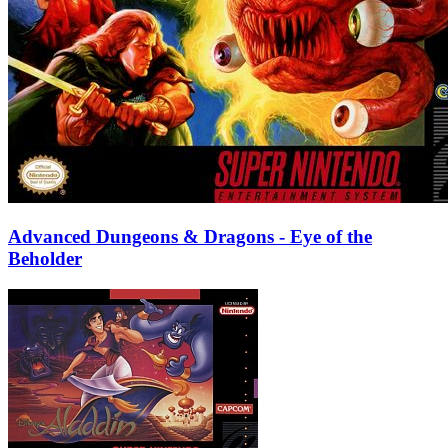
Advanced Dungeons & Dragons - Eye of the
Beholder