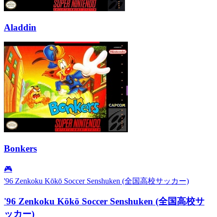
Aladdin
Bonkers
🎮
'96 Zenkoku Kōkō Soccer Senshuken (全国高校サッカー)
'96 Zenkoku Kōkō Soccer Senshuken (全国高校サ
ッカー)