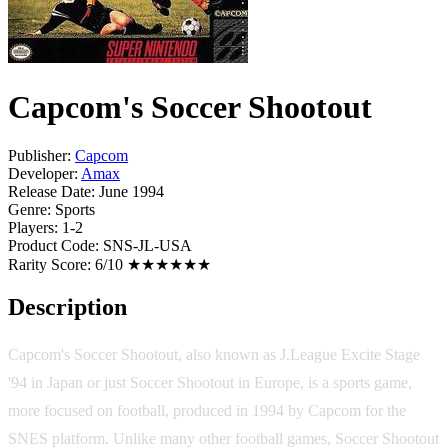
Capcom's Soccer Shootout
Publisher:
Capcom
Developer:
Amax
Release Date:
June 1994
Genre:
Sports
Players:
1-2
Product Code:
SNS-JL-USA
Rarity Score:
6/10 ★★★★★★
Description
Capcom's Soccer Shootout, also known as J.League Excite Stage
'94 in Japan or just Soccer Shootout in Europe, is a sports game,
more focused on football, produced in 1994 by Capcom for the
SNES platform. Unlike many other football games, Soccer Shootout