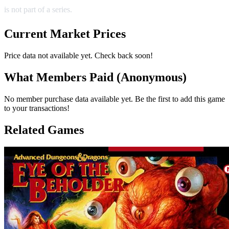
is not part of a series.
Current Market Prices
Price data not available yet. Check back soon!
What Members Paid
(Anonymous)
No member purchase data available yet. Be the first to add this game
to your transactions!
Related Games