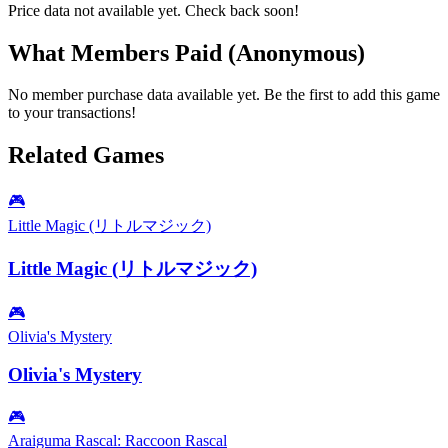
Price data not available yet. Check back soon!
What Members Paid
(Anonymous)
No member purchase data available yet. Be the first to add this game
to your transactions!
Related Games
🎮
Little Magic (リトルマジック)
Little Magic (リトルマジック)
🎮
Olivia's Mystery
Olivia's Mystery
🎮
Araiguma Rascal: Raccoon Rascal