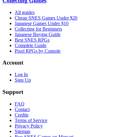
Collecting Guides
All guides
Cheap SNES Games Under $20
Japanese Games Under $10
Collecting for Beginners
Japanese Buying Guide
Best SNES RPGs
Complete Guide
Pixel RPGs by Console
Account
Log In
Sign Up
Support
FAQ
Contact
Credits
Terms of Service
Privacy Policy
Sitemap
Buy SNES Games on Mercari