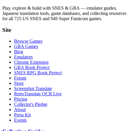
Play, explore & build with SNES & GBA — emulator guides,
Japanese translation tools, game databases, and collecting resources
for all 725 US SNES and 949 Super Famicom games.
Site
Browse Games
GBA Games
Blog
Emulators
Chrome Extension
GBA Book Project
SNES RPG Book Project
Forum
Store
Screenshot Translate
RetroTranslate OCR Live
Pricing
Collector's Pledge
About
Press Kit
Events