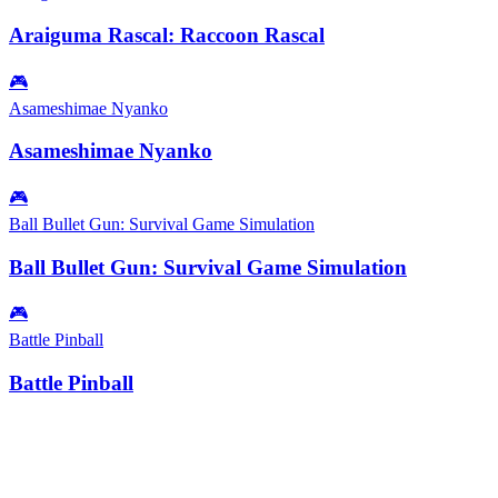
Araiguma Rascal: Raccoon Rascal
🎮
Asameshimae Nyanko
Asameshimae Nyanko
🎮
Ball Bullet Gun: Survival Game Simulation
Ball Bullet Gun: Survival Game Simulation
🎮
Battle Pinball
Battle Pinball