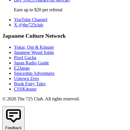
Earn up to $20 per referral
YouTube Channel
X @the725club
Japanese Culture Network
Yokai, Oni & Kitsune
Japanese Wood Joints
Pixel Gacha
Japan Radio Guide
E2Japan
Spaceship Adventures
Uptown Zero
Book Fairy Tales
CSSKitsune
© 2026 The 725 Club. All rights reserved.
Feedback