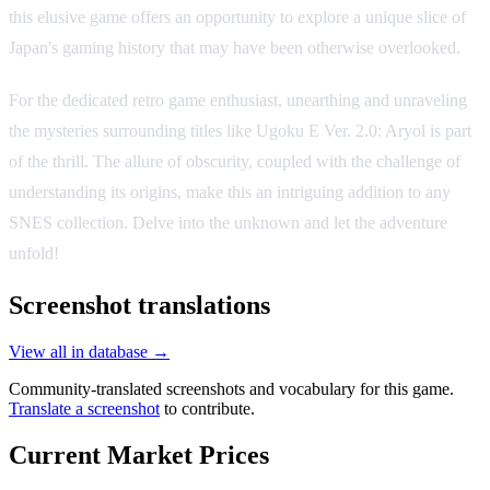
this elusive game offers an opportunity to explore a unique slice of
Japan's gaming history that may have been otherwise overlooked.
For the dedicated retro game enthusiast, unearthing and unraveling
the mysteries surrounding titles like Ugoku E Ver. 2.0: Aryol is part
of the thrill. The allure of obscurity, coupled with the challenge of
understanding its origins, make this an intriguing addition to any
SNES collection. Delve into the unknown and let the adventure
unfold!
Screenshot translations
View all in database →
Community-translated screenshots and vocabulary for this game.
Translate a screenshot
to contribute.
Current Market Prices