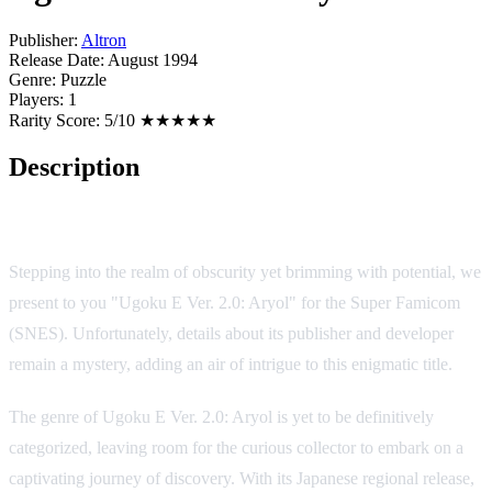
Publisher:
Altron
Release Date:
August 1994
Genre:
Puzzle
Players:
1
Rarity Score:
5/10 ★★★★★
Description
Game Overview
Stepping into the realm of obscurity yet brimming with potential, we
present to you "Ugoku E Ver. 2.0: Aryol" for the Super Famicom
(SNES). Unfortunately, details about its publisher and developer
remain a mystery, adding an air of intrigue to this enigmatic title.
The genre of Ugoku E Ver. 2.0: Aryol is yet to be definitively
categorized, leaving room for the curious collector to embark on a
captivating journey of discovery. With its Japanese regional release,