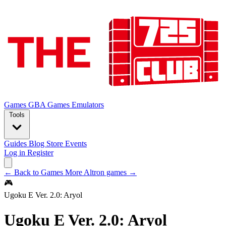
Games
GBA Games
Emulators
Tools
Guides
Blog
Store
Events
Log in
Register
← Back to Games
More Altron games →
🎮
Ugoku E Ver. 2.0: Aryol
Ugoku E Ver. 2.0: Aryol