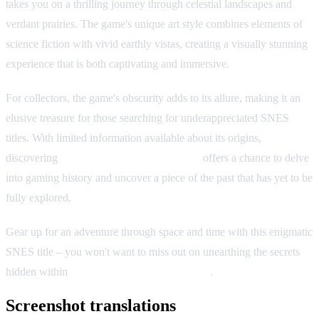
takes you on a thrilling journey through celestial landscapes and
verdant prairies. The game's unique art style combines elements of
science fiction with vivid earthly vistas, creating a visually stunning
experience that is both captivating and immersive.
For collectors, the game's obscurity adds to its allure, making it an
elusive treasure for those searching for underappreciated SNES
titles. With limited information available about its origins,
discovering
Traverse: Starlight & Prairie
offers a chance to delve
into gaming history and uncover a piece of the past that has yet to be
fully explored.
Gear up for an adventure through space and time with this enigmatic
SNES title – you won't want to miss out on unearthing the secrets
hidden within
Traverse: Starlight & Prairie
.
Screenshot translations