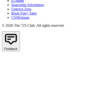
E2Japan
Spaceship Adventures
Uptown Zero
Book Fairy Tales
CSSKitsune
© 2026 The 725 Club. All rights reserved.
Feedback