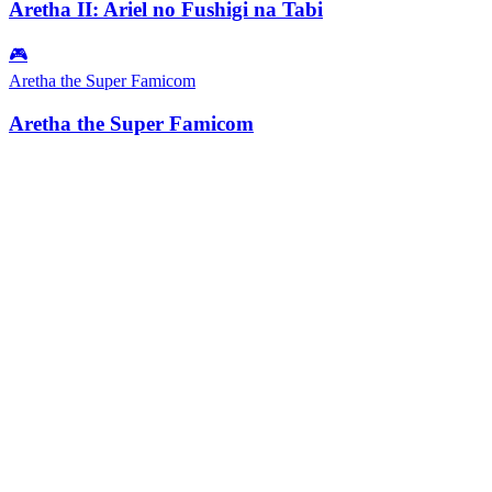
Aretha II: Ariel no Fushigi na Tabi
🎮
Aretha the Super Famicom
Aretha the Super Famicom