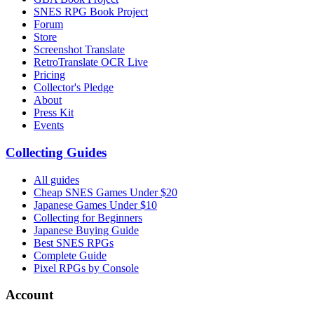
SNES RPG Book Project
Forum
Store
Screenshot Translate
RetroTranslate OCR Live
Pricing
Collector's Pledge
About
Press Kit
Events
Collecting Guides
All guides
Cheap SNES Games Under $20
Japanese Games Under $10
Collecting for Beginners
Japanese Buying Guide
Best SNES RPGs
Complete Guide
Pixel RPGs by Console
Account