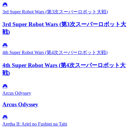
🎮
3rd Super Robot Wars (第3次スーパーロボット大戦)
3rd Super Robot Wars (第3次スーパーロボット大
戦)
🎮
4th Super Robot Wars (第4次スーパーロボット大戦)
4th Super Robot Wars (第4次スーパーロボット大
戦)
🎮
Arcus Odyssey
Arcus Odyssey
🎮
Aretha II: Ariel no Fushigi na Tabi