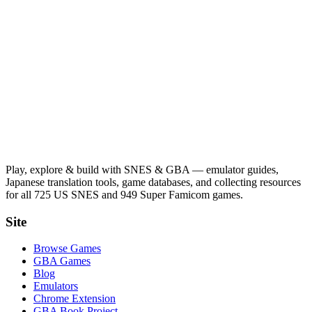
Play, explore & build with SNES & GBA — emulator guides,
Japanese translation tools, game databases, and collecting resources
for all 725 US SNES and 949 Super Famicom games.
Site
Browse Games
GBA Games
Blog
Emulators
Chrome Extension
GBA Book Project