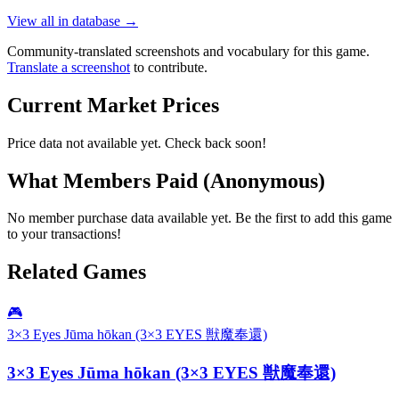
View all in database →
Community-translated screenshots and vocabulary for this game.
Translate a screenshot
to contribute.
Current Market Prices
Price data not available yet. Check back soon!
What Members Paid
(Anonymous)
No member purchase data available yet. Be the first to add this game
to your transactions!
Related Games
🎮
3×3 Eyes Jūma hōkan (3×3 EYES 獣魔奉還)
3×3 Eyes Jūma hōkan (3×3 EYES 獣魔奉還)