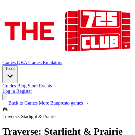
Games
GBA Games
Emulators
Tools
Guides
Blog
Store
Events
Log in
Register
← Back to Games
More Banpresto games →
🎮
Traverse: Starlight & Prairie
Traverse: Starlight & Prairie