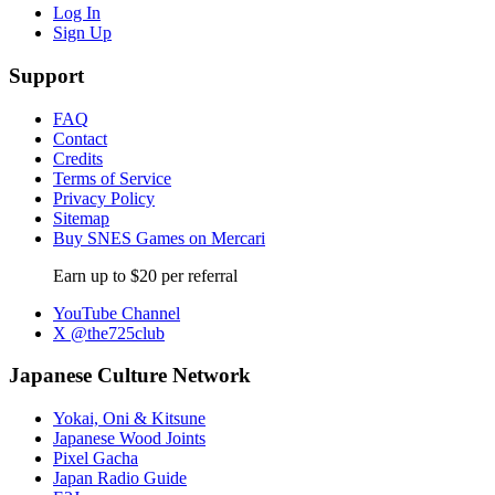
Log In
Sign Up
Support
FAQ
Contact
Credits
Terms of Service
Privacy Policy
Sitemap
Buy SNES Games on Mercari
Earn up to $20 per referral
YouTube Channel
X @the725club
Japanese Culture Network
Yokai, Oni & Kitsune
Japanese Wood Joints
Pixel Gacha
Japan Radio Guide