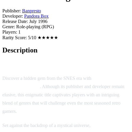
Publisher:
Banpresto
Developer:
Pandora Box
Release Date:
July 1996
Genre:
Role-playing (RPG)
Players:
1
Rarity Score:
5/10 ★★★★★
Description
Traverse: Starlight & Prairie
Discover a hidden gem from the SNES era with
Traverse:
Starlight & Prairie
. Although its publisher and developer remain
elusive, this enigmatic title captivates players with an intriguing
blend of genres that will challenge even the most seasoned retro
gamers.
Set against the backdrop of a mystical universe,
Starlight & Prairie