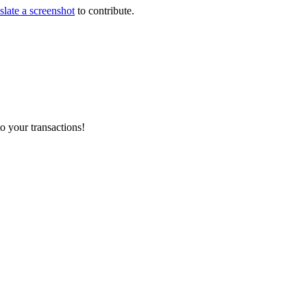
slate a screenshot
to contribute.
o your transactions!