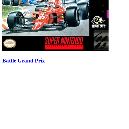
Battle Grand Prix