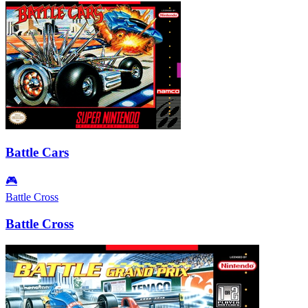
Battle Cars
🎮
Battle Cross
Battle Cross