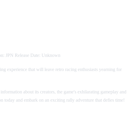
gion: JPN Release Date: Unknown
 experience that will leave retro racing enthusiasts yearning for
l information about its creators, the game's exhilarating gameplay and
ion today and embark on an exciting rally adventure that defies time!