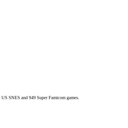
l 725 US SNES and 949 Super Famicom games.