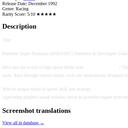
Release Date:
December 1992
Genre:
Racing
Rarity Score:
5/10 ★★★★★
Description
Title:
The King of Rally
Platform: Super Nintendo (SNES/SFC) Publisher & Developer: Unkno
Dive into the world of high-speed thrills with
The King of Rally
! Th
more. Race through various tracks, each one meticulously designed to t
With its unique blend of speed, skill, and strategy,
The King of Rally
captivating graphics speak volumes about its potential origins from the
Screenshot translations
View all in database →