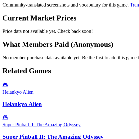
Community-translated screenshots and vocabulary for this game.
Tran
Current Market Prices
Price data not available yet. Check back soon!
What Members Paid
(Anonymous)
No member purchase data available yet. Be the first to add this game t
Related Games
🎮
Heiankyo Alien
Heiankyo Alien
🎮
Super Pinball II: The Amazing Odyssey
Super Pinball II: The Amazing Odyssey