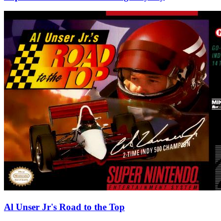
Al Unser Jr's Road to the Top