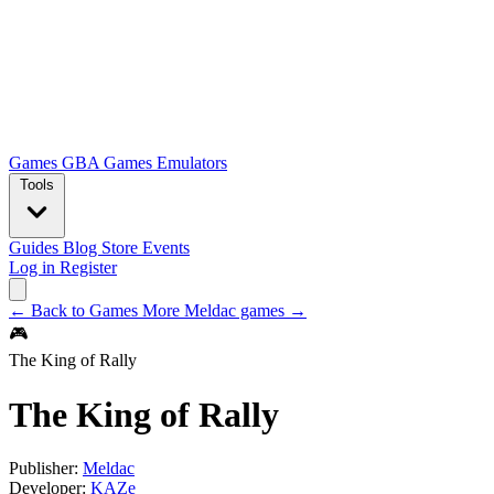
Games
GBA Games
Emulators
Tools
Guides
Blog
Store
Events
Log in
Register
← Back to Games
More Meldac games →
🎮
The King of Rally
The King of Rally
Publisher:
Meldac
Developer:
KAZe