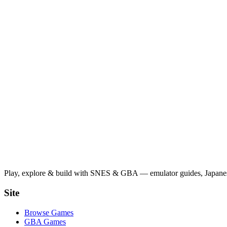
Play, explore & build with SNES & GBA — emulator guides, Japanese
Site
Browse Games
GBA Games