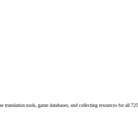
 translation tools, game databases, and collecting resources for al