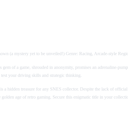
wn (a mystery yet to be unveiled!) Genre: Racing, Arcade-style Re
is gem of a game, shrouded in anonymity, promises an adrenaline-pumping
est your driving skills and strategic thinking.
is a hidden treasure for any SNES collector. Despite the lack of officia
 golden age of retro gaming. Secure this enigmatic title in your collect