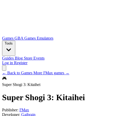
Games
GBA Games
Emulators
Tools
Guides
Blog
Store
Events
Log in
Register
← Back to Games
More I'Max games →
🎮
Super Shogi 3: Kitaihei
Super Shogi 3: Kitaihei
Publisher:
I'Max
Developer:
Gaibrain