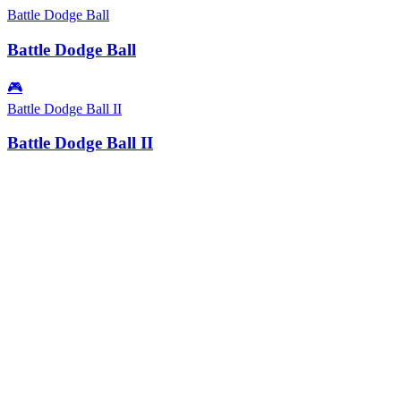
Battle Dodge Ball
Battle Dodge Ball
🎮
Battle Dodge Ball II
Battle Dodge Ball II