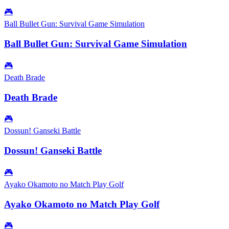
🎮
Ball Bullet Gun: Survival Game Simulation
Ball Bullet Gun: Survival Game Simulation
🎮
Death Brade
Death Brade
🎮
Dossun! Ganseki Battle
Dossun! Ganseki Battle
🎮
Ayako Okamoto no Match Play Golf
Ayako Okamoto no Match Play Golf
🎮