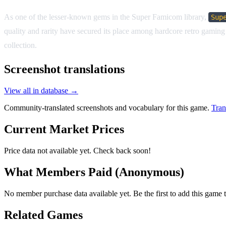
As one of the lesser-known gems in the Super Famicom library,
Sup
quality and rarity have secured its place among hardcore retro gaming e
collection.
Screenshot translations
View all in database →
Community-translated screenshots and vocabulary for this game.
Tran
Current Market Prices
Price data not available yet. Check back soon!
What Members Paid
(Anonymous)
No member purchase data available yet. Be the first to add this game t
Related Games