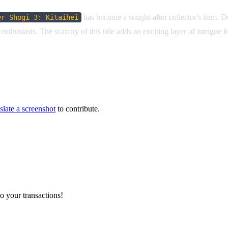
has become a sought-after collector's item. 
er Shogi 3: Kitaihei
nthusiasts. The scarcity of this title adds an exciting layer of intrigue
slate a screenshot
to contribute.
o your transactions!