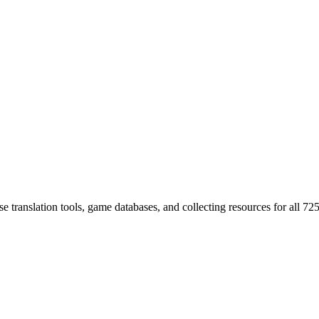
 translation tools, game databases, and collecting resources for al