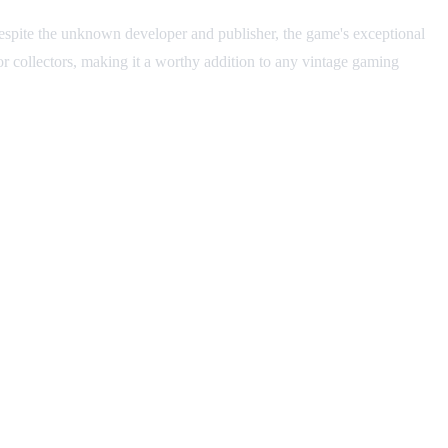
Despite the unknown developer and publisher, the game's exceptional
 for collectors, making it a worthy addition to any vintage gaming