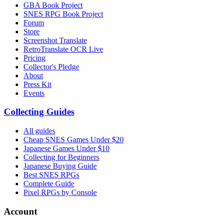
GBA Book Project
SNES RPG Book Project
Forum
Store
Screenshot Translate
RetroTranslate OCR Live
Pricing
Collector's Pledge
About
Press Kit
Events
Collecting Guides
All guides
Cheap SNES Games Under $20
Japanese Games Under $10
Collecting for Beginners
Japanese Buying Guide
Best SNES RPGs
Complete Guide
Pixel RPGs by Console
Account