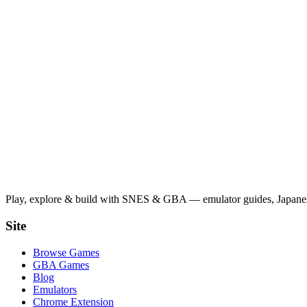
Play, explore & build with SNES & GBA — emulator guides, Japanese
Site
Browse Games
GBA Games
Blog
Emulators
Chrome Extension