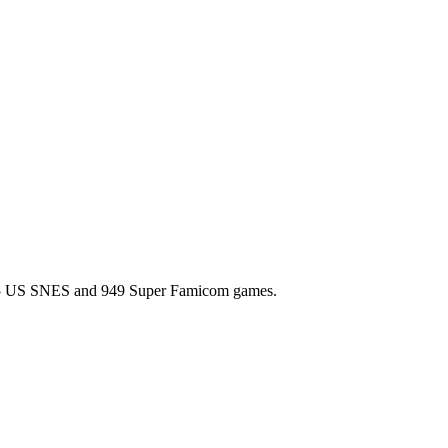
l 725 US SNES and 949 Super Famicom games.