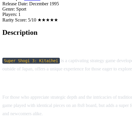
Release Date:
December 1995
Genre:
Sport
Players:
1
Rarity Score:
5/10 ★★★★★
Description
Game Overview:
is a captivating strategy game develop
Super Shogi 3: Kitaihei
outside of Japan, offers a unique experience for those eager to explo
Why it Stands Out:
For those who appreciate strategic depth and the intricacies of tradit
game played with identical pieces on an 8x8 board, but adds a super fo
and newcomers alike.
Historical Context: