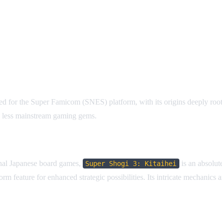
ed for the Super Famicom (SNES) platform, with its origins deeply roote
re less mainstream gaming gems.
ional Japanese board games,
is an absolute
Super Shogi 3: Kitaihei
rm feature for enhanced strategic possibilities. Its intricate mechanic