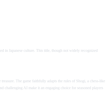
d in Japanese culture. This title, though not widely recognized
 treasure. The game faithfully adapts the rules of Shogi, a chess-like
s and challenging AI make it an engaging choice for seasoned players