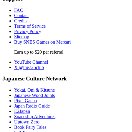
FAQ
Contact
Credits
Terms of Service
Privacy Policy
Sitemap
Buy SNES Games on Mercari
Earn up to $20 per referral
YouTube Channel
X @the725club
Japanese Culture Network
Yokai, Oni & Kitsune
Japanese Wood Joints
Pixel Gacha
Japan Radio Guide
E2Japan
Spaceship Adventures
Uptown Zero
Book Fairy Tales