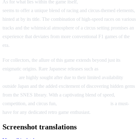
As for what lies within the game itself,
Super F1 Circus Gaiden
seems to offer a unique blend of racing and circus-themed elements,
hinted at by its title. The combination of high-speed races on various
tracks and the whimsical atmosphere of a circus setting promises an
experience that deviates from more conventional F1 games of the
era.
For collectors, the allure of this game extends beyond just its
enigmatic origins. Rare Japanese releases such as
Super F1 Circus
Gaiden
are highly sought after due to their limited availability
outside Japan and the added excitement of discovering hidden gems
from the SNES library. With a captivating blend of speed,
competition, and circus fun,
Super F1 Circus Gaiden
is a must-
have for any dedicated retro game enthusiast.
Screenshot translations