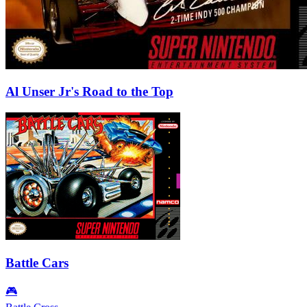
Al Unser Jr's Road to the Top
Battle Cars
🎮