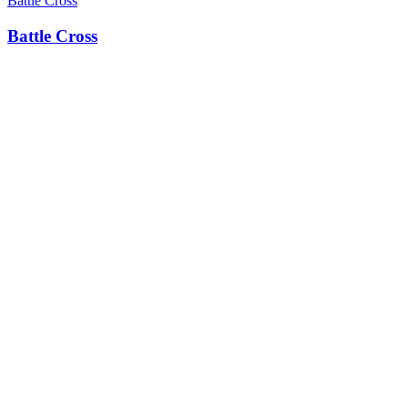
Battle Cross
Battle Cross