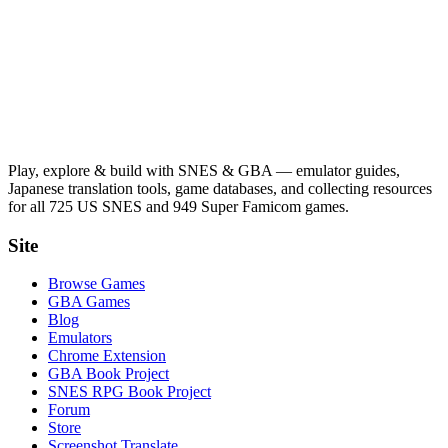
Play, explore & build with SNES & GBA — emulator guides,
Japanese translation tools, game databases, and collecting resources
for all 725 US SNES and 949 Super Famicom games.
Site
Browse Games
GBA Games
Blog
Emulators
Chrome Extension
GBA Book Project
SNES RPG Book Project
Forum
Store
Screenshot Translate