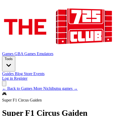
Games
GBA Games
Emulators
Tools
Guides
Blog
Store
Events
Log in
Register
← Back to Games
More Nichibutsu games →
🎮
Super F1 Circus Gaiden
Super F1 Circus Gaiden