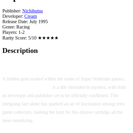
Publisher:
Nichibutsu
Developer:
Cream
Release Date:
July 1995
Genre:
Racing
Players:
1-2
Rarity Score:
5/10 ★★★★★
Description
Super F1 Circus Gaiden
A hidden gem nestled within the realm of Super Nintendo games,
Super F1 Circus Gaiden
is a title shrouded in mystery, with both
its developer and publisher yet to be officially confirmed. This
intriguing fact alone has sparked an air of fascination among retro
game collectors, making the hunt for this elusive cartridge all the
more tantalizing.