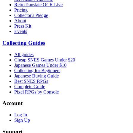
RetroTranslate OCR Live
Pricing
Collector's Pledge
About
Press Kit
Events
Collecting Guides
All guides
Cheap SNES Games Under $20
Japanese Games Under $10
Collecting for Beginners
Japanese Buying Guide
Best SNES RPGs
Complete Guide
Pixel RPGs by Console
Account
Log In
Sign Up
Support