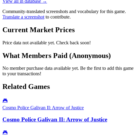
View all in database →
Community-translated screenshots and vocabulary for this game.
Translate a screenshot
to contribute.
Current Market Prices
Price data not available yet. Check back soon!
What Members Paid
(Anonymous)
No member purchase data available yet. Be the first to add this game
to your transactions!
Related Games
🎮
Cosmo Police Galivan II: Arrow of Justice
Cosmo Police Galivan II: Arrow of Justice
🎮