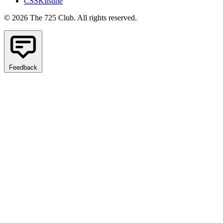
CSSKitsune
© 2026 The 725 Club. All rights reserved.
Feedback