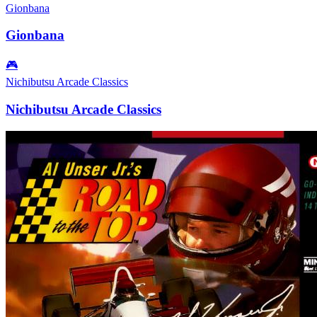
Gionbana
Gionbana
🎮
Nichibutsu Arcade Classics
Nichibutsu Arcade Classics