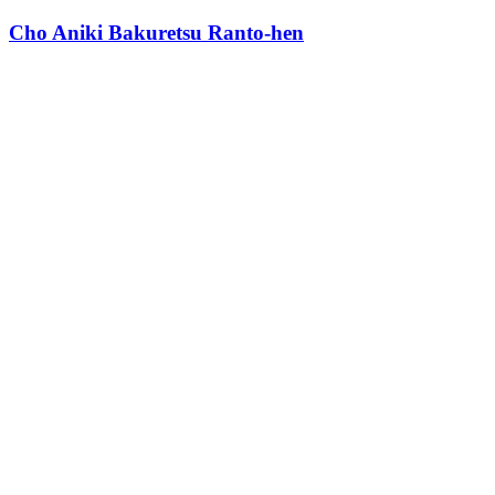
Cho Aniki Bakuretsu Ranto-hen