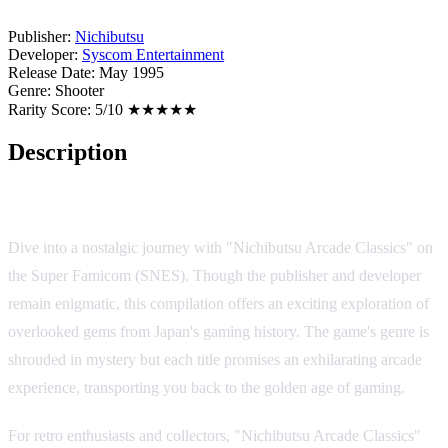
Publisher:
Nichibutsu
Developer:
Syscom Entertainment
Release Date:
May 1995
Genre:
Shooter
Rarity Score:
5/10 ★★★★★
Description
Game Overview
Dive into a nostalgic journey with "Nichibutsu Arcade Classics" on
the Super Famicom (SNES). Though the publisher and developer
remain enigmatic, this compilation offers an exciting exploration of
overlooked gems from Japan's gaming history. The game's genre is
shrouded in mystery but each title promises an exhilarating arcade
experience, transporting you back to the golden age of gaming.
For retro enthusiasts and collectors, "Nichibutsu Arcade Classics"