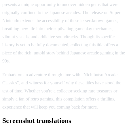
presents a unique opportunity to uncover hidden gems that were
originally confined to the Japanese arcades. The release on Super
Nintendo extends the accessibility of these lesser-known games,
breathing new life into their captivating gameplay mechanics,
vibrant visuals, and addictive soundtracks. Though its specific
history is yet to be fully documented, collecting this title offers a
piece of the rich, untold story behind Japanese arcade gaming in the
90s.
Embark on an adventure through time with "Nichibutsu Arcade
Classics", and witness for yourself why these titles have stood the
test of time. Whether you're a collector seeking rare treasures or
simply a fan of retro gaming, this compilation offers a thrilling
experience that will keep you coming back for more.
Screenshot translations