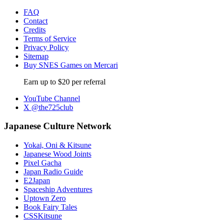
FAQ
Contact
Credits
Terms of Service
Privacy Policy
Sitemap
Buy SNES Games on Mercari
Earn up to $20 per referral
YouTube Channel
X @the725club
Japanese Culture Network
Yokai, Oni & Kitsune
Japanese Wood Joints
Pixel Gacha
Japan Radio Guide
E2Japan
Spaceship Adventures
Uptown Zero
Book Fairy Tales
CSSKitsune