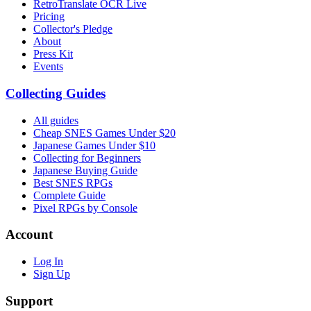
RetroTranslate OCR Live
Pricing
Collector's Pledge
About
Press Kit
Events
Collecting Guides
All guides
Cheap SNES Games Under $20
Japanese Games Under $10
Collecting for Beginners
Japanese Buying Guide
Best SNES RPGs
Complete Guide
Pixel RPGs by Console
Account
Log In
Sign Up
Support