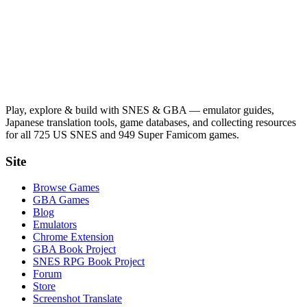
Play, explore & build with SNES & GBA — emulator guides,
Japanese translation tools, game databases, and collecting resources
for all 725 US SNES and 949 Super Famicom games.
Site
Browse Games
GBA Games
Blog
Emulators
Chrome Extension
GBA Book Project
SNES RPG Book Project
Forum
Store
Screenshot Translate