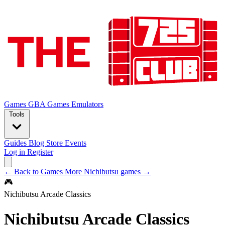
Games
GBA Games
Emulators
Tools
Guides
Blog
Store
Events
Log in
Register
← Back to Games
More Nichibutsu games →
🎮
Nichibutsu Arcade Classics
Nichibutsu Arcade Classics