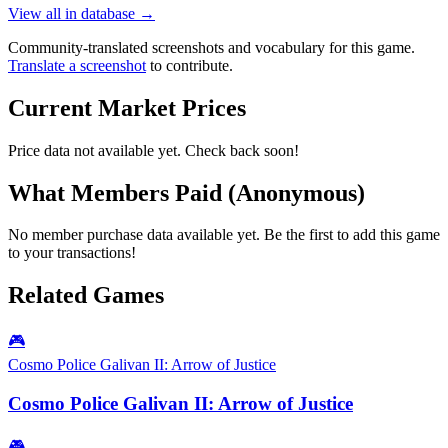
View all in database →
Community-translated screenshots and vocabulary for this game.
Translate a screenshot
to contribute.
Current Market Prices
Price data not available yet. Check back soon!
What Members Paid
(Anonymous)
No member purchase data available yet. Be the first to add this game
to your transactions!
Related Games
🎮
Cosmo Police Galivan II: Arrow of Justice
Cosmo Police Galivan II: Arrow of Justice
🎮