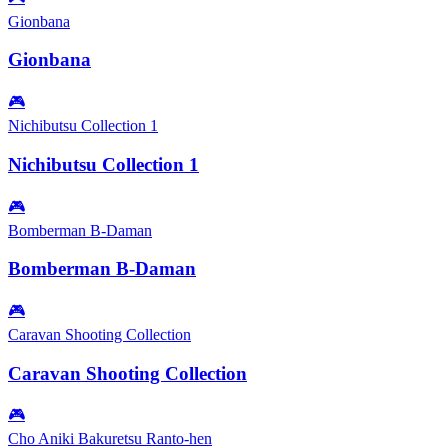
Gionbana
Gionbana
🎮
Nichibutsu Collection 1
Nichibutsu Collection 1
🎮
Bomberman B-Daman
Bomberman B-Daman
🎮
Caravan Shooting Collection
Caravan Shooting Collection
🎮
Cho Aniki Bakuretsu Ranto-hen