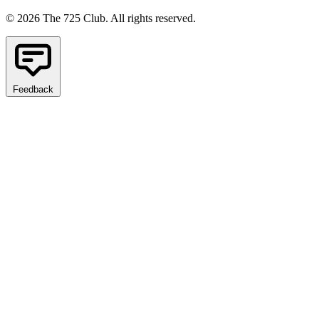
© 2026 The 725 Club. All rights reserved.
Feedback