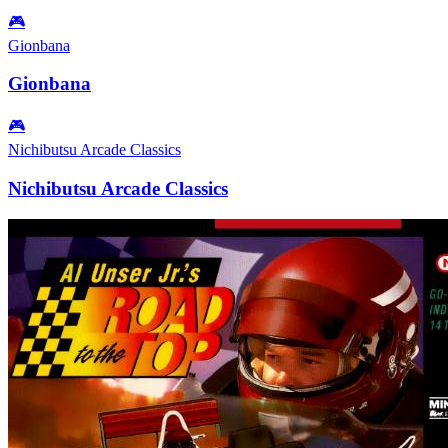
🎮
Gionbana
Gionbana
🎮
Nichibutsu Arcade Classics
Nichibutsu Arcade Classics