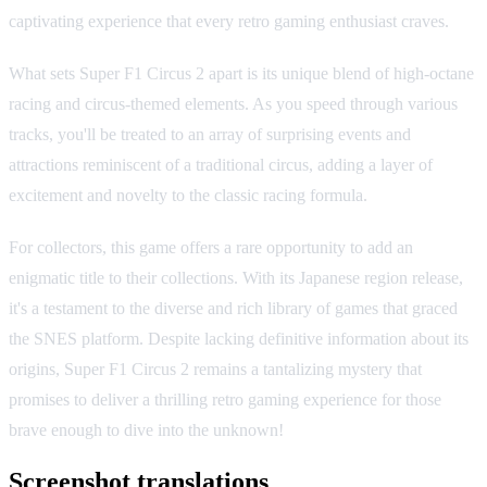
captivating experience that every retro gaming enthusiast craves.
What sets Super F1 Circus 2 apart is its unique blend of high-octane
racing and circus-themed elements. As you speed through various
tracks, you'll be treated to an array of surprising events and
attractions reminiscent of a traditional circus, adding a layer of
excitement and novelty to the classic racing formula.
For collectors, this game offers a rare opportunity to add an
enigmatic title to their collections. With its Japanese region release,
it's a testament to the diverse and rich library of games that graced
the SNES platform. Despite lacking definitive information about its
origins, Super F1 Circus 2 remains a tantalizing mystery that
promises to deliver a thrilling retro gaming experience for those
brave enough to dive into the unknown!
Screenshot translations