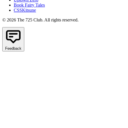
Book Fairy Tales
CSSKitsune
© 2026 The 725 Club. All rights reserved.
Feedback