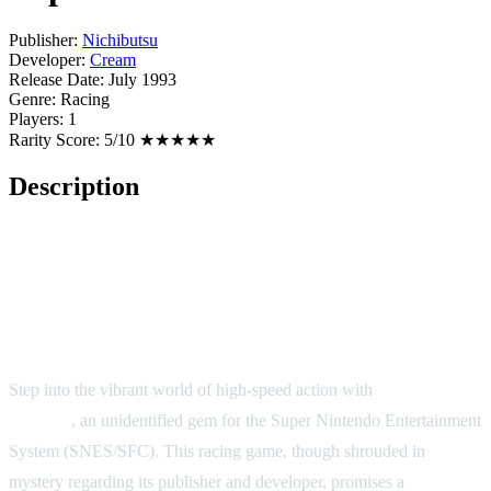
Publisher:
Nichibutsu
Developer:
Cream
Release Date:
July 1993
Genre:
Racing
Players:
1
Rarity Score:
5/10 ★★★★★
Description
Super F1 Circus 2 - A Thrilling
Ride on the Retro Racing Track!
Step into the vibrant world of high-speed action with
Super F1
Circus 2
, an unidentified gem for the Super Nintendo Entertainment
System (SNES/SFC). This racing game, though shrouded in
mystery regarding its publisher and developer, promises a