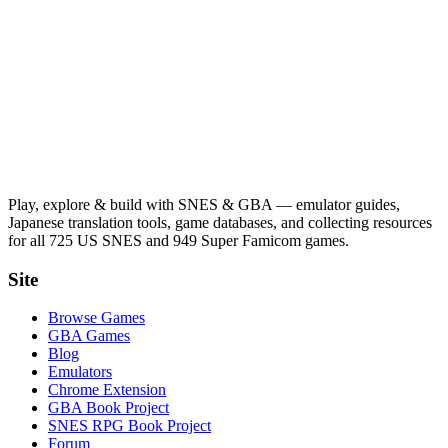
Play, explore & build with SNES & GBA — emulator guides,
Japanese translation tools, game databases, and collecting resources
for all 725 US SNES and 949 Super Famicom games.
Site
Browse Games
GBA Games
Blog
Emulators
Chrome Extension
GBA Book Project
SNES RPG Book Project
Forum