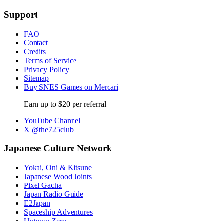
Support
FAQ
Contact
Credits
Terms of Service
Privacy Policy
Sitemap
Buy SNES Games on Mercari
Earn up to $20 per referral
YouTube Channel
X @the725club
Japanese Culture Network
Yokai, Oni & Kitsune
Japanese Wood Joints
Pixel Gacha
Japan Radio Guide
E2Japan
Spaceship Adventures
Uptown Zero