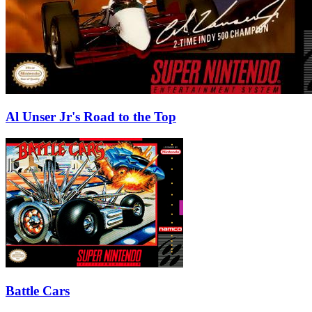
Al Unser Jr's Road to the Top
Battle Cars