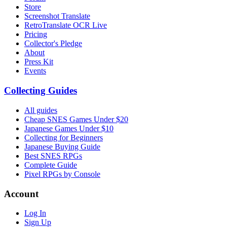
Store
Screenshot Translate
RetroTranslate OCR Live
Pricing
Collector's Pledge
About
Press Kit
Events
Collecting Guides
All guides
Cheap SNES Games Under $20
Japanese Games Under $10
Collecting for Beginners
Japanese Buying Guide
Best SNES RPGs
Complete Guide
Pixel RPGs by Console
Account
Log In
Sign Up