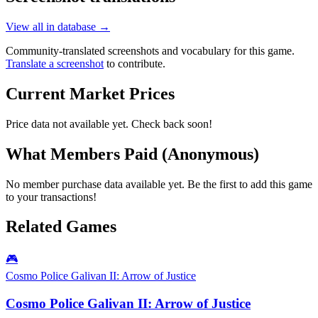
View all in database →
Community-translated screenshots and vocabulary for this game.
Translate a screenshot
to contribute.
Current Market Prices
Price data not available yet. Check back soon!
What Members Paid
(Anonymous)
No member purchase data available yet. Be the first to add this game
to your transactions!
Related Games
🎮
Cosmo Police Galivan II: Arrow of Justice
Cosmo Police Galivan II: Arrow of Justice