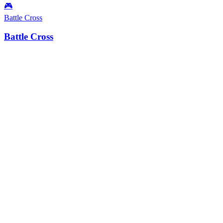
🎮
Battle Cross
Battle Cross