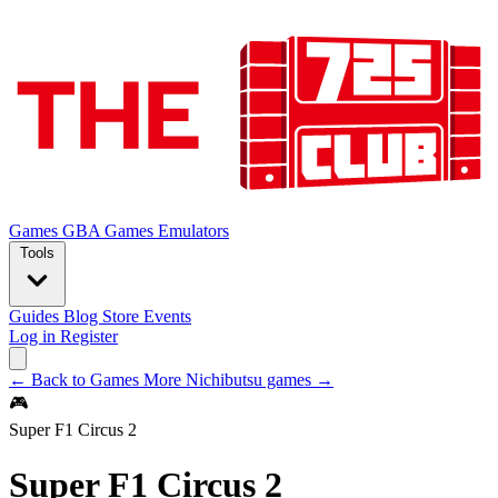
Games
GBA Games
Emulators
Tools
Guides
Blog
Store
Events
Log in
Register
← Back to Games
More Nichibutsu games →
🎮
Super F1 Circus 2
Super F1 Circus 2