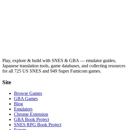
Play, explore & build with SNES & GBA — emulator guides,
Japanese translation tools, game databases, and collecting resources
for all 725 US SNES and 949 Super Famicom games.
Site
Browse Games
GBA Games
Blog
Emulators
Chrome Extension
GBA Book Project
SNES RPG Book Project
Forum