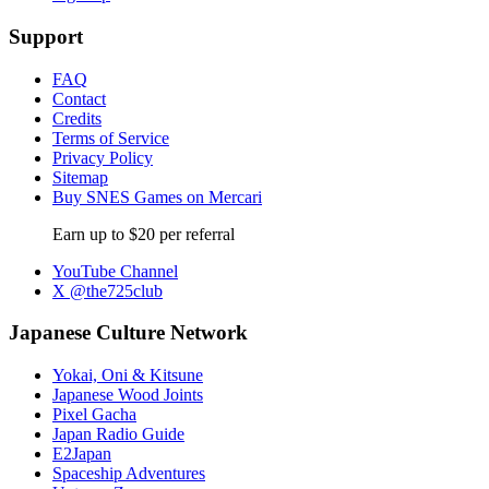
Support
FAQ
Contact
Credits
Terms of Service
Privacy Policy
Sitemap
Buy SNES Games on Mercari
Earn up to $20 per referral
YouTube Channel
X @the725club
Japanese Culture Network
Yokai, Oni & Kitsune
Japanese Wood Joints
Pixel Gacha
Japan Radio Guide
E2Japan
Spaceship Adventures