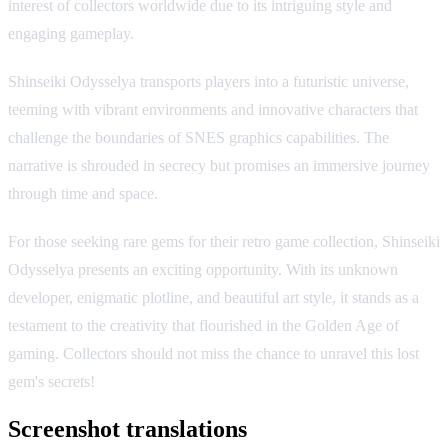
interest of collectors worldwide due to its intriguing style and
engaging gameplay.
Shinseiki Odysselya transports players into a futuristic universe,
teeming with vibrant environments and innovative characters that
challenge the boundaries of SNES graphics capabilities. The
narrative is shrouded in secrecy but promises an immersive journey
through time and space.
For those seeking rare gems for their retro game collection, Shinseiki
Odysselya presents an exciting opportunity. With its unknown
developer, enigmatic plotline, and beautiful art style, it stands as a
testament to the creativity that flourished in the Golden Age of
gaming. Collectors should not miss the chance to unravel this lost
gem's secrets!
Screenshot translations