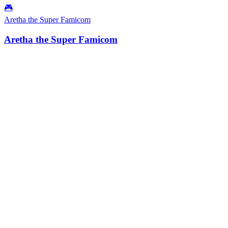
🎮
Aretha the Super Famicom
Aretha the Super Famicom