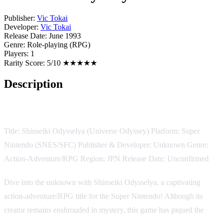
Publisher:
Vic Tokai
Developer:
Vic Tokai
Release Date:
June 1993
Genre:
Role-playing (RPG)
Players:
1
Rarity Score:
5/10 ★★★★★
Description
Game Description:
Title: Shinseiki Odysselya (Universe Odyssey) Platform: Super
Nintendo (SNES/SFC) Publisher & Developer: Unknown Genre:
Action-Adventure/RPG Region: JPN Release Date: Unconfirmed
Dive into the unknown with Shinseiki Odysselya, a captivating
action-adventure/RPG title for the Super Nintendo! Although its
creator remains enshrouded in mystery, this game has piqued the