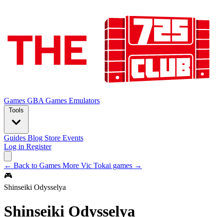
Games
GBA Games
Emulators
Tools
Guides
Blog
Store
Events
Log in
Register
← Back to Games
More Vic Tokai games →
🎮
Shinseiki Odysselya
Shinseiki Odysselya