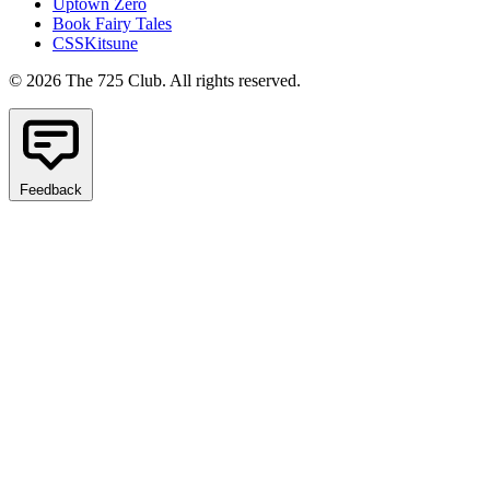
Uptown Zero
Book Fairy Tales
CSSKitsune
© 2026 The 725 Club. All rights reserved.
Feedback