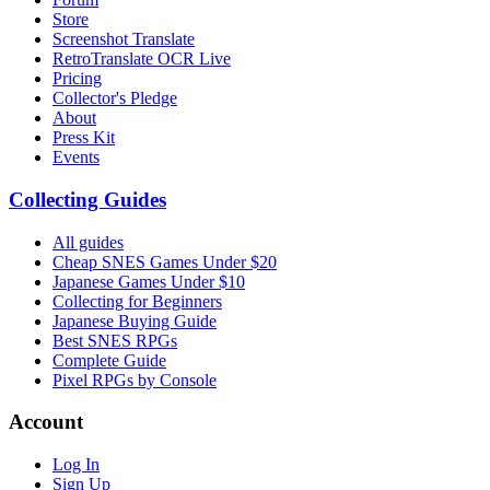
Store
Screenshot Translate
RetroTranslate OCR Live
Pricing
Collector's Pledge
About
Press Kit
Events
Collecting Guides
All guides
Cheap SNES Games Under $20
Japanese Games Under $10
Collecting for Beginners
Japanese Buying Guide
Best SNES RPGs
Complete Guide
Pixel RPGs by Console
Account
Log In
Sign Up