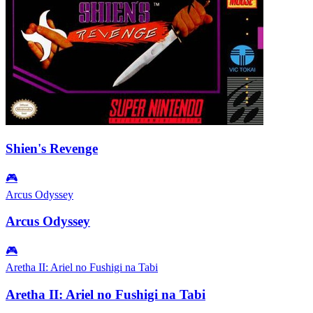
Shien's Revenge
🎮
Arcus Odyssey
Arcus Odyssey
🎮
Aretha II: Ariel no Fushigi na Tabi
Aretha II: Ariel no Fushigi na Tabi