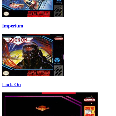
Imperium
Lock On