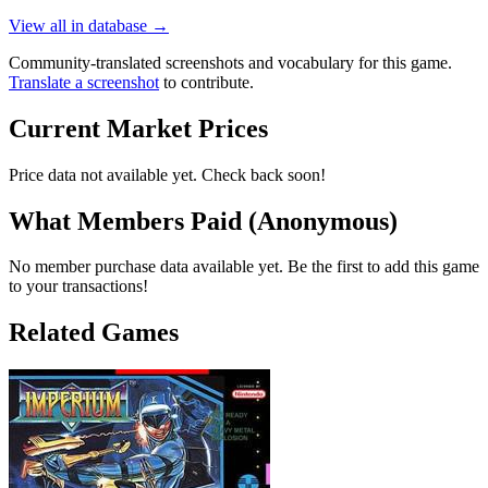
View all in database →
Community-translated screenshots and vocabulary for this game.
Translate a screenshot
to contribute.
Current Market Prices
Price data not available yet. Check back soon!
What Members Paid
(Anonymous)
No member purchase data available yet. Be the first to add this game
to your transactions!
Related Games