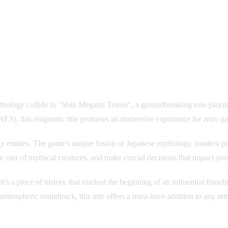
ology collide in "Shin Megami Tensei", a groundbreaking role-playing 
S), this enigmatic title promises an immersive experience for retro ga
 entities. The game's unique fusion of Japanese mythology, modern pop
 cast of mythical creatures, and make crucial decisions that impact your
s a piece of history that marked the beginning of an influential franchi
tmospheric soundtrack, this title offers a must-have addition to any retr