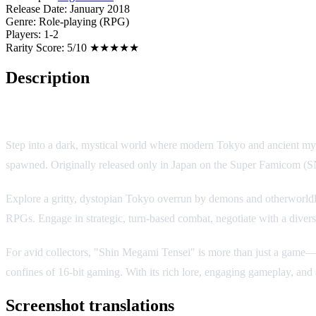
Release Date:
January 2018
Genre:
Role-playing (RPG)
Players:
1-2
Rarity Score:
5/10 ★★★★★
Description
Game Overview
Step into a dark, mystical world where modern Tokyo and ancient myth
spawned. Originally released only in Japan on the Super Famicom (SNE
Explore a gritty, dystopian Tokyo overrun by demons and otherworldly
RPGs. Engage in strategic, turn-based combat, negotiate with a diverse
For avid collectors, "Shin Megami Tensei" is more than just a game—it'
confines of 16-bit gaming. With its rich lore, engaging gameplay, and a
Screenshot translations