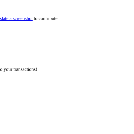
slate a screenshot
to contribute.
o your transactions!