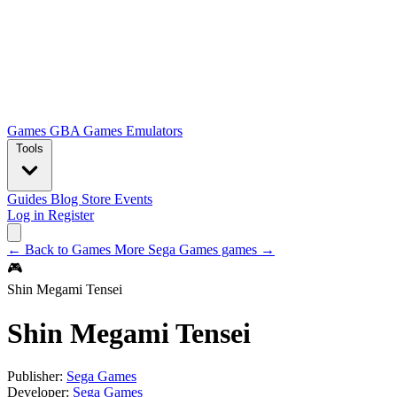
Games
GBA Games
Emulators
Tools
Guides
Blog
Store
Events
Log in
Register
← Back to Games
More Sega Games games →
🎮
Shin Megami Tensei
Shin Megami Tensei
Publisher:
Sega Games
Developer:
Sega Games