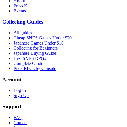
About
Press Kit
Events
Collecting Guides
All guides
Cheap SNES Games Under $20
Japanese Games Under $10
Collecting for Beginners
Japanese Buying Guide
Best SNES RPGs
Complete Guide
Pixel RPGs by Console
Account
Log In
Sign Up
Support
FAQ
Contact