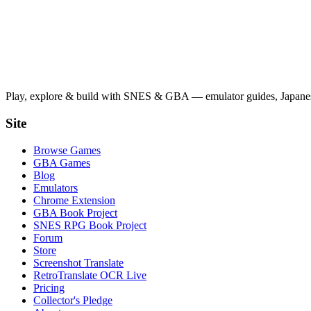
Play, explore & build with SNES & GBA — emulator guides, Japanese
Site
Browse Games
GBA Games
Blog
Emulators
Chrome Extension
GBA Book Project
SNES RPG Book Project
Forum
Store
Screenshot Translate
RetroTranslate OCR Live
Pricing
Collector's Pledge