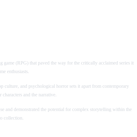
game (RPG) that paved the way for the critically acclaimed series it
me enthusiasts.
 culture, and psychological horror sets it apart from contemporary
 characters and the narrative.
se and demonstrated the potential for complex storytelling within the
o collection.