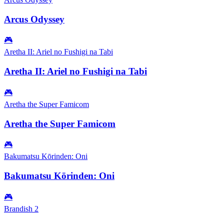
Arcus Odyssey
🎮
Aretha II: Ariel no Fushigi na Tabi
Aretha II: Ariel no Fushigi na Tabi
🎮
Aretha the Super Famicom
Aretha the Super Famicom
🎮
Bakumatsu Kōrinden: Oni
Bakumatsu Kōrinden: Oni
🎮
Brandish 2