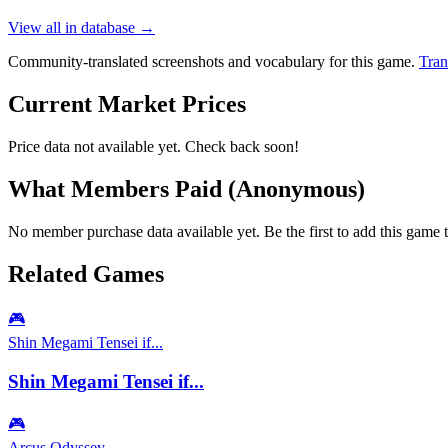
View all in database →
Community-translated screenshots and vocabulary for this game.
Tran
Current Market Prices
Price data not available yet. Check back soon!
What Members Paid
(Anonymous)
No member purchase data available yet. Be the first to add this game t
Related Games
🎮
Shin Megami Tensei if...
Shin Megami Tensei if...
🎮
Arcus Odyssey