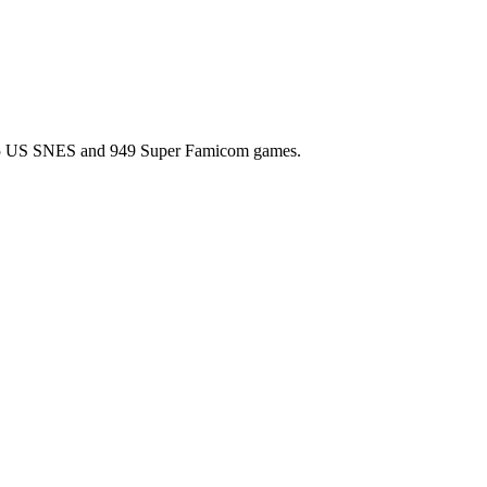
l 725 US SNES and 949 Super Famicom games.