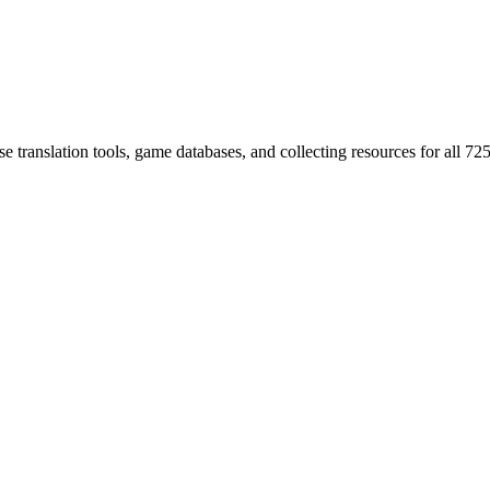
 translation tools, game databases, and collecting resources for al