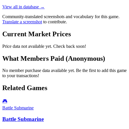
View all in database →
Community-translated screenshots and vocabulary for this game.
Translate a screenshot
to contribute.
Current Market Prices
Price data not available yet. Check back soon!
What Members Paid
(Anonymous)
No member purchase data available yet. Be the first to add this game
to your transactions!
Related Games
🎮
Battle Submarine
Battle Submarine