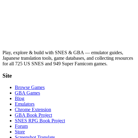
Play, explore & build with SNES & GBA — emulator guides,
Japanese translation tools, game databases, and collecting resources
for all 725 US SNES and 949 Super Famicom games.
Site
Browse Games
GBA Games
Blog
Emulators
Chrome Extension
GBA Book Project
SNES RPG Book Project
Forum
Store
Screenshot Translate