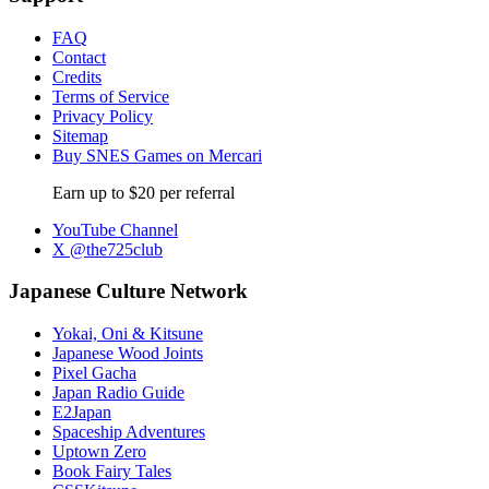
FAQ
Contact
Credits
Terms of Service
Privacy Policy
Sitemap
Buy SNES Games on Mercari
Earn up to $20 per referral
YouTube Channel
X @the725club
Japanese Culture Network
Yokai, Oni & Kitsune
Japanese Wood Joints
Pixel Gacha
Japan Radio Guide
E2Japan
Spaceship Adventures
Uptown Zero
Book Fairy Tales