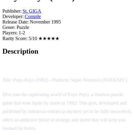
Publisher:
St. GIGA
Developer:
Compile
Release Date:
November 1995
Genre:
Puzzle
Players:
1-2
Rarity Score:
5/10 ★★★★★
Description
Game Description:
Title: Puyo Puyo (1992) - Platform: Super Nintendo (SNES/SFC)
Dive into the captivating world of Puyo Puyo, a timeless puzzle
game that took Japan by storm in 1992! This gem, developed and
published by unknown entities (a mystery yet to be fully unraveled),
offers an addictive blend of strategy and speed that will keep you
hooked for hours.