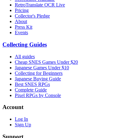
RetroTranslate OCR Live
Pricing
Collector's Pledge
About
Press Kit
Events
Collecting Guides
All guides
Cheap SNES Games Under $20
Japanese Games Under $10
Collecting for Beginners
Japanese Buying Guide
Best SNES RPGs
Complete Guide
Pixel RPGs by Console
Account
Log In
Sign Up
Support