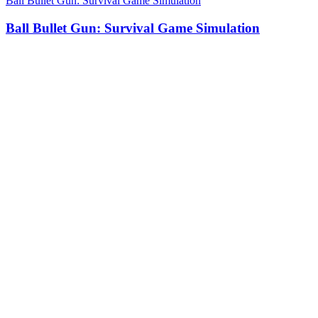
Ball Bullet Gun: Survival Game Simulation
Ball Bullet Gun: Survival Game Simulation