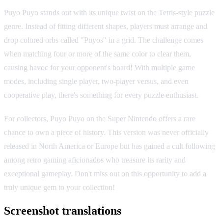
Puyo Puyo stands out with its unique twist on the Tetris-style puzzle
genre. Instead of fitting different shapes, players must arrange and
drop colored orbs called "Puyos" in a grid. The challenge comes
when matching four or more of the same color to clear them,
causing havoc for your opponent's board! With multiple game
modes, including single player, two-player versus, and even
cooperative play, there's something for every puzzle enthusiast.
For collectors, Puyo Puyo on the Super Nintendo offers a rare
chance to own a piece of history. This version was never officially
released in North America or Europe but has gained a cult following
among retro gaming aficionados who treasure its rarity and
exceptional gameplay. Don't miss out on this opportunity to add a
truly unique gem to your collection!
Screenshot translations