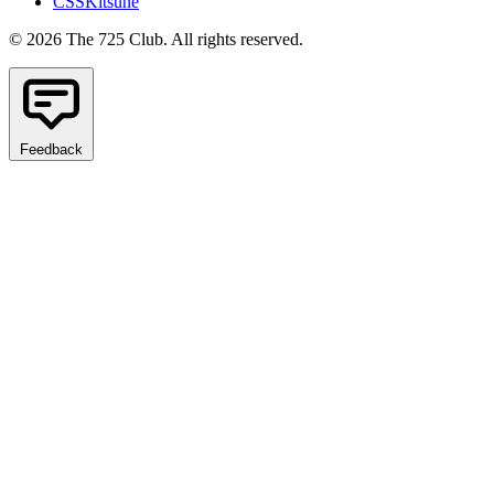
CSSKitsune
© 2026 The 725 Club. All rights reserved.
Feedback