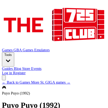
Games
GBA Games
Emulators
Tools
Guides
Blog
Store
Events
Log in
Register
← Back to Games
More St. GIGA games →
🎮
Puyo Puyo (1992)
Puyo Puyo (1992)