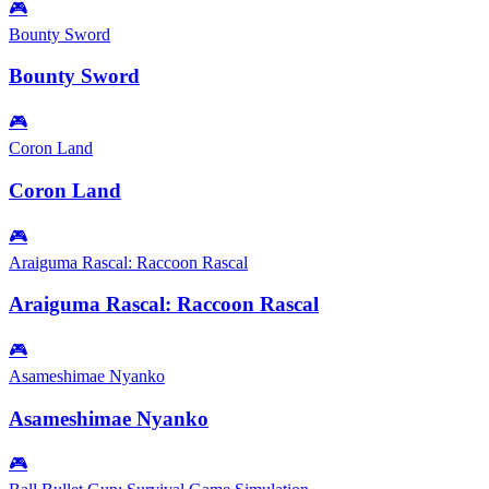
🎮
Bounty Sword
Bounty Sword
🎮
Coron Land
Coron Land
🎮
Araiguma Rascal: Raccoon Rascal
Araiguma Rascal: Raccoon Rascal
🎮
Asameshimae Nyanko
Asameshimae Nyanko
🎮