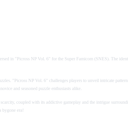
ersed in "Picross NP Vol. 6" for the Super Famicom (SNES). The identit
 puzzles. "Picross NP Vol. 6" challenges players to unveil intricate patt
h novice and seasoned puzzle enthusiasts alike.
scarcity, coupled with its addictive gameplay and the intrigue surroundin
a bygone era!