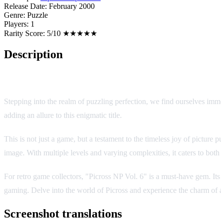
Release Date:
February 2000
Genre:
Puzzle
Players:
1
Rarity Score:
5/10 ★★★★★
Description
Game Overview
Stepping into the realm of puzzling perfection, we find ourselves imm
adding an allure to this enigmatic title.
This is not just a game, but a testament to the timeless joy of picture
image. With multiple levels and varying complexities, it caters to bot
For retro game collectors, "Picross NP Vol. 6" is a must-have gem. Its 
gaming. Delve into the world of Picross and experience the charm of 
Screenshot translations