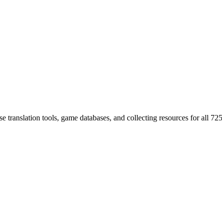
 translation tools, game databases, and collecting resources for al