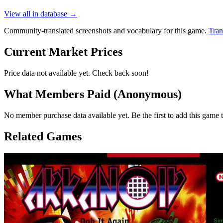
View all in database →
Community-translated screenshots and vocabulary for this game.
Tran
Current Market Prices
Price data not available yet. Check back soon!
What Members Paid
(Anonymous)
No member purchase data available yet. Be the first to add this game t
Related Games