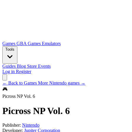
Games
GBA Games
Emulators
Tools
Guides
Blog
Store
Events
Log in
Register
← Back to Games
More Nintendo games →
🎮
Picross NP Vol. 6
Picross NP Vol. 6
Publisher:
Nintendo
Developer:
Jupiter Corporation