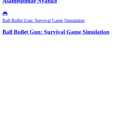
Asameshimae Nyanko
🎮
Ball Bullet Gun: Survival Game Simulation
Ball Bullet Gun: Survival Game Simulation