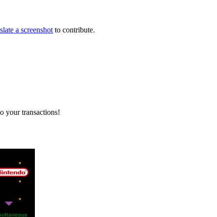
slate a screenshot
to contribute.
o your transactions!