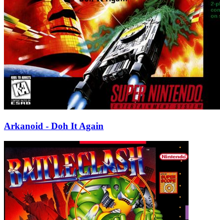
Arkanoid - Doh It Again