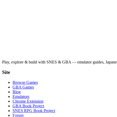
Play, explore & build with SNES & GBA — emulator guides, Japanese
Site
Browse Games
GBA Games
Blog
Emulators
Chrome Extension
GBA Book Project
SNES RPG Book Project
Forum