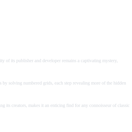
y of its publisher and developer remains a captivating mystery,
erns by solving numbered grids, each step revealing more of the hidden
g its creators, makes it an enticing find for any connoisseur of classic