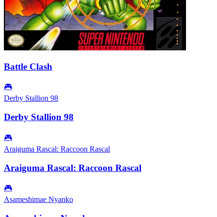
Battle Clash
🎮
Derby Stallion 98
Derby Stallion 98
🎮
Araiguma Rascal: Raccoon Rascal
Araiguma Rascal: Raccoon Rascal
🎮
Asameshimae Nyanko