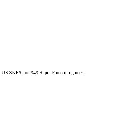
l 725 US SNES and 949 Super Famicom games.