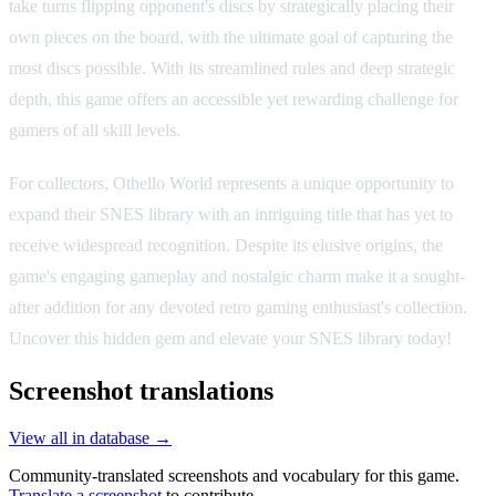
take turns flipping opponent's discs by strategically placing their
own pieces on the board, with the ultimate goal of capturing the
most discs possible. With its streamlined rules and deep strategic
depth, this game offers an accessible yet rewarding challenge for
gamers of all skill levels.
For collectors, Othello World represents a unique opportunity to
expand their SNES library with an intriguing title that has yet to
receive widespread recognition. Despite its elusive origins, the
game's engaging gameplay and nostalgic charm make it a sought-
after addition for any devoted retro gaming enthusiast's collection.
Uncover this hidden gem and elevate your SNES library today!
Screenshot translations
View all in database →
Community-translated screenshots and vocabulary for this game.
Translate a screenshot
to contribute.