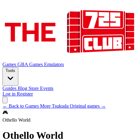
Games
GBA Games
Emulators
Tools
Guides
Blog
Store
Events
Log in
Register
← Back to Games
More Tsukuda Original games →
🎮
Othello World
Othello World