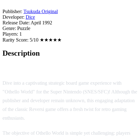
Publisher:
Tsukuda Original
Developer:
Dice
Release Date:
April 1992
Genre:
Puzzle
Players:
1
Rarity Score:
5/10 ★★★★★
Description
Game Overview
Dive into a captivating strategic board game experience with
"Othello World" for the Super Nintendo (SNES/SFC)! Although the
publisher and developer remain unknown, this engaging adaptation
of the classic Reversi game offers a fresh twist for retro gaming
enthusiasts.
The objective of Othello World is simple yet challenging: players