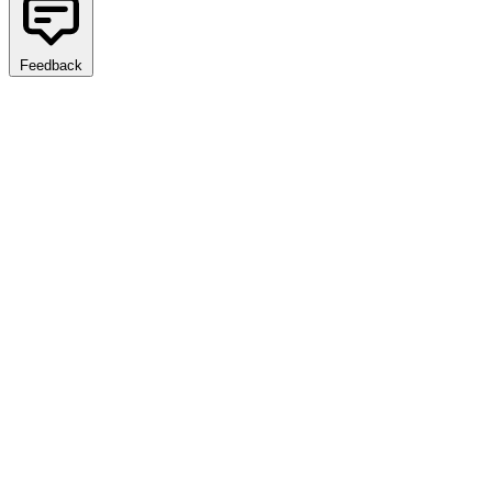
Feedback