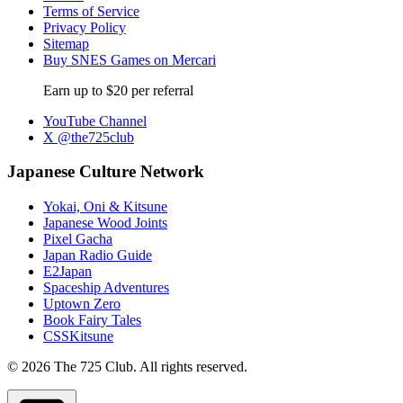
Terms of Service
Privacy Policy
Sitemap
Buy SNES Games on Mercari
Earn up to $20 per referral
YouTube Channel
X @the725club
Japanese Culture Network
Yokai, Oni & Kitsune
Japanese Wood Joints
Pixel Gacha
Japan Radio Guide
E2Japan
Spaceship Adventures
Uptown Zero
Book Fairy Tales
CSSKitsune
© 2026 The 725 Club. All rights reserved.