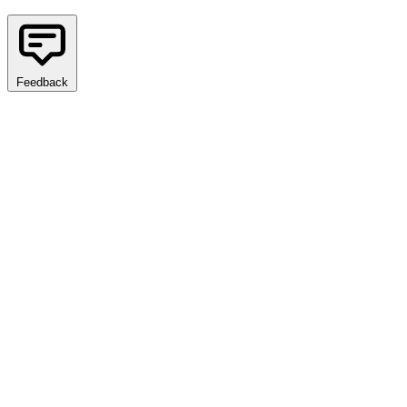
Feedback