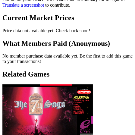
Translate a screenshot
to contribute.
Current Market Prices
Price data not available yet. Check back soon!
What Members Paid
(Anonymous)
No member purchase data available yet. Be the first to add this game
to your transactions!
Related Games