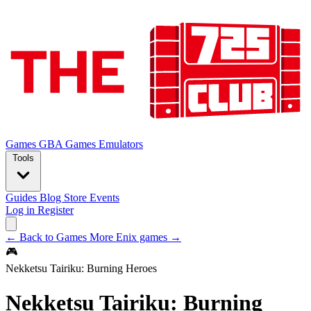
Games
GBA Games
Emulators
Tools
Guides
Blog
Store
Events
Log in
Register
← Back to Games
More Enix games →
🎮
Nekketsu Tairiku: Burning Heroes
Nekketsu Tairiku: Burning