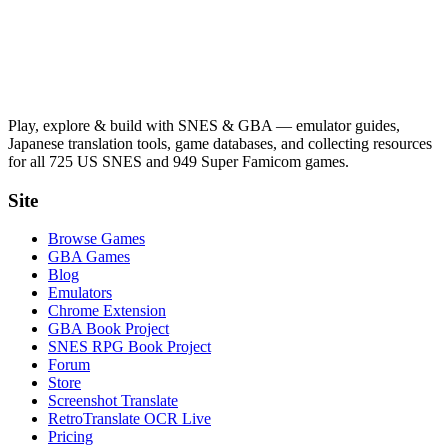
Play, explore & build with SNES & GBA — emulator guides,
Japanese translation tools, game databases, and collecting resources
for all 725 US SNES and 949 Super Famicom games.
Site
Browse Games
GBA Games
Blog
Emulators
Chrome Extension
GBA Book Project
SNES RPG Book Project
Forum
Store
Screenshot Translate
RetroTranslate OCR Live
Pricing