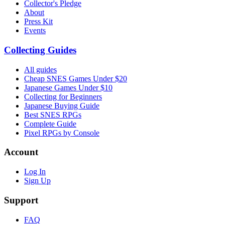
Collector's Pledge
About
Press Kit
Events
Collecting Guides
All guides
Cheap SNES Games Under $20
Japanese Games Under $10
Collecting for Beginners
Japanese Buying Guide
Best SNES RPGs
Complete Guide
Pixel RPGs by Console
Account
Log In
Sign Up
Support
FAQ