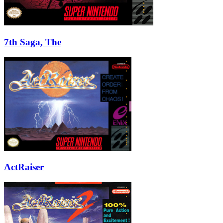
7th Saga, The
ActRaiser