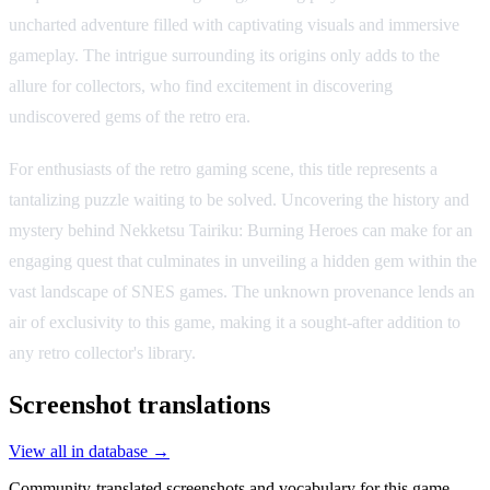
uncharted adventure filled with captivating visuals and immersive
gameplay. The intrigue surrounding its origins only adds to the
allure for collectors, who find excitement in discovering
undiscovered gems of the retro era.
For enthusiasts of the retro gaming scene, this title represents a
tantalizing puzzle waiting to be solved. Uncovering the history and
mystery behind Nekketsu Tairiku: Burning Heroes can make for an
engaging quest that culminates in unveiling a hidden gem within the
vast landscape of SNES games. The unknown provenance lends an
air of exclusivity to this game, making it a sought-after addition to
any retro collector's library.
Screenshot translations
View all in database →
Community-translated screenshots and vocabulary for this game.