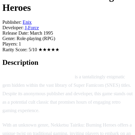
Heroes
Publisher:
Enix
Developer:
J-Force
Release Date:
March 1995
Genre:
Role-playing (RPG)
Players:
1
Rarity Score:
5/10 ★★★★★
Description
Nekketsu Tairiku: Burning Heroes
is a tantalizingly enigmatic
gem hidden within the vast library of Super Famicom (SNES) titles.
Despite its anonymous publisher and developer, this game stands out
as a potential cult classic that promises hours of engaging retro
gaming experience.
With an unknown genre, Nekketsu Tairiku: Burning Heroes offers a
unique twist on traditional gaming, inviting players to embark on an