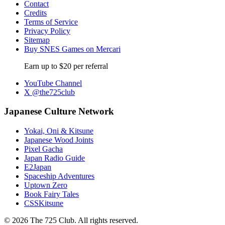
Contact
Credits
Terms of Service
Privacy Policy
Sitemap
Buy SNES Games on Mercari
Earn up to $20 per referral
YouTube Channel
X @the725club
Japanese Culture Network
Yokai, Oni & Kitsune
Japanese Wood Joints
Pixel Gacha
Japan Radio Guide
E2Japan
Spaceship Adventures
Uptown Zero
Book Fairy Tales
CSSKitsune
© 2026 The 725 Club. All rights reserved.