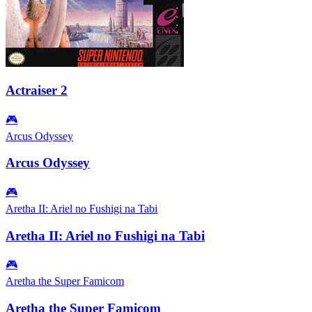
Actraiser 2
🎮
Arcus Odyssey
Arcus Odyssey
🎮
Aretha II: Ariel no Fushigi na Tabi
Aretha II: Ariel no Fushigi na Tabi
🎮
Aretha the Super Famicom
Aretha the Super Famicom