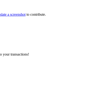
slate a screenshot
to contribute.
o your transactions!