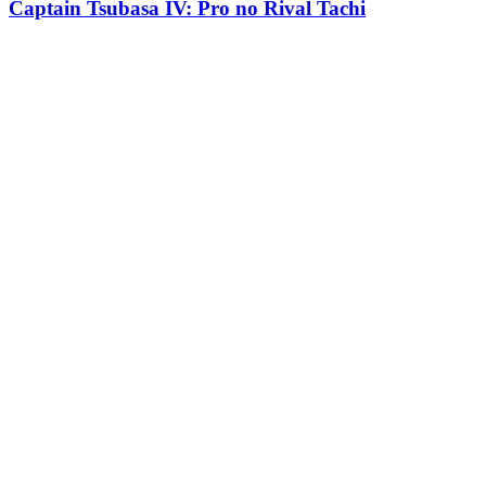
Captain Tsubasa IV: Pro no Rival Tachi