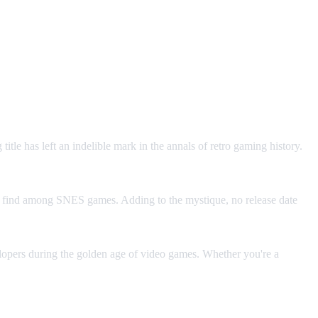
le has left an indelible mark in the annals of retro gaming history.
re find among SNES games. Adding to the mystique, no release date
elopers during the golden age of video games. Whether you're a