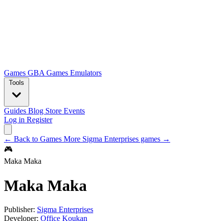
Games
GBA Games
Emulators
Tools
Guides
Blog
Store
Events
Log in
Register
← Back to Games
More Sigma Enterprises games →
🎮
Maka Maka
Maka Maka
Publisher:
Sigma Enterprises
Developer:
Office Koukan