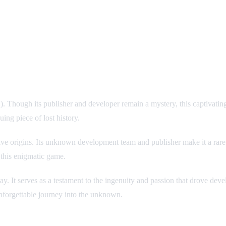
ugh its publisher and developer remain a mystery, this captivating tit
uing piece of lost history.
sive origins. Its unknown development team and publisher make it a ra
 this enigmatic game.
y. It serves as a testament to the ingenuity and passion that drove dev
forgettable journey into the unknown.