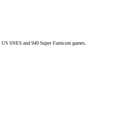
l 725 US SNES and 949 Super Famicom games.