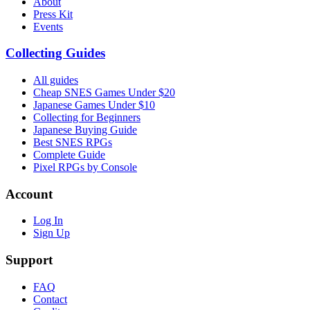
About
Press Kit
Events
Collecting Guides
All guides
Cheap SNES Games Under $20
Japanese Games Under $10
Collecting for Beginners
Japanese Buying Guide
Best SNES RPGs
Complete Guide
Pixel RPGs by Console
Account
Log In
Sign Up
Support
FAQ
Contact