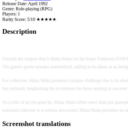
Release Date:
April 1992
Genre:
Role-playing (RPG)
Players:
1
Rarity Score:
5/10 ★★★★★
Description
Game Overview
Unearth the enigma that is Maka Maka on the Super Famicom (SNES). Tho
The game's genre remains unidentified, adding to its allure as an intrig
For collectors, Maka Maka presents a unique challenge due to its elu
has surfaced, heightening the excitement for those seeking to uncover
As a relic of an era gone by, Maka Maka offers more than just gamepla
seasoned collector or a curious newcomer, Maka Maka promises an un
Screenshot translations