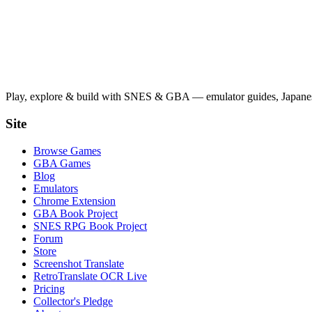
Play, explore & build with SNES & GBA — emulator guides, Japanese
Site
Browse Games
GBA Games
Blog
Emulators
Chrome Extension
GBA Book Project
SNES RPG Book Project
Forum
Store
Screenshot Translate
RetroTranslate OCR Live
Pricing
Collector's Pledge