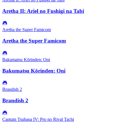
Aretha II: Ariel no Fushigi na Tabi
🎮
Aretha the Super Famicom
Aretha the Super Famicom
🎮
Bakumatsu Kōrinden: Oni
Bakumatsu Kōrinden: Oni
🎮
Brandish 2
Brandish 2
🎮
Captain Tsubasa IV: Pro no Rival Tachi