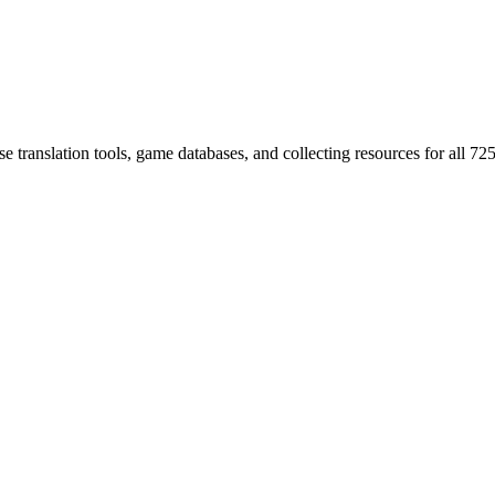
 translation tools, game databases, and collecting resources for al