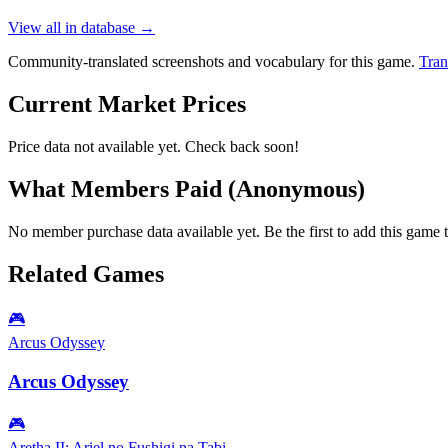
View all in database →
Community-translated screenshots and vocabulary for this game.
Tran
Current Market Prices
Price data not available yet. Check back soon!
What Members Paid
(Anonymous)
No member purchase data available yet. Be the first to add this game t
Related Games
🎮
Arcus Odyssey
Arcus Odyssey
🎮
Aretha II: Ariel no Fushigi na Tabi