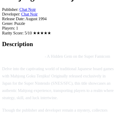
Publisher:
Chat Noir
Developer:
Chat Noir
Release Date:
August 1994
Genre:
Puzzle
Players:
1
Rarity Score:
5/10 ★★★★★
Description
Mahjong Goku Tenjiku
- A Hidden Gem on the Super Famicom
Delve into the captivating world of traditional Japanese board games
with Mahjong Goku Tenjiku! Originally released exclusively in
Japan for the Super Nintendo (SNES/SFC), this title showcases an
authentic Mahjong experience, transporting players to a realm where
strategy, skill, and luck intertwine.
Though the publisher and developer remain a mystery, collectors