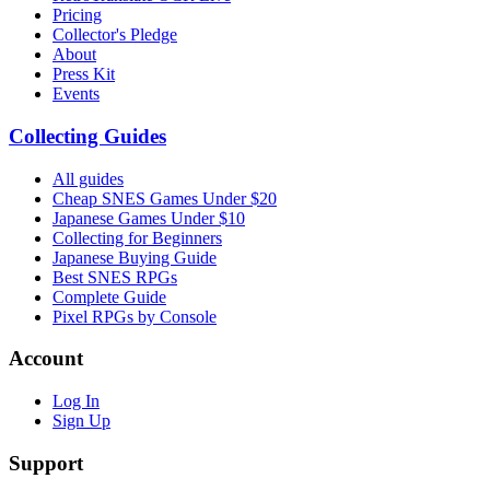
Pricing
Collector's Pledge
About
Press Kit
Events
Collecting Guides
All guides
Cheap SNES Games Under $20
Japanese Games Under $10
Collecting for Beginners
Japanese Buying Guide
Best SNES RPGs
Complete Guide
Pixel RPGs by Console
Account
Log In
Sign Up
Support