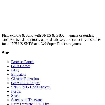
Play, explore & build with SNES & GBA — emulator guides,
Japanese translation tools, game databases, and collecting resources
for all 725 US SNES and 949 Super Famicom games.
Site
Browse Games
GBA Games
Blog
Emulators
Chrome Extension
GBA Book Project
SNES RPG Book Project
Forum
Store
Screenshot Translate
RetroTranslate OCR Live