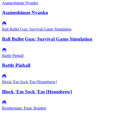
Asameshimae Nyanko
Asameshimae Nyanko
🎮
Ball Bullet Gun: Survival Game Simulation
Ball Bullet Gun: Survival Game Simulation
🎮
Battle Pinball
Battle Pinball
🎮
Block 'Em Sock 'Em [Homebrew]
Block 'Em Sock 'Em [Homebrew]
🎮
Bomberman: Panic Bomber