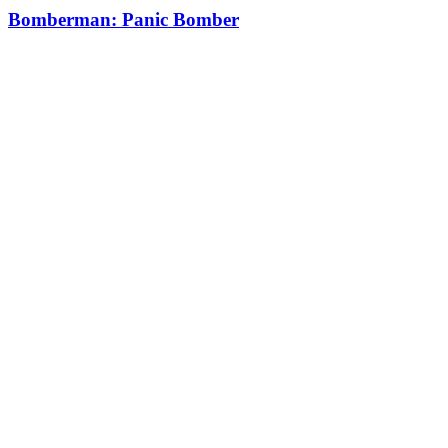
Bomberman: Panic Bomber