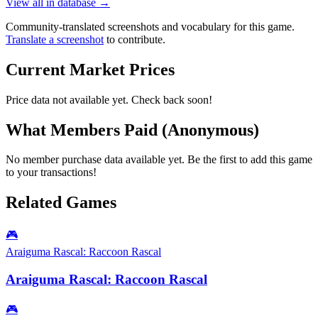
View all in database →
Community-translated screenshots and vocabulary for this game.
Translate a screenshot
to contribute.
Current Market Prices
Price data not available yet. Check back soon!
What Members Paid
(Anonymous)
No member purchase data available yet. Be the first to add this game
to your transactions!
Related Games
🎮
Araiguma Rascal: Raccoon Rascal
Araiguma Rascal: Raccoon Rascal
🎮