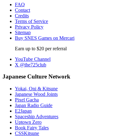
FAQ
Contact
Credits
Terms of Service
Privacy Policy
Sitemap
Buy SNES Games on Mercari
Earn up to $20 per referral
YouTube Channel
X @the725club
Japanese Culture Network
Yokai, Oni & Kitsune
Japanese Wood Joints
Pixel Gacha
Japan Radio Guide
E2Japan
Spaceship Adventures
Uptown Zero
Book Fairy Tales
CSSKitsune