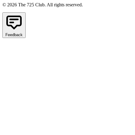
© 2026 The 725 Club. All rights reserved.
Feedback