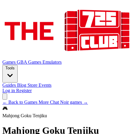
Games
GBA Games
Emulators
Tools
Guides
Blog
Store
Events
Log in
Register
← Back to Games
More Chat Noir games →
🎮
Mahjong Goku Tenjiku
Mahjong Goku Tenjiku