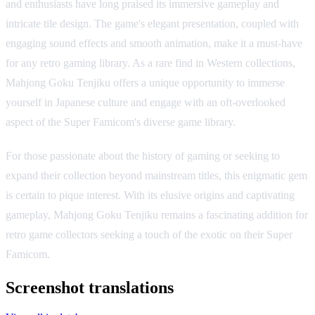
and enthusiasts have long praised its immersive gameplay and
intricate tile design. The game's elegant presentation, coupled with
engaging sound effects and smooth animation, make it a must-have
for any retro gaming library. As a rare find in Western collections,
Mahjong Goku Tenjiku offers a unique opportunity to immerse
yourself in Japanese culture and engage with an oft-overlooked
aspect of the Super Famicom's diverse game library.
For those passionate about the history of gaming or seeking to
expand their collection beyond mainstream titles, this enigmatic gem
is certain to pique interest. With its elusive origins and captivating
gameplay, Mahjong Goku Tenjiku remains a fascinating addition for
retro game collectors seeking a touch of the exotic on their Super
Famicom.
Screenshot translations