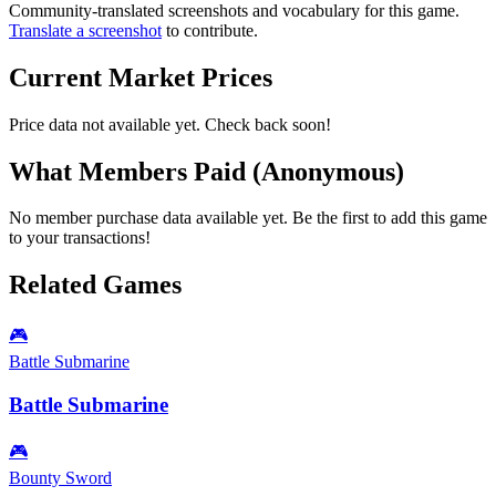
Community-translated screenshots and vocabulary for this game.
Translate a screenshot
to contribute.
Current Market Prices
Price data not available yet. Check back soon!
What Members Paid
(Anonymous)
No member purchase data available yet. Be the first to add this game
to your transactions!
Related Games
🎮
Battle Submarine
Battle Submarine
🎮
Bounty Sword