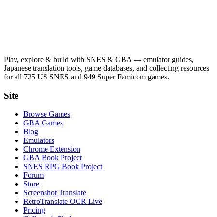
Play, explore & build with SNES & GBA — emulator guides,
Japanese translation tools, game databases, and collecting resources
for all 725 US SNES and 949 Super Famicom games.
Site
Browse Games
GBA Games
Blog
Emulators
Chrome Extension
GBA Book Project
SNES RPG Book Project
Forum
Store
Screenshot Translate
RetroTranslate OCR Live
Pricing