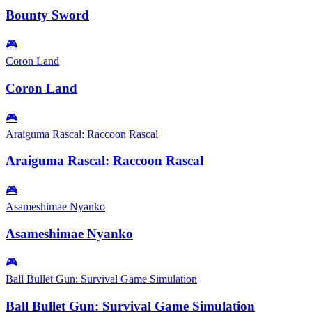
Bounty Sword
🎮
Coron Land
Coron Land
🎮
Araiguma Rascal: Raccoon Rascal
Araiguma Rascal: Raccoon Rascal
🎮
Asameshimae Nyanko
Asameshimae Nyanko
🎮
Ball Bullet Gun: Survival Game Simulation
Ball Bullet Gun: Survival Game Simulation