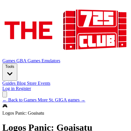
Games
GBA Games
Emulators
Tools
Guides
Blog
Store
Events
Log in
Register
← Back to Games
More St. GIGA games →
🎮
Logos Panic: Goaisatu
Logos Panic: Goaisatu