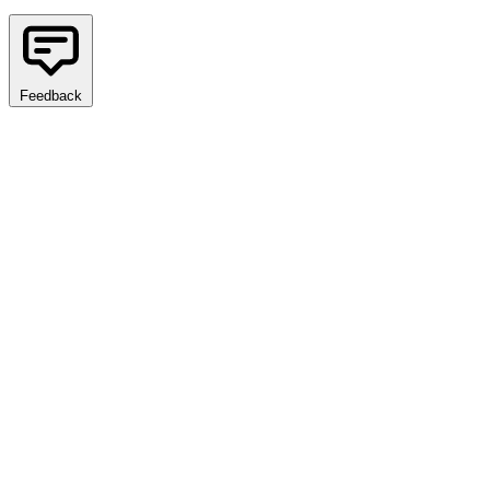
Feedback