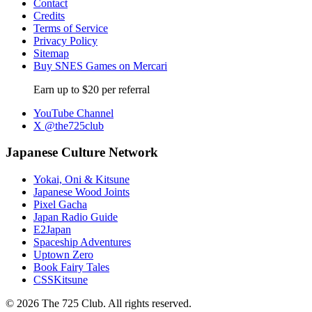
Contact
Credits
Terms of Service
Privacy Policy
Sitemap
Buy SNES Games on Mercari
Earn up to $20 per referral
YouTube Channel
X @the725club
Japanese Culture Network
Yokai, Oni & Kitsune
Japanese Wood Joints
Pixel Gacha
Japan Radio Guide
E2Japan
Spaceship Adventures
Uptown Zero
Book Fairy Tales
CSSKitsune
© 2026 The 725 Club. All rights reserved.