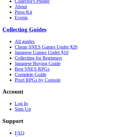
Collector's Pledge
About
Press Kit
Events
Collecting Guides
All guides
Cheap SNES Games Under $20
Japanese Games Under $10
Collecting for Beginners
Japanese Buying Guide
Best SNES RPGs
Complete Guide
Pixel RPGs by Console
Account
Log In
Sign Up
Support
FAQ