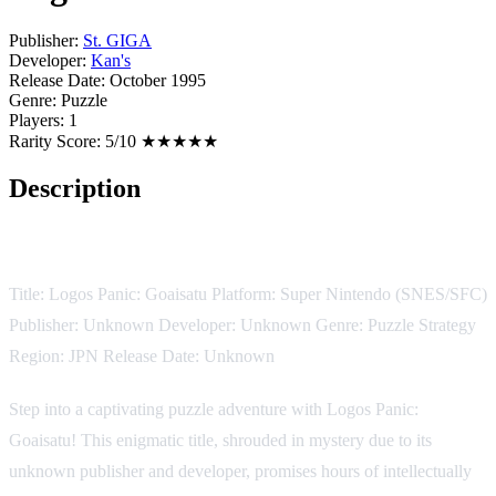
Publisher:
St. GIGA
Developer:
Kan's
Release Date:
October 1995
Genre:
Puzzle
Players:
1
Rarity Score:
5/10 ★★★★★
Description
Game Description:
Title: Logos Panic: Goaisatu Platform: Super Nintendo (SNES/SFC)
Publisher: Unknown Developer: Unknown Genre: Puzzle Strategy
Region: JPN Release Date: Unknown
Step into a captivating puzzle adventure with Logos Panic:
Goaisatu! This enigmatic title, shrouded in mystery due to its
unknown publisher and developer, promises hours of intellectually