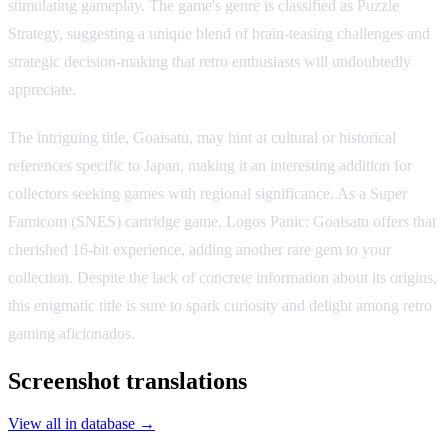
stimulating gameplay. The game's genre is classified as Puzzle
Strategy, suggesting a unique blend of brain-teasing challenges and
strategic decision-making that retro enthusiasts will undoubtedly
appreciate.
The intriguing title, Goaisatu, may hint at cultural or historical
references specific to Japan, making it an interesting addition for
collectors seeking games with regional significance. As a Super
Famicom (SNES) cartridge game, Logos Panic: Goaisatu offers that
cherished 16-bit experience, adding another rare gem to your
collection. Despite the lack of concrete information about its origins,
this enigmatic title is sure to spark curiosity and delight among retro
gaming aficionados.
Screenshot translations
View all in database →