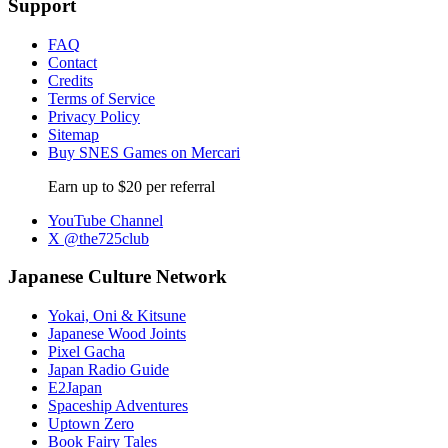
Support
FAQ
Contact
Credits
Terms of Service
Privacy Policy
Sitemap
Buy SNES Games on Mercari
Earn up to $20 per referral
YouTube Channel
X @the725club
Japanese Culture Network
Yokai, Oni & Kitsune
Japanese Wood Joints
Pixel Gacha
Japan Radio Guide
E2Japan
Spaceship Adventures
Uptown Zero
Book Fairy Tales