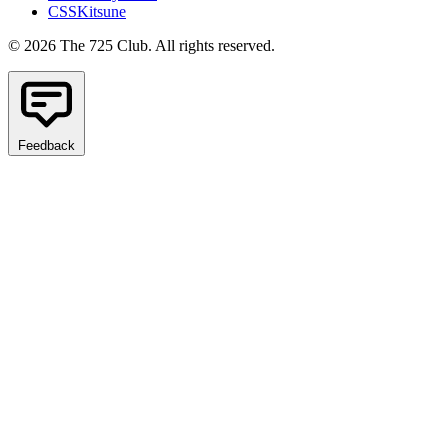
CSSKitsune
© 2026 The 725 Club. All rights reserved.
Feedback