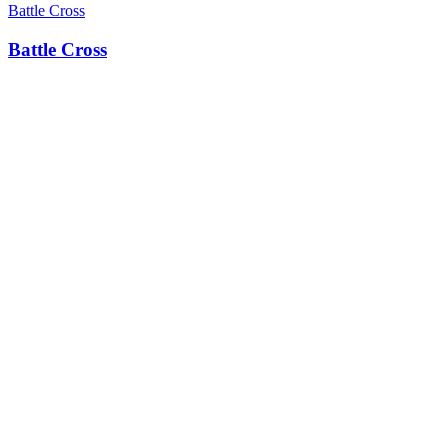
Battle Cross
Battle Cross