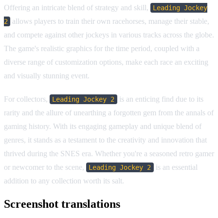
Offering an intricate blend of strategy and skill,
Leading Jockey
allows players to train their own racehorses, manage their stable,
2
and compete against other jockeys in various tracks across the globe.
The game's realistic graphics for the time period, coupled with a
diverse range of customization options, make each race an exciting
and visually stunning event.
For collectors,
is an enticing find due to its
Leading Jockey 2
rarity and the allure of unearthing a forgotten gem from the annals of
gaming history. With its engaging gameplay and unique blend of
genres, it stands as a testament to the creativity and innovation that
thrived during the SNES era. Whether you're a seasoned retro gamer
or newcomer to the scene,
is an essential
Leading Jockey 2
addition to any collection worth its salt.
Screenshot translations