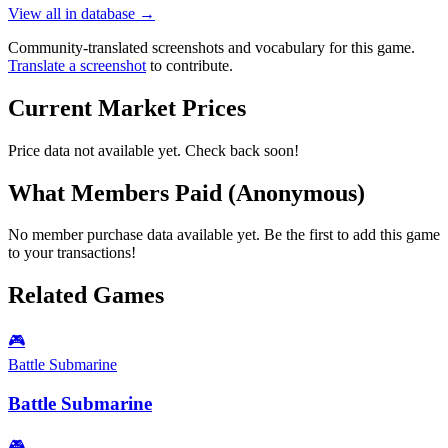
View all in database →
Community-translated screenshots and vocabulary for this game.
Translate a screenshot
to contribute.
Current Market Prices
Price data not available yet. Check back soon!
What Members Paid
(Anonymous)
No member purchase data available yet. Be the first to add this game
to your transactions!
Related Games
🎮
Battle Submarine
Battle Submarine
🎮