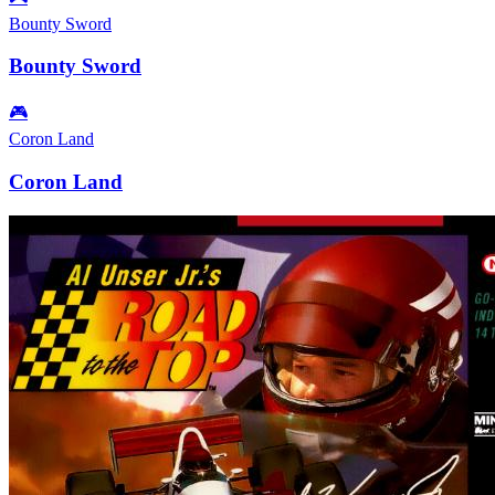
Bounty Sword
Bounty Sword
🎮
Coron Land
Coron Land