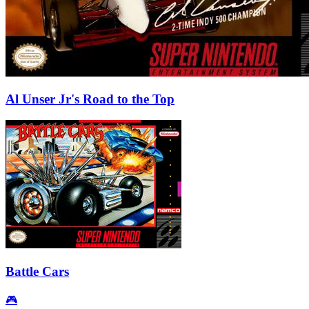
Al Unser Jr's Road to the Top
Battle Cars
🎮