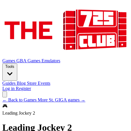
Games
GBA Games
Emulators
Tools
Guides
Blog
Store
Events
Log in
Register
← Back to Games
More St. GIGA games →
🎮
Leading Jockey 2
Leading Jockey 2