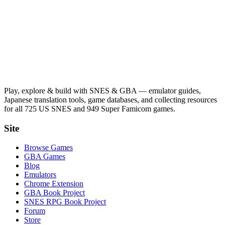
Play, explore & build with SNES & GBA — emulator guides,
Japanese translation tools, game databases, and collecting resources
for all 725 US SNES and 949 Super Famicom games.
Site
Browse Games
GBA Games
Blog
Emulators
Chrome Extension
GBA Book Project
SNES RPG Book Project
Forum
Store