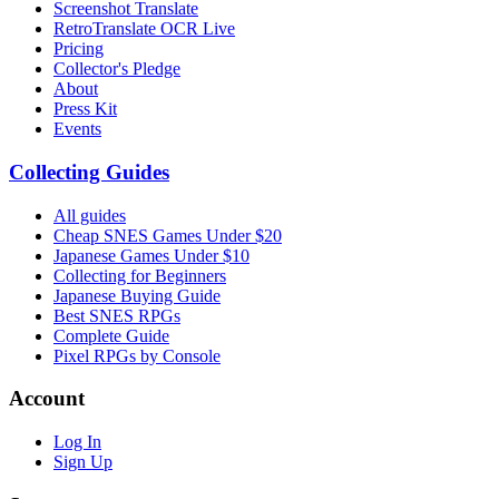
Screenshot Translate
RetroTranslate OCR Live
Pricing
Collector's Pledge
About
Press Kit
Events
Collecting Guides
All guides
Cheap SNES Games Under $20
Japanese Games Under $10
Collecting for Beginners
Japanese Buying Guide
Best SNES RPGs
Complete Guide
Pixel RPGs by Console
Account
Log In
Sign Up