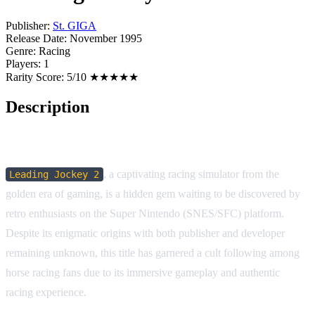
Publisher:
St. GIGA
Release Date:
November 1995
Genre:
Racing
Players:
1
Rarity Score:
5/10 ★★★★★
Description
Game Description:
, a captivating racing simulator from the
Leading Jockey 2
golden era of gaming, is a hidden gem waiting to be discovered by
retro enthusiasts on the Super Nintendo (SNES/SFC) platform.
Despite its enigmatic origins with both publisher and developer
remaining unknown, this title has garnered a cult following among
horse racing fans due to its immersive gameplay and authentic
racing experience.