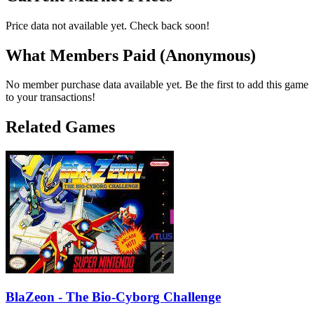
Price data not available yet. Check back soon!
What Members Paid
(Anonymous)
No member purchase data available yet. Be the first to add this game
to your transactions!
Related Games
BlaZeon - The Bio-Cyborg Challenge