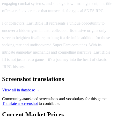
engaging combat systems, and strategic town management, this title
offers a rich experience that transcends the typical SNES RPG.
For collectors, Last Bible III represents a unique opportunity to
uncover a hidden gem in their collection. Its elusive origins only
serve to heighten its allure, making it a desirable addition for those
seeking rare and undiscovered Super Famicom titles. With its
intricate gameplay mechanics and compelling narrative, Last Bible
III is not just a retro game—it's a journey into the heart of classic
JRPG history.
Screenshot translations
View all in database →
Community-translated screenshots and vocabulary for this game.
Translate a screenshot
to contribute.
Current Market Prices