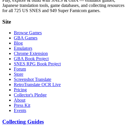
Play, explore & build with SNES & GBA — emulator guides,
Japanese translation tools, game databases, and collecting resources
for all 725 US SNES and 949 Super Famicom games.
Site
Browse Games
GBA Games
Blog
Emulators
Chrome Extension
GBA Book Project
SNES RPG Book Project
Forum
Store
Screenshot Translate
RetroTranslate OCR Live
Pricing
Collector's Pledge
About
Press Kit
Events
Collecting Guides