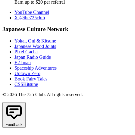
Earn up to $20 per referral
YouTube Channel
X @the725club
Japanese Culture Network
Yokai, Oni & Kitsune
Japanese Wood Joints
Pixel Gacha
Japan Radio Guide
E2Japan
Spaceship Adventures
Uptown Zero
Book Fairy Tales
CSSKitsune
© 2026 The 725 Club. All rights reserved.
Feedback