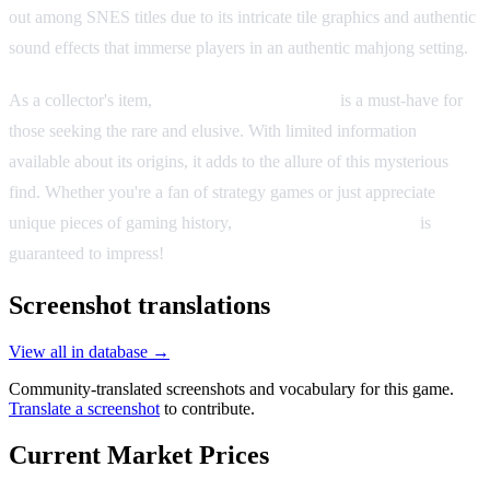
out among SNES titles due to its intricate tile graphics and authentic
sound effects that immerse players in an authentic mahjong setting.
As a collector's item,
Kindai Mahjong Special
is a must-have for
those seeking the rare and elusive. With limited information
available about its origins, it adds to the allure of this mysterious
find. Whether you're a fan of strategy games or just appreciate
unique pieces of gaming history,
Kindai Mahjong Special
is
guaranteed to impress!
Screenshot translations
View all in database →
Community-translated screenshots and vocabulary for this game.
Translate a screenshot
to contribute.
Current Market Prices