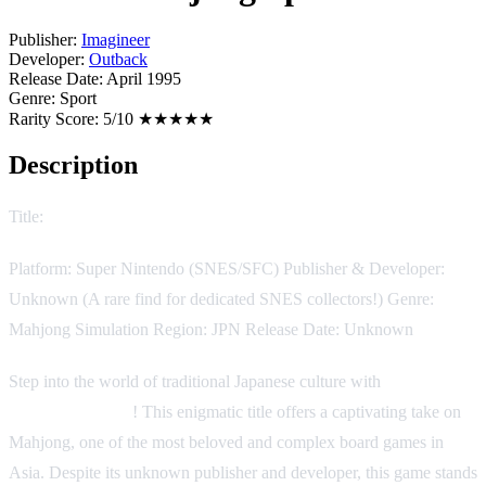
Publisher:
Imagineer
Developer:
Outback
Release Date:
April 1995
Genre:
Sport
Rarity Score:
5/10 ★★★★★
Description
Title:
Kindai Mahjong Special
Platform: Super Nintendo (SNES/SFC) Publisher & Developer:
Unknown (A rare find for dedicated SNES collectors!) Genre:
Mahjong Simulation Region: JPN Release Date: Unknown
Step into the world of traditional Japanese culture with
Kindai
Mahjong Special
! This enigmatic title offers a captivating take on
Mahjong, one of the most beloved and complex board games in
Asia. Despite its unknown publisher and developer, this game stands