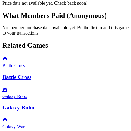
Price data not available yet. Check back soon!
What Members Paid
(Anonymous)
No member purchase data available yet. Be the first to add this game
to your transactions!
Related Games
🎮
Battle Cross
Battle Cross
🎮
Galaxy Robo
Galaxy Robo
🎮
Galaxy Wars