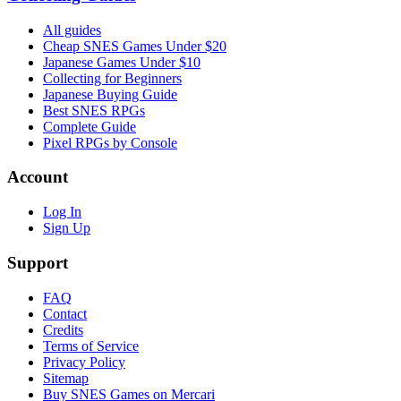
All guides
Cheap SNES Games Under $20
Japanese Games Under $10
Collecting for Beginners
Japanese Buying Guide
Best SNES RPGs
Complete Guide
Pixel RPGs by Console
Account
Log In
Sign Up
Support
FAQ
Contact
Credits
Terms of Service
Privacy Policy
Sitemap
Buy SNES Games on Mercari