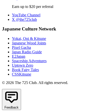
Earn up to $20 per referral
YouTube Channel
X @the725club
Japanese Culture Network
Yokai, Oni & Kitsune
Japanese Wood Joints
Pixel Gacha
Japan Radio Guide
E2Japan
Spaceship Adventures
Uptown Zero
Book Fairy Tales
CSSKitsune
© 2026 The 725 Club. All rights reserved.
Feedback