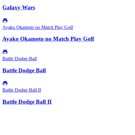
Galaxy Wars
🎮
Ayako Okamoto no Match Play Golf
Ayako Okamoto no Match Play Golf
🎮
Battle Dodge Ball
Battle Dodge Ball
🎮
Battle Dodge Ball II
Battle Dodge Ball II