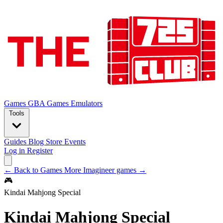
Games
GBA Games
Emulators
Tools
Guides
Blog
Store
Events
Log in
Register
← Back to Games
More Imagineer games →
🎮
Kindai Mahjong Special
Kindai Mahjong Special