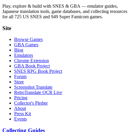
Play, explore & build with SNES & GBA — emulator guides,
Japanese translation tools, game databases, and collecting resources
for all 725 US SNES and 949 Super Famicom games.
Site
Browse Games
GBA Games
Blog
Emulators
Chrome Extension
GBA Book Project
SNES RPG Book Project
Forum
Store
Screenshot Translate
RetroTranslate OCR Live
Pricing
Collector's Pledge
About
Press Kit
Events
Collecting Guides