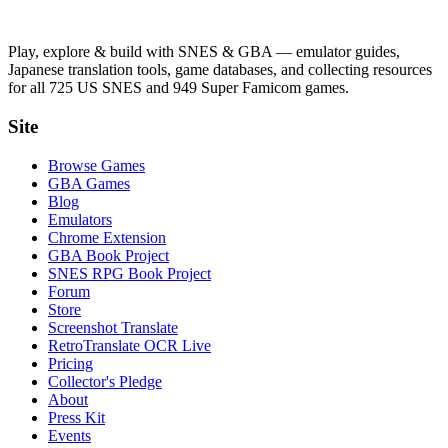
Play, explore & build with SNES & GBA — emulator guides,
Japanese translation tools, game databases, and collecting resources
for all 725 US SNES and 949 Super Famicom games.
Site
Browse Games
GBA Games
Blog
Emulators
Chrome Extension
GBA Book Project
SNES RPG Book Project
Forum
Store
Screenshot Translate
RetroTranslate OCR Live
Pricing
Collector's Pledge
About
Press Kit
Events