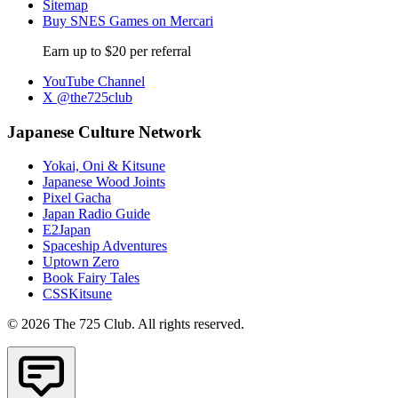
Sitemap
Buy SNES Games on Mercari
Earn up to $20 per referral
YouTube Channel
X @the725club
Japanese Culture Network
Yokai, Oni & Kitsune
Japanese Wood Joints
Pixel Gacha
Japan Radio Guide
E2Japan
Spaceship Adventures
Uptown Zero
Book Fairy Tales
CSSKitsune
© 2026 The 725 Club. All rights reserved.