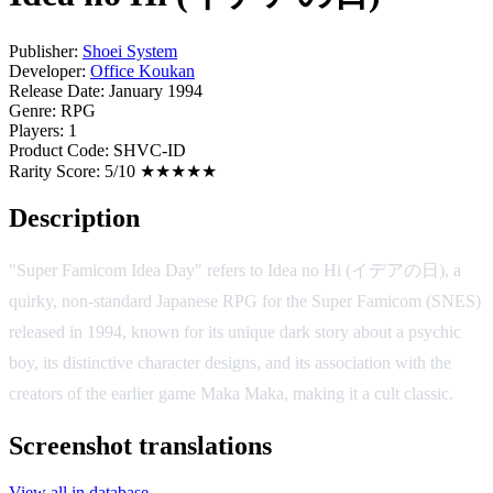
Publisher:
Shoei System
Developer:
Office Koukan
Release Date:
January 1994
Genre:
RPG
Players:
1
Product Code:
SHVC-ID
Rarity Score:
5/10 ★★★★★
Description
"Super Famicom Idea Day" refers to Idea no Hi (イデアの日), a
quirky, non-standard Japanese RPG for the Super Famicom (SNES)
released in 1994, known for its unique dark story about a psychic
boy, its distinctive character designs, and its association with the
creators of the earlier game Maka Maka, making it a cult classic.
Screenshot translations
View all in database →