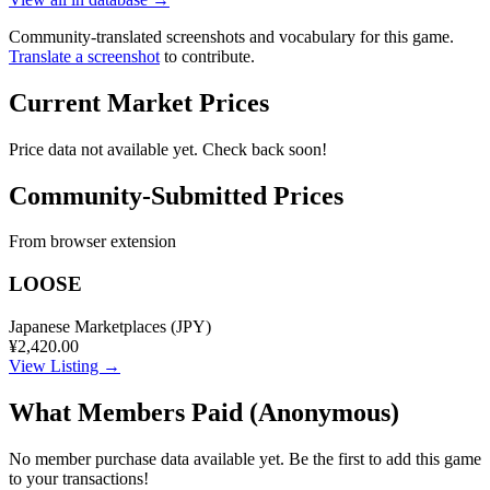
Community-translated screenshots and vocabulary for this game.
Translate a screenshot
to contribute.
Current Market Prices
Price data not available yet. Check back soon!
Community-Submitted Prices
From browser extension
LOOSE
Japanese Marketplaces (JPY)
¥2,420.00
View Listing →
What Members Paid
(Anonymous)
No member purchase data available yet. Be the first to add this game
to your transactions!