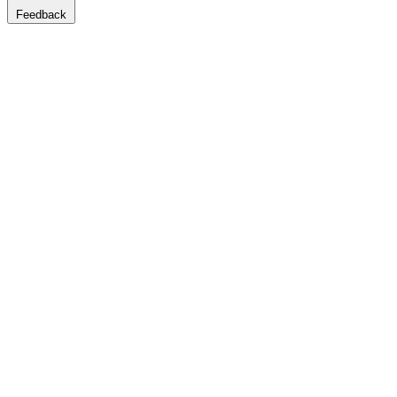
Feedback