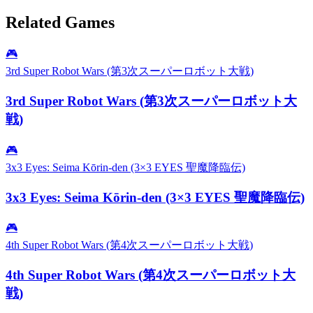
Related Games
🎮
3rd Super Robot Wars (第3次スーパーロボット大戦)
3rd Super Robot Wars (第3次スーパーロボット大
戦)
🎮
3x3 Eyes: Seima Kōrin-den (3×3 EYES 聖魔降臨伝)
3x3 Eyes: Seima Kōrin-den (3×3 EYES 聖魔降臨伝)
🎮
4th Super Robot Wars (第4次スーパーロボット大戦)
4th Super Robot Wars (第4次スーパーロボット大
戦)