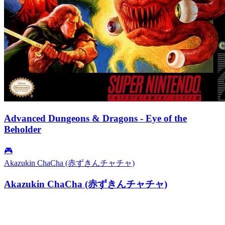
Advanced Dungeons & Dragons - Eye of the
Beholder
🎮
Akazukin ChaCha (赤ずきんチャチャ)
Akazukin ChaCha (赤ずきんチャチャ)