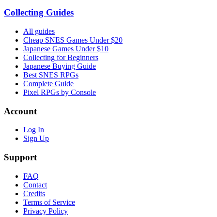
Collecting Guides
All guides
Cheap SNES Games Under $20
Japanese Games Under $10
Collecting for Beginners
Japanese Buying Guide
Best SNES RPGs
Complete Guide
Pixel RPGs by Console
Account
Log In
Sign Up
Support
FAQ
Contact
Credits
Terms of Service
Privacy Policy