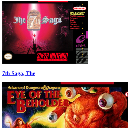
7th Saga, The