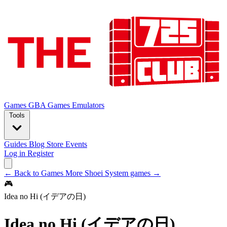
Games
GBA Games
Emulators
Tools
Guides
Blog
Store
Events
Log in
Register
← Back to Games
More Shoei System games →
🎮
Idea no Hi (イデアの日)
Idea no Hi (イデアの日)