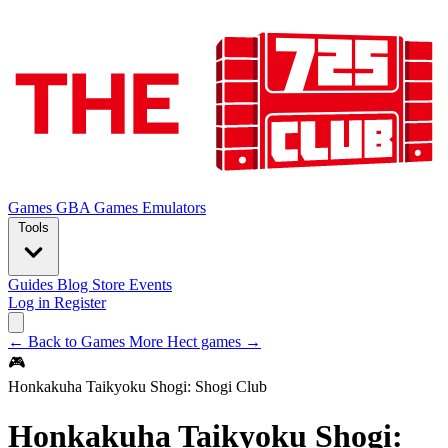
Games
GBA Games
Emulators
Tools
Guides
Blog
Store
Events
Log in
Register
← Back to Games
More Hect games →
🎮
Honkakuha Taikyoku Shogi: Shogi Club
Honkakuha Taikyoku Shogi: