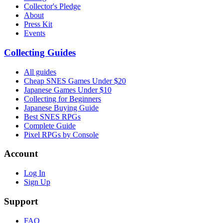
Collector's Pledge
About
Press Kit
Events
Collecting Guides
All guides
Cheap SNES Games Under $20
Japanese Games Under $10
Collecting for Beginners
Japanese Buying Guide
Best SNES RPGs
Complete Guide
Pixel RPGs by Console
Account
Log In
Sign Up
Support
FAQ