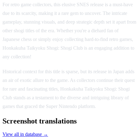
For retro game collectors, this elusive SNES release is a must-have
due to its scarcity, making it a rare gem to uncover. The intricate
gameplay, stunning visuals, and deep strategic depth set it apart from
other shogi titles of the era. Whether you're a diehard fan of
Japanese chess or simply enjoy collecting hard-to-find retro games,
Honkakuha Taikyoku Shogi: Shogi Club is an engaging addition to
any collection!
Historical context for this title is sparse, but its release in Japan adds
an air of exotic allure to the game. As collectors continue their quest
for rare and fascinating titles, Honkakuha Taikyoku Shogi: Shogi
Club stands as a testament to the diverse and intriguing library of
games that graced the Super Nintendo platform.
Screenshot translations
View all in database →