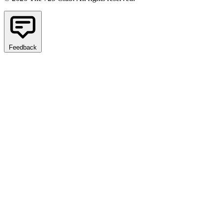
Feedback