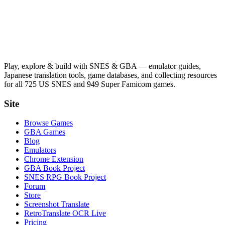
Play, explore & build with SNES & GBA — emulator guides,
Japanese translation tools, game databases, and collecting resources
for all 725 US SNES and 949 Super Famicom games.
Site
Browse Games
GBA Games
Blog
Emulators
Chrome Extension
GBA Book Project
SNES RPG Book Project
Forum
Store
Screenshot Translate
RetroTranslate OCR Live
Pricing