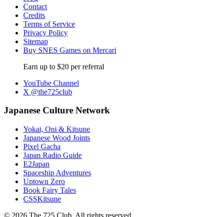
Contact
Credits
Terms of Service
Privacy Policy
Sitemap
Buy SNES Games on Mercari
Earn up to $20 per referral
YouTube Channel
X @the725club
Japanese Culture Network
Yokai, Oni & Kitsune
Japanese Wood Joints
Pixel Gacha
Japan Radio Guide
E2Japan
Spaceship Adventures
Uptown Zero
Book Fairy Tales
CSSKitsune
© 2026 The 725 Club. All rights reserved.