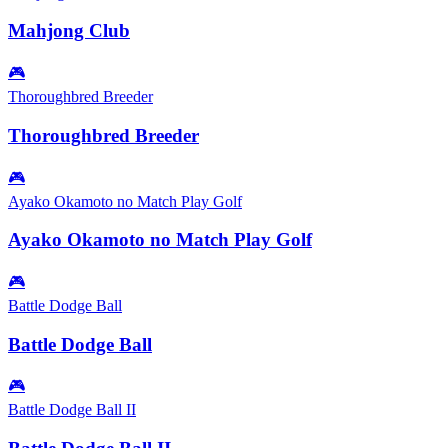
Mahjong Club
🎮
Thoroughbred Breeder
Thoroughbred Breeder
🎮
Ayako Okamoto no Match Play Golf
Ayako Okamoto no Match Play Golf
🎮
Battle Dodge Ball
Battle Dodge Ball
🎮
Battle Dodge Ball II