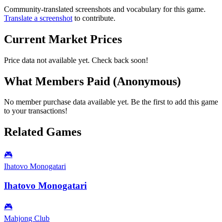
Community-translated screenshots and vocabulary for this game.
Translate a screenshot
to contribute.
Current Market Prices
Price data not available yet. Check back soon!
What Members Paid
(Anonymous)
No member purchase data available yet. Be the first to add this game
to your transactions!
Related Games
🎮
Ihatovo Monogatari
Ihatovo Monogatari
🎮
Mahjong Club