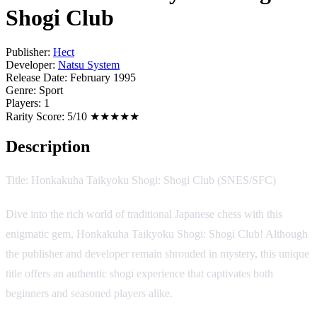
Shogi Club
Publisher:
Hect
Developer:
Natsu System
Release Date:
February 1995
Genre:
Sport
Players:
1
Rarity Score:
5/10 ★★★★★
Description
Title: Honkakuha Taikyoku Shogi: Shogi Club (SNES/SFC)
Dive into the rich world of traditional Japanese chess with this
enigmatic gem, Honkakuha Taikyoku Shogi: Shogi Club! Although
the publisher and developer remain shrouded in mystery, this unique
title offers an authentic shogi experience that captivates both
beginners and seasoned players alike.