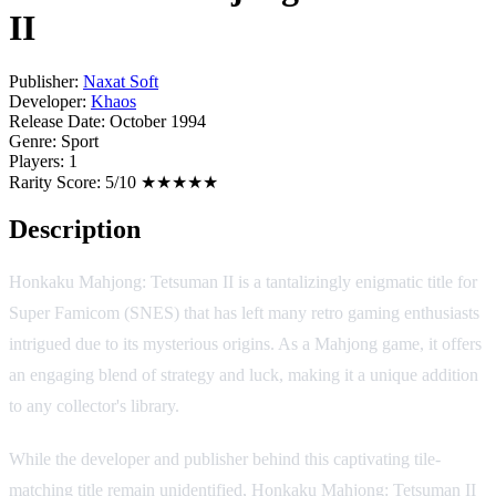
II
Publisher:
Naxat Soft
Developer:
Khaos
Release Date:
October 1994
Genre:
Sport
Players:
1
Rarity Score:
5/10 ★★★★★
Description
Honkaku Mahjong: Tetsuman II is a tantalizingly enigmatic title for
Super Famicom (SNES) that has left many retro gaming enthusiasts
intrigued due to its mysterious origins. As a Mahjong game, it offers
an engaging blend of strategy and luck, making it a unique addition
to any collector's library.
While the developer and publisher behind this captivating tile-
matching title remain unidentified, Honkaku Mahjong: Tetsuman II