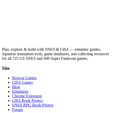
Play, explore & build with SNES & GBA — emulator guides,
Japanese translation tools, game databases, and collecting resources
for all 725 US SNES and 949 Super Famicom games.
Site
Browse Games
GBA Games
Blog
Emulators
Chrome Extension
GBA Book Project
SNES RPG Book Project
Forum