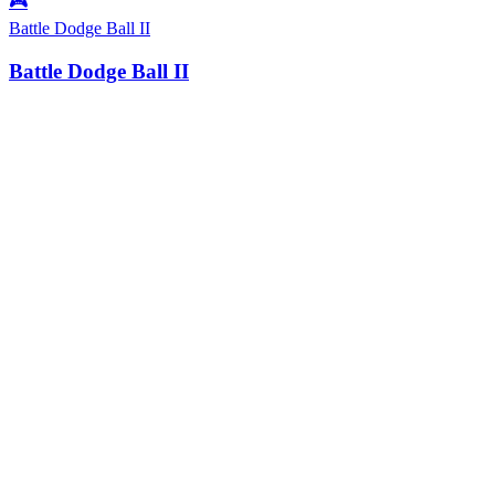
🎮
Battle Dodge Ball II
Battle Dodge Ball II