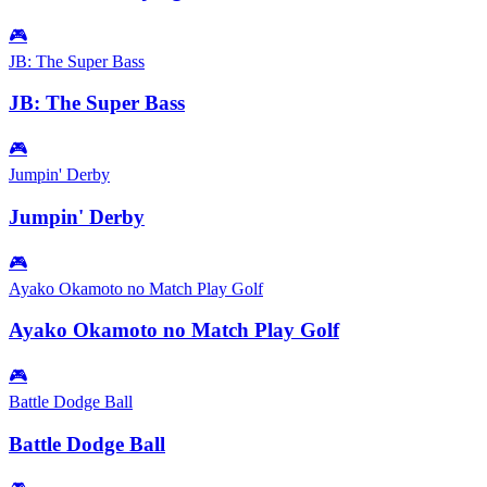
🎮
JB: The Super Bass
JB: The Super Bass
🎮
Jumpin' Derby
Jumpin' Derby
🎮
Ayako Okamoto no Match Play Golf
Ayako Okamoto no Match Play Golf
🎮
Battle Dodge Ball
Battle Dodge Ball