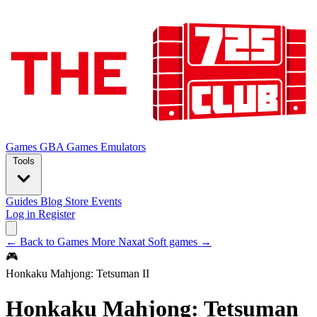
Games
GBA Games
Emulators
Tools
Guides
Blog
Store
Events
Log in
Register
← Back to Games
More Naxat Soft games →
🎮
Honkaku Mahjong: Tetsuman II
Honkaku Mahjong: Tetsuman