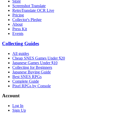
Store
Screenshot Translate
RetroTranslate OCR Live
Pricing
Collector's Pledge
About
Press Kit
Events
Collecting Guides
All guides
Cheap SNES Games Under $20
Japanese Games Under $10
Collecting for Beginners
Japanese Buying Guide
Best SNES RPGs
Complete Guide
Pixel RPGs by Console
Account
Log In
Sign Up