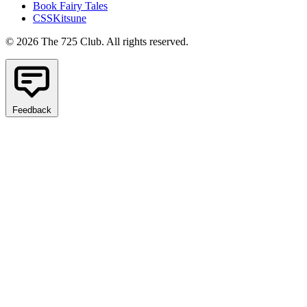
Book Fairy Tales
CSSKitsune
© 2026 The 725 Club. All rights reserved.
Feedback