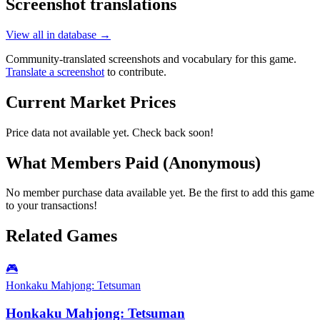
Screenshot translations
View all in database →
Community-translated screenshots and vocabulary for this game.
Translate a screenshot
to contribute.
Current Market Prices
Price data not available yet. Check back soon!
What Members Paid
(Anonymous)
No member purchase data available yet. Be the first to add this game
to your transactions!
Related Games
🎮
Honkaku Mahjong: Tetsuman
Honkaku Mahjong: Tetsuman