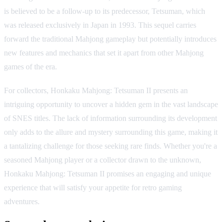
is believed to be a follow-up to its predecessor, Tetsuman, which
was released exclusively in Japan in 1993. This sequel carries
forward the traditional Mahjong gameplay but potentially introduces
new features and mechanics that set it apart from other Mahjong
games of the era.
For collectors, Honkaku Mahjong: Tetsuman II presents an
intriguing opportunity to uncover a hidden gem in the vast landscape
of SNES titles. The lack of information surrounding its development
only adds to the allure and mystery surrounding this game, making it
a tantalizing challenge for those seeking rare finds. Whether you're a
seasoned Mahjong player or a collector drawn to the unknown,
Honkaku Mahjong: Tetsuman II promises an engaging and unique
experience that will satisfy your appetite for retro gaming
adventures.