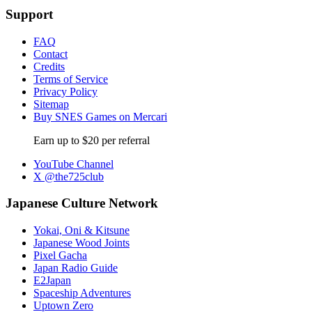
Support
FAQ
Contact
Credits
Terms of Service
Privacy Policy
Sitemap
Buy SNES Games on Mercari
Earn up to $20 per referral
YouTube Channel
X @the725club
Japanese Culture Network
Yokai, Oni & Kitsune
Japanese Wood Joints
Pixel Gacha
Japan Radio Guide
E2Japan
Spaceship Adventures
Uptown Zero