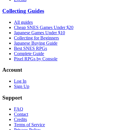
Collecting Guides
All guides
Cheap SNES Games Under $20
Japanese Games Under $10
Collecting for Beginners
Japanese Buying Guide
Best SNES RPGs
Complete Guide
Pixel RPGs by Console
Account
Log In
Sign Up
Support
FAQ
Contact
Credits
Terms of Service
Privacy Policy