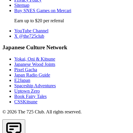
Sitemap
Buy SNES Games on Mercari
Earn up to $20 per referral
YouTube Channel
X @the725club
Japanese Culture Network
Yokai, Oni & Kitsune
Japanese Wood Joints
Pixel Gacha
Japan Radio Guide
E2Japan
Spaceship Adventures
Uptown Zero
Book Fairy Tales
CSSKitsune
© 2026 The 725 Club. All rights reserved.