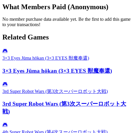
What Members Paid
(Anonymous)
No member purchase data available yet. Be the first to add this game
to your transactions!
Related Games
🎮
3×3 Eyes Jūma hōkan (3×3 EYES 獣魔奉還)
3×3 Eyes Jūma hōkan (3×3 EYES 獣魔奉還)
🎮
3rd Super Robot Wars (第3次スーパーロボット大戦)
3rd Super Robot Wars (第3次スーパーロボット大
戦)
🎮
4th Super Robot Wars (第4次スーパーロボット大戦)