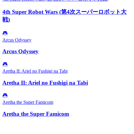
4th Super Robot Wars (第4次スーパーロボット大
戦)
🎮
Arcus Odyssey
Arcus Odyssey
🎮
Aretha II: Ariel no Fushigi na Tabi
Aretha II: Ariel no Fushigi na Tabi
🎮
Aretha the Super Famicom
Aretha the Super Famicom