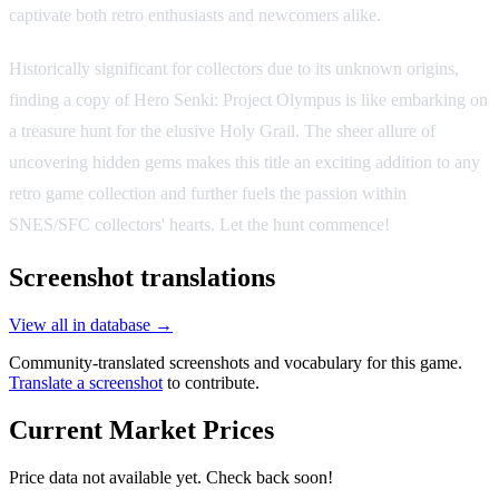
captivate both retro enthusiasts and newcomers alike.
Historically significant for collectors due to its unknown origins,
finding a copy of Hero Senki: Project Olympus is like embarking on
a treasure hunt for the elusive Holy Grail. The sheer allure of
uncovering hidden gems makes this title an exciting addition to any
retro game collection and further fuels the passion within
SNES/SFC collectors' hearts. Let the hunt commence!
Screenshot translations
View all in database →
Community-translated screenshots and vocabulary for this game.
Translate a screenshot
to contribute.
Current Market Prices
Price data not available yet. Check back soon!