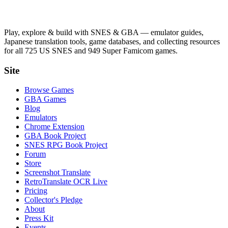
Play, explore & build with SNES & GBA — emulator guides,
Japanese translation tools, game databases, and collecting resources
for all 725 US SNES and 949 Super Famicom games.
Site
Browse Games
GBA Games
Blog
Emulators
Chrome Extension
GBA Book Project
SNES RPG Book Project
Forum
Store
Screenshot Translate
RetroTranslate OCR Live
Pricing
Collector's Pledge
About
Press Kit
Events