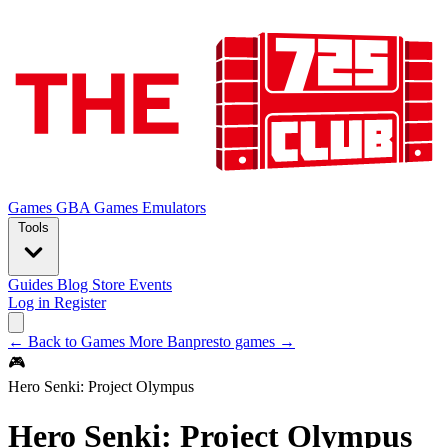
Games
GBA Games
Emulators
Tools
Guides
Blog
Store
Events
Log in
Register
← Back to Games
More Banpresto games →
🎮
Hero Senki: Project Olympus
Hero Senki: Project Olympus