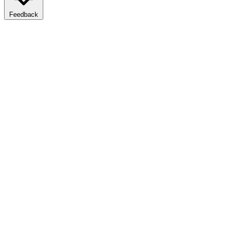
Feedback