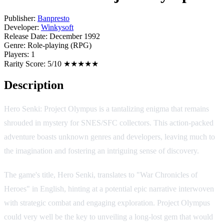
Publisher:
Banpresto
Developer:
Winkysoft
Release Date:
December 1992
Genre:
Role-playing (RPG)
Players:
1
Rarity Score:
5/10 ★★★★★
Description
Hero Senki: Project Olympus is a tantalizing enigma that remains
shrouded in mystery for SNES/SFC collectors. This action-packed
adventure boasts unknown genres and developers, leaving much to
the imagination and fostering an intriguing sense of discovery.
The game's title, Hero Senki, translates to "War Chronicles of
Heroes" in English, hinting at a potential epic narrative interwoven
with strategic combat and engaging exploration. Project Olympus
could very well be the key to unveiling a long-lost gem that would