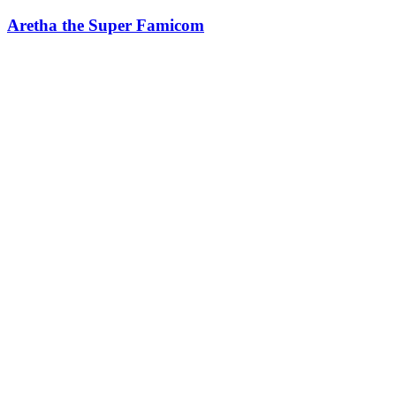
Aretha the Super Famicom