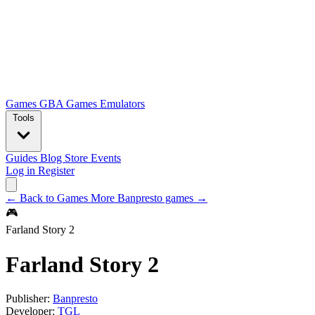
Games
GBA Games
Emulators
Tools
Guides
Blog
Store
Events
Log in
Register
← Back to Games
More Banpresto games →
🎮
Farland Story 2
Farland Story 2
Publisher:
Banpresto
Developer:
TGL