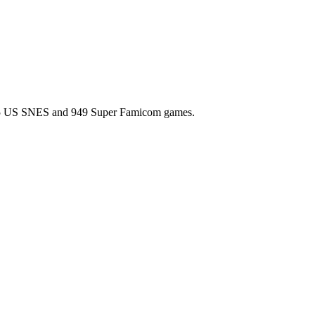
l 725 US SNES and 949 Super Famicom games.