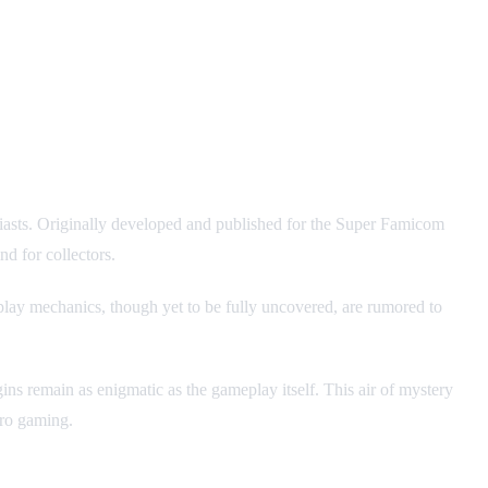
husiasts. Originally developed and published for the Super Famicom
d for collectors.
play mechanics, though yet to be fully uncovered, are rumored to
gins remain as enigmatic as the gameplay itself. This air of mystery
tro gaming.