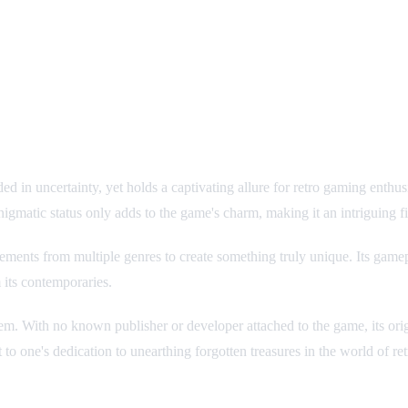
uded in uncertainty, yet holds a captivating allure for retro gaming ent
gmatic status only adds to the game's charm, making it an intriguing fin
ements from multiple genres to create something truly unique. Its game
m its contemporaries.
er gem. With no known publisher or developer attached to the game, its ori
 to one's dedication to unearthing forgotten treasures in the world of re