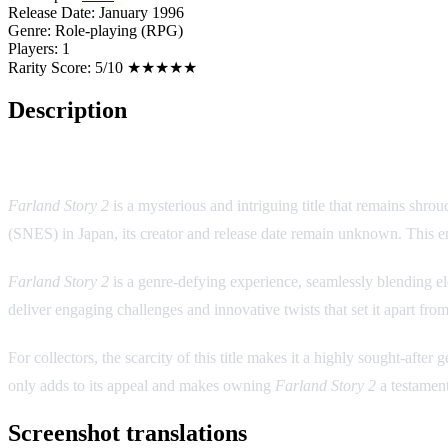
Release Date:
January 1996
Genre:
Role-playing (RPG)
Players:
1
Rarity Score:
5/10 ★★★★★
Description
Game Overview:
Farland Story 2
is a mysterious and intriguing title that remains shro
(SNES) in Japan, its creator and release date remain unknown. This eni
Farland Story 2
is a genre-defying experience, seamlessly blending el
deliver engaging challenges and innovative twists that set it apart fro
For collectors, the scarcity of this title makes it a highly sought-aft
only adds to its appeal and makes owning
Farland Story 2
a testament
Screenshot translations