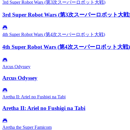
3rd Super Robot Wars (第3次スーパーロボット大戦)
3rd Super Robot Wars (第3次スーパーロボット大戦
🎮
4th Super Robot Wars (第4次スーパーロボット大戦)
4th Super Robot Wars (第4次スーパーロボット大戦)
🎮
Arcus Odyssey
Arcus Odyssey
🎮
Aretha II: Ariel no Fushigi na Tabi
Aretha II: Ariel no Fushigi na Tabi
🎮
Aretha the Super Famicom