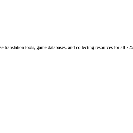
 translation tools, game databases, and collecting resources for al