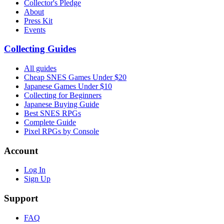
Collector's Pledge
About
Press Kit
Events
Collecting Guides
All guides
Cheap SNES Games Under $20
Japanese Games Under $10
Collecting for Beginners
Japanese Buying Guide
Best SNES RPGs
Complete Guide
Pixel RPGs by Console
Account
Log In
Sign Up
Support
FAQ