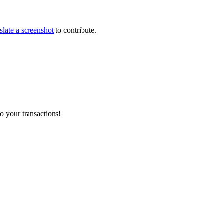
slate a screenshot
to contribute.
o your transactions!