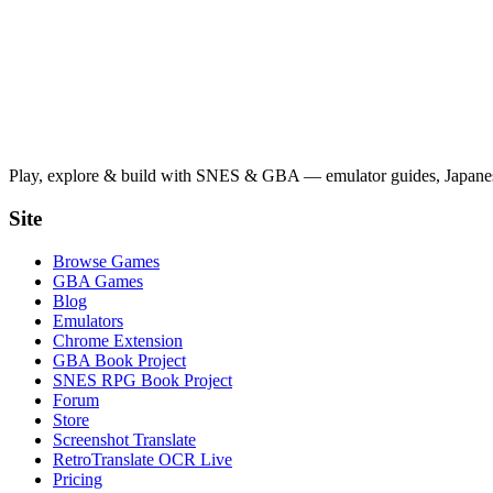
Play, explore & build with SNES & GBA — emulator guides, Japanese
Site
Browse Games
GBA Games
Blog
Emulators
Chrome Extension
GBA Book Project
SNES RPG Book Project
Forum
Store
Screenshot Translate
RetroTranslate OCR Live
Pricing