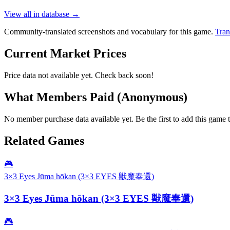
View all in database →
Community-translated screenshots and vocabulary for this game.
Tran
Current Market Prices
Price data not available yet. Check back soon!
What Members Paid
(Anonymous)
No member purchase data available yet. Be the first to add this game t
Related Games
🎮
3×3 Eyes Jūma hōkan (3×3 EYES 獣魔奉還)
3×3 Eyes Jūma hōkan (3×3 EYES 獣魔奉還)
🎮