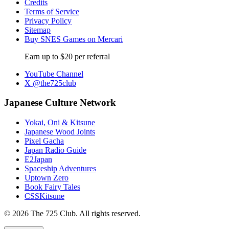
Credits
Terms of Service
Privacy Policy
Sitemap
Buy SNES Games on Mercari
Earn up to $20 per referral
YouTube Channel
X @the725club
Japanese Culture Network
Yokai, Oni & Kitsune
Japanese Wood Joints
Pixel Gacha
Japan Radio Guide
E2Japan
Spaceship Adventures
Uptown Zero
Book Fairy Tales
CSSKitsune
© 2026 The 725 Club. All rights reserved.