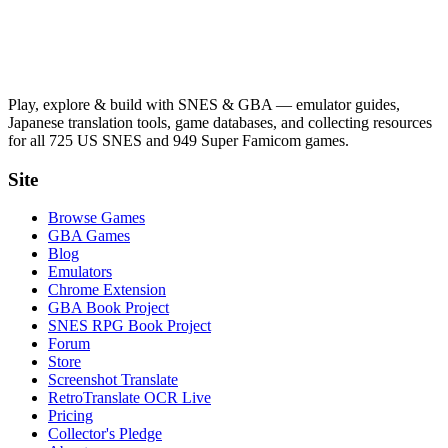
Play, explore & build with SNES & GBA — emulator guides,
Japanese translation tools, game databases, and collecting resources
for all 725 US SNES and 949 Super Famicom games.
Site
Browse Games
GBA Games
Blog
Emulators
Chrome Extension
GBA Book Project
SNES RPG Book Project
Forum
Store
Screenshot Translate
RetroTranslate OCR Live
Pricing
Collector's Pledge