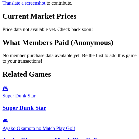
Translate a screenshot
to contribute.
Current Market Prices
Price data not available yet. Check back soon!
What Members Paid
(Anonymous)
No member purchase data available yet. Be the first to add this game
to your transactions!
Related Games
🎮
Super Dunk Star
Super Dunk Star
🎮
Ayako Okamoto no Match Play Golf