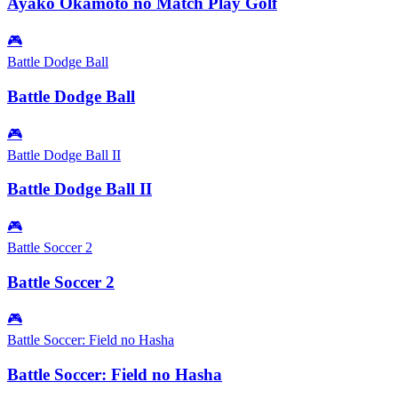
Ayako Okamoto no Match Play Golf
🎮
Battle Dodge Ball
Battle Dodge Ball
🎮
Battle Dodge Ball II
Battle Dodge Ball II
🎮
Battle Soccer 2
Battle Soccer 2
🎮
Battle Soccer: Field no Hasha
Battle Soccer: Field no Hasha