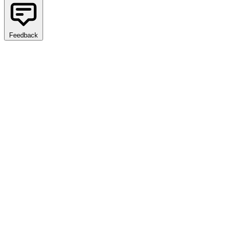
Feedback