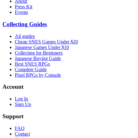
About
Press Kit
Events
Collecting Guides
All guides
Cheap SNES Games Under $20
Japanese Games Under $10
Collecting for Beginners
Japanese Buying Guide
Best SNES RPGs
Complete Guide
Pixel RPGs by Console
Account
Log In
Sign Up
Support
FAQ
Contact