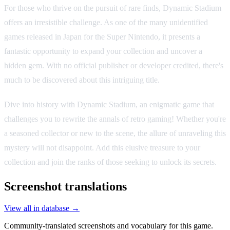
For those who thrive on the pursuit of rare finds, Dynamic Stadium
offers an irresistible challenge. As one of the many unidentified
games released in Japan for the Super Nintendo, it presents a
fantastic opportunity to expand your collection and uncover a
hidden gem. With no official publisher or developer credited, there's
much to be discovered about this intriguing title.
Dive into history with Dynamic Stadium, an enigmatic game that
challenges you to rewrite the annals of retro gaming! Whether you're
a seasoned collector or new to the scene, the allure of unraveling this
mystery will not disappoint. Add this elusive treasure to your
collection and join the ranks of those seeking to unlock its secrets.
Screenshot translations
View all in database →
Community-translated screenshots and vocabulary for this game.