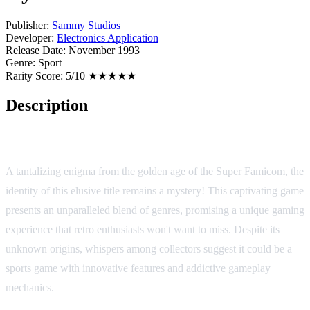
Publisher:
Sammy Studios
Developer:
Electronics Application
Release Date:
November 1993
Genre:
Sport
Rarity Score:
5/10 ★★★★★
Description
Dynamic Stadium
A tantalizing enigma from the golden age of the Super Famicom, the
identity of this elusive title remains a mystery! This captivating game
presents an unparalleled blend of genres, promising a unique gaming
experience that retro enthusiasts won't want to miss. Despite its
unknown origins, whispers among collectors suggest it could be a
sports game with innovative features and addictive gameplay
mechanics.