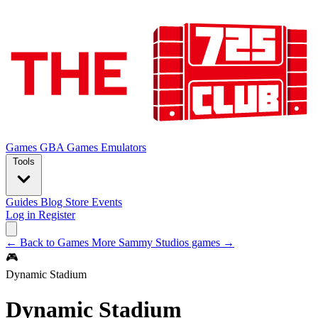
Games
GBA Games
Emulators
Tools
Guides
Blog
Store
Events
Log in
Register
← Back to Games
More Sammy Studios games →
🎮
Dynamic Stadium
Dynamic Stadium