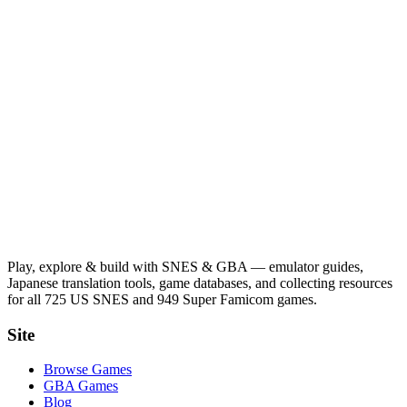
Play, explore & build with SNES & GBA — emulator guides,
Japanese translation tools, game databases, and collecting resources
for all 725 US SNES and 949 Super Famicom games.
Site
Browse Games
GBA Games
Blog