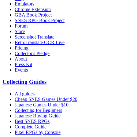
Emulators
Chrome Extension
GBA Book Project
SNES RPG Book Project
Forum
Store
Screenshot Translate
RetroTranslate OCR Live
Pricing
Collector's Pledge
About
Press Kit
Events
Collecting Guides
All guides
Cheap SNES Games Under $20
Japanese Games Under $10
Collecting for Beginners
Japanese Buying Guide
Best SNES RPGs
Complete Guide
Pixel RPGs by Console