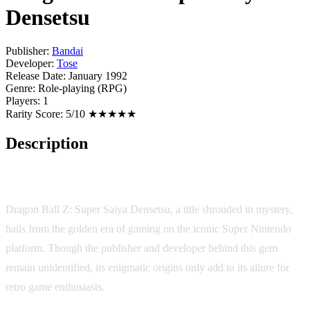
Densetsu
Publisher:
Bandai
Developer:
Tose
Release Date:
January 1992
Genre:
Role-playing (RPG)
Players:
1
Rarity Score:
5/10 ★★★★★
Description
Game Description:
Dragon Ball Z: Super Saiya Densetsu, a title shrouded in mystery,
hails from the golden era of gaming on the iconic Super Nintendo
platform. Though the publisher and developer behind this gem
remain unidentified, its enigmatic origins only add to its allure for
retro game enthusiasts.