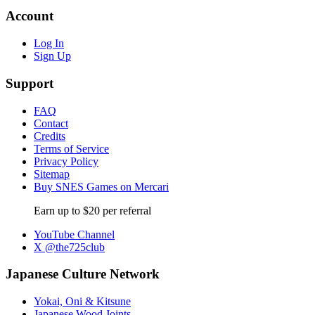
Account
Log In
Sign Up
Support
FAQ
Contact
Credits
Terms of Service
Privacy Policy
Sitemap
Buy SNES Games on Mercari
Earn up to $20 per referral
YouTube Channel
X @the725club
Japanese Culture Network
Yokai, Oni & Kitsune
Japanese Wood Joints