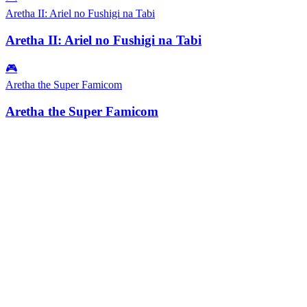
Aretha II: Ariel no Fushigi na Tabi
Aretha II: Ariel no Fushigi na Tabi
🎮
Aretha the Super Famicom
Aretha the Super Famicom