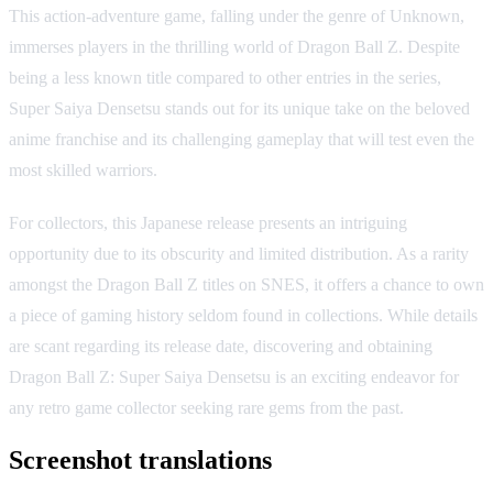
This action-adventure game, falling under the genre of Unknown,
immerses players in the thrilling world of Dragon Ball Z. Despite
being a less known title compared to other entries in the series,
Super Saiya Densetsu stands out for its unique take on the beloved
anime franchise and its challenging gameplay that will test even the
most skilled warriors.
For collectors, this Japanese release presents an intriguing
opportunity due to its obscurity and limited distribution. As a rarity
amongst the Dragon Ball Z titles on SNES, it offers a chance to own
a piece of gaming history seldom found in collections. While details
are scant regarding its release date, discovering and obtaining
Dragon Ball Z: Super Saiya Densetsu is an exciting endeavor for
any retro game collector seeking rare gems from the past.
Screenshot translations