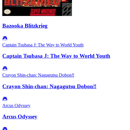
Bazooka Blitzkrieg
🎮
Captain Tsubasa J: The Way to World Youth
Captain Tsubasa J: The Way to World Youth
🎮
Crayon Shin-chan: Nagagutsu Dobon‼
Crayon Shin-chan: Nagagutsu Dobon‼
🎮
Arcus Odyssey
Arcus Odyssey
🎮