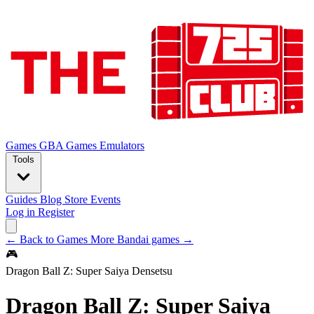
Games
GBA Games
Emulators
Tools
Guides
Blog
Store
Events
Log in
Register
← Back to Games
More Bandai games →
🎮
Dragon Ball Z: Super Saiya Densetsu
Dragon Ball Z: Super Saiya