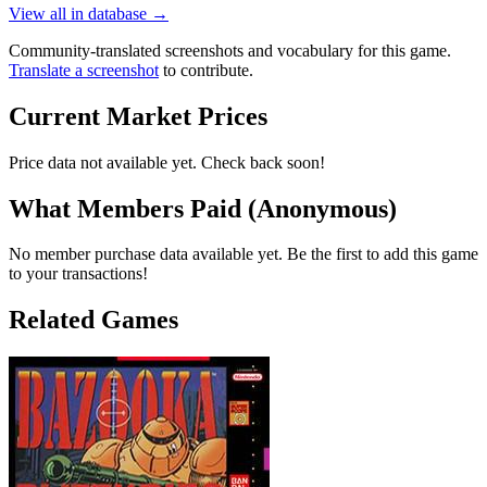
View all in database →
Community-translated screenshots and vocabulary for this game.
Translate a screenshot
to contribute.
Current Market Prices
Price data not available yet. Check back soon!
What Members Paid
(Anonymous)
No member purchase data available yet. Be the first to add this game
to your transactions!
Related Games