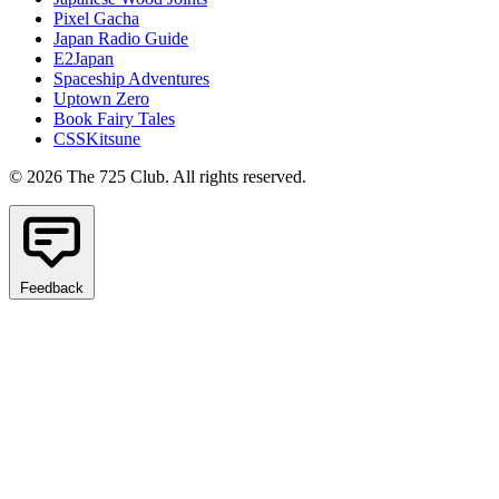
Pixel Gacha
Japan Radio Guide
E2Japan
Spaceship Adventures
Uptown Zero
Book Fairy Tales
CSSKitsune
© 2026 The 725 Club. All rights reserved.
Feedback