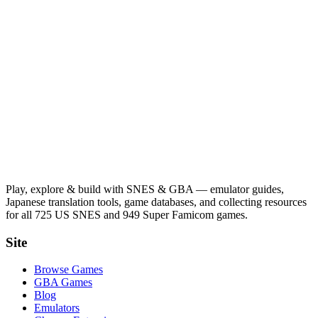
Play, explore & build with SNES & GBA — emulator guides,
Japanese translation tools, game databases, and collecting resources
for all 725 US SNES and 949 Super Famicom games.
Site
Browse Games
GBA Games
Blog
Emulators