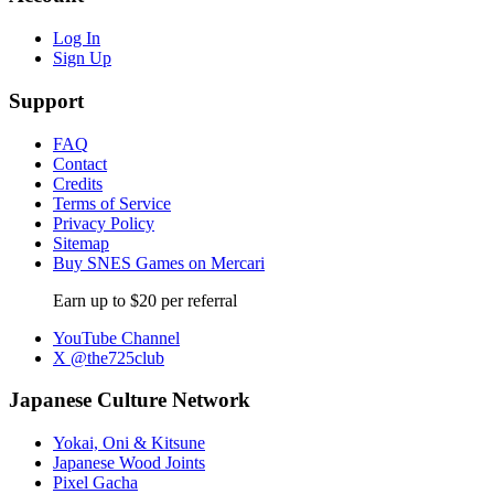
Log In
Sign Up
Support
FAQ
Contact
Credits
Terms of Service
Privacy Policy
Sitemap
Buy SNES Games on Mercari
Earn up to $20 per referral
YouTube Channel
X @the725club
Japanese Culture Network
Yokai, Oni & Kitsune
Japanese Wood Joints
Pixel Gacha