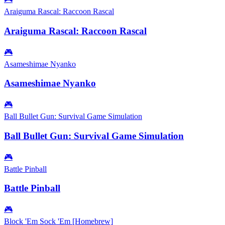
Araiguma Rascal: Raccoon Rascal
Araiguma Rascal: Raccoon Rascal
🎮
Asameshimae Nyanko
Asameshimae Nyanko
🎮
Ball Bullet Gun: Survival Game Simulation
Ball Bullet Gun: Survival Game Simulation
🎮
Battle Pinball
Battle Pinball
🎮
Block 'Em Sock 'Em [Homebrew]