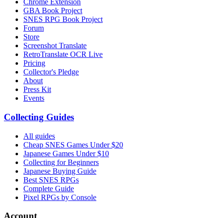
Chrome Extension
GBA Book Project
SNES RPG Book Project
Forum
Store
Screenshot Translate
RetroTranslate OCR Live
Pricing
Collector's Pledge
About
Press Kit
Events
Collecting Guides
All guides
Cheap SNES Games Under $20
Japanese Games Under $10
Collecting for Beginners
Japanese Buying Guide
Best SNES RPGs
Complete Guide
Pixel RPGs by Console
Account