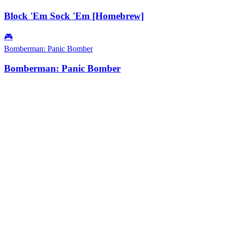
Block 'Em Sock 'Em [Homebrew]
🎮
Bomberman: Panic Bomber
Bomberman: Panic Bomber