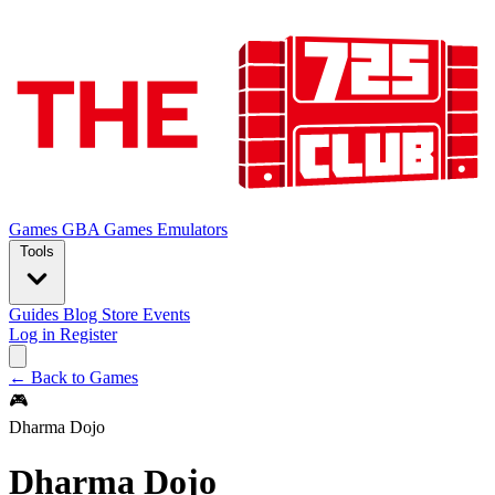
Games
GBA Games
Emulators
Tools
Guides
Blog
Store
Events
Log in
Register
← Back to Games
🎮
Dharma Dojo
Dharma Dojo