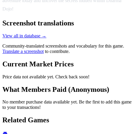
adventure today and uncover the secrets hidden within Dharma
Dojo!
Screenshot translations
View all in database →
Community-translated screenshots and vocabulary for this game.
Translate a screenshot
to contribute.
Current Market Prices
Price data not available yet. Check back soon!
What Members Paid
(Anonymous)
No member purchase data available yet. Be the first to add this game
to your transactions!
Related Games
🎮