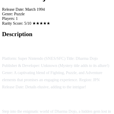
Release Date:
March 1994
Genre:
Puzzle
Players:
1
Rarity Score:
5/10 ★★★★★
Description
Game Details:
Platform: Super Nintendo (SNES/SFC) Title: Dharma Dojo
Publisher & Developer: Unknown (Mystery title adds to its allure!)
Genre: A captivating blend of Fighting, Puzzle, and Adventure
elements that promises an engaging experience. Region: JPN
Release Date: Details elusive, adding to the intrigue!
Description:
Step into the enigmatic world of Dharma Dojo, a hidden gem lost in