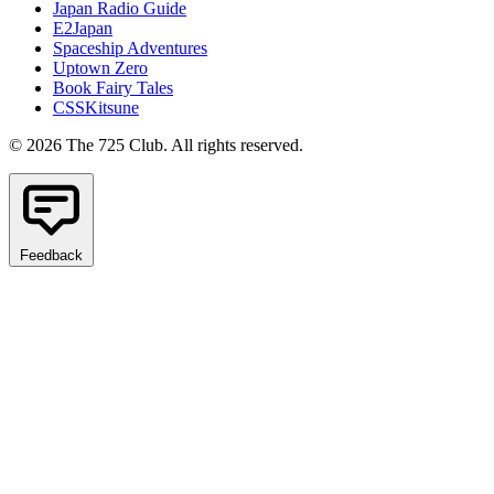
Japan Radio Guide
E2Japan
Spaceship Adventures
Uptown Zero
Book Fairy Tales
CSSKitsune
© 2026 The 725 Club. All rights reserved.
Feedback