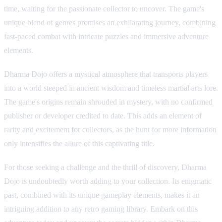
time, waiting for the passionate collector to uncover. The game's
unique blend of genres promises an exhilarating journey, combining
fast-paced combat with intricate puzzles and immersive adventure
elements.
Dharma Dojo offers a mystical atmosphere that transports players
into a world steeped in ancient wisdom and timeless martial arts lore.
The game's origins remain shrouded in mystery, with no confirmed
publisher or developer credited to date. This adds an element of
rarity and excitement for collectors, as the hunt for more information
only intensifies the allure of this captivating title.
For those seeking a challenge and the thrill of discovery, Dharma
Dojo is undoubtedly worth adding to your collection. Its enigmatic
past, combined with its unique gameplay elements, makes it an
intriguing addition to any retro gaming library. Embark on this